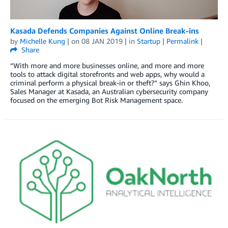
Kasada Defends Companies Against Online Break-ins
by
Michelle Kung
| on
08 JAN 2019
| in
Startup
|
Permalink
|
Share
“With more and more businesses online, and more and more
tools to attack digital storefronts and web apps, why would a
criminal perform a physical break-in or theft?” says Ghin Khoo,
Sales Manager at Kasada, an Australian cybersecurity company
focused on the emerging Bot Risk Management space.