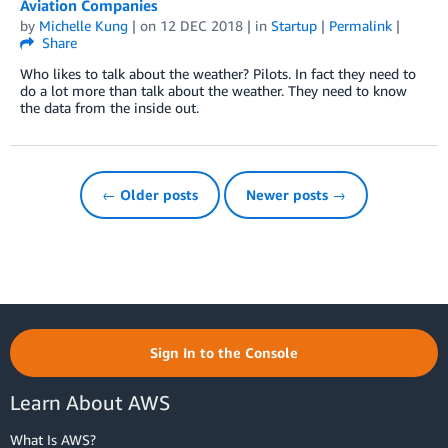
Aviation Companies
by
Michelle Kung
| on
12 DEC 2018
| in
Startup
|
Permalink
|
Share
Who likes to talk about the weather? Pilots. In fact they need to
do a lot more than talk about the weather. They need to know
the data from the inside out.
← Older posts
Newer posts →
Sign In to the Console
Learn About AWS
What Is AWS?