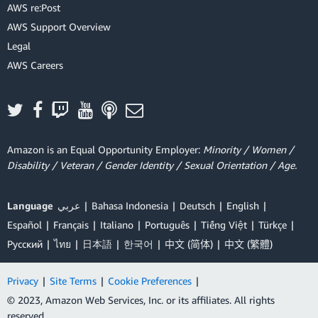
AWS re:Post
AWS Support Overview
Legal
AWS Careers
Amazon is an Equal Opportunity Employer:
Minority / Women /
Disability / Veteran / Gender Identity / Sexual Orientation / Age.
Language
عربي
Bahasa Indonesia
Deutsch
English
Español
Français
Italiano
Português
Tiếng Việt
Türkçe
Ρусский
ไทย
日本語
한국어
中文 (简体)
中文 (繁體)
Privacy
|
Site Terms
|
Cookie Preferences
|
© 2023, Amazon Web Services, Inc. or its affiliates. All rights
reserved.