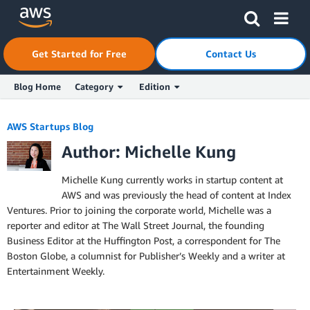
Skip to Main Content
Click here to return to Amazon Web Services homepage
Get Started for Free
Contact Us
Blog Home
Category
Edition
AWS Startups Blog
Author: Michelle Kung
Michelle Kung currently works in startup content at
AWS and was previously the head of content at Index
Ventures. Prior to joining the corporate world, Michelle was a
reporter and editor at The Wall Street Journal, the founding
Business Editor at the Huffington Post, a correspondent for The
Boston Globe, a columnist for Publisher’s Weekly and a writer at
Entertainment Weekly.