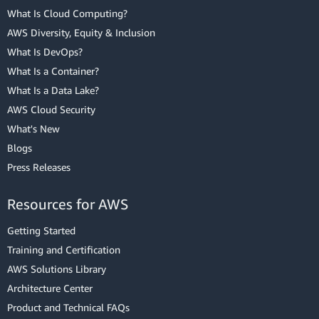
What Is Cloud Computing?
AWS Diversity, Equity & Inclusion
What Is DevOps?
What Is a Container?
What Is a Data Lake?
AWS Cloud Security
What's New
Blogs
Press Releases
Resources for AWS
Getting Started
Training and Certification
AWS Solutions Library
Architecture Center
Product and Technical FAQs