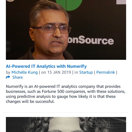
AI-Powered IT Analytics with Numerify
by
Michelle Kung
| on
15 JAN 2019
| in
Startup
|
Permalink
|
Share
Numerify is an AI-powered IT analytics company that provides
businesses, such as Fortune 500 companies, with these solutions,
using predictive analysis to gauge how likely it is that these
changes will be successful.