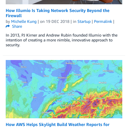
How Illumio Is Taking Network Security Beyond the
Firewall
by
Michelle Kung
| on
19 DEC 2018
| in
Startup
|
Permalink
|
Share
In 2013, PJ Kirner and Andrew Rubin founded Illumio with the
intention of creating a more nimble, innovative approach to
security.
How AWS Helps Skylight Build Weather Reports for