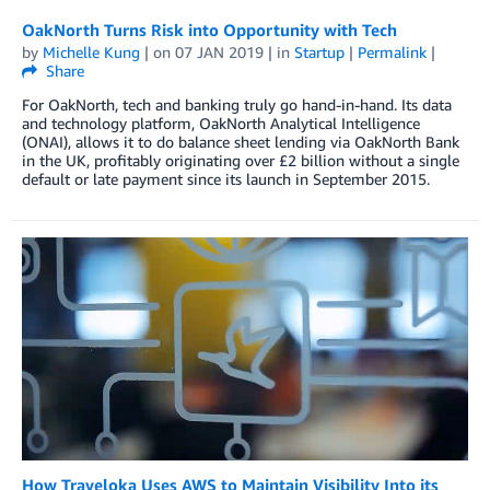
OakNorth Turns Risk into Opportunity with Tech
by
Michelle Kung
| on
07 JAN 2019
| in
Startup
|
Permalink
|
Share
For OakNorth, tech and banking truly go hand-in-hand. Its data
and technology platform, OakNorth Analytical Intelligence
(ONAI), allows it to do balance sheet lending via OakNorth Bank
in the UK, profitably originating over £2 billion without a single
default or late payment since its launch in September 2015.
How Traveloka Uses AWS to Maintain Visibility Into its