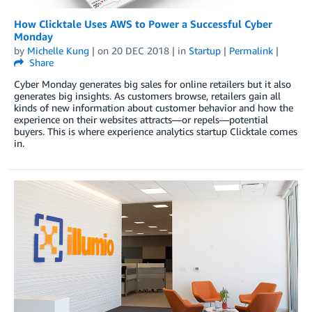
How Clicktale Uses AWS to Power a Successful Cyber
Monday
by
Michelle Kung
| on
20 DEC 2018
| in
Startup
|
Permalink
|
Share
Cyber Monday generates big sales for online retailers but it also
generates big insights. As customers browse, retailers gain all
kinds of new information about customer behavior and how the
experience on their websites attracts—or repels—potential
buyers. This is where experience analytics startup Clicktale comes
in.