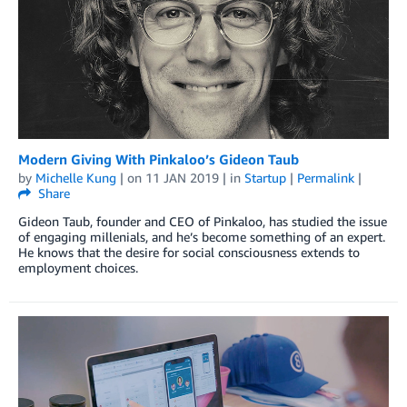
Modern Giving With Pinkaloo’s Gideon Taub
by
Michelle Kung
| on
11 JAN 2019
| in
Startup
|
Permalink
|
Share
Gideon Taub, founder and CEO of Pinkaloo, has studied the issue
of engaging millenials, and he’s become something of an expert.
He knows that the desire for social consciousness extends to
employment choices.