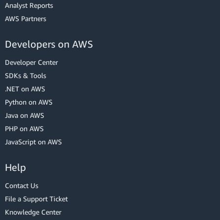
Analyst Reports
AWS Partners
Developers on AWS
Developer Center
SDKs & Tools
.NET on AWS
Python on AWS
Java on AWS
PHP on AWS
JavaScript on AWS
Help
Contact Us
File a Support Ticket
Knowledge Center