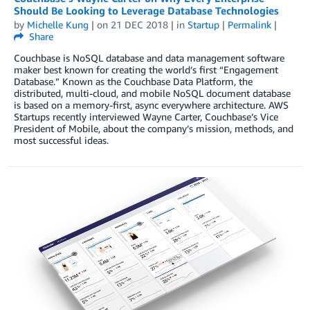
Should Be Looking to Leverage Database Technologies
by
Michelle Kung
| on
21 DEC 2018
| in
Startup
|
Permalink
|
Share
Couchbase is NoSQL database and data management software
maker best known for creating the world’s first “Engagement
Database.” Known as the Couchbase Data Platform, the
distributed, multi-cloud, and mobile NoSQL document database
is based on a memory-first, async everywhere architecture. AWS
Startups recently interviewed Wayne Carter, Couchbase’s Vice
President of Mobile, about the company’s mission, methods, and
most successful ideas.