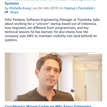
Systems
by
Michelle Kung
| on
04 JAN 2019
| in
Startup
|
Permalink
|
Share
Felix Perdana, Software Engineering Manager at Traveloka, talks
about working for a “unicorn” startup based out of Indonesia,
how engineers are different from programmers, and key
technical lessons he has learned. He also shares how the
company uses AWS to maintain visibility into (and behind) its
systems.
Couchbase’s Wayne Carter on Why Every Enterprise