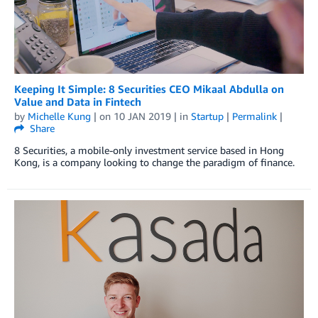
Keeping It Simple: 8 Securities CEO Mikaal Abdulla on
Value and Data in Fintech
by
Michelle Kung
| on
10 JAN 2019
| in
Startup
|
Permalink
|
Share
8 Securities, a mobile-only investment service based in Hong
Kong, is a company looking to change the paradigm of finance.