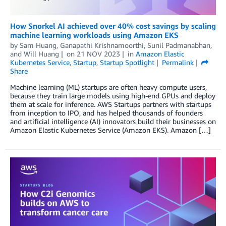
How Snorkel AI achieved over 40% cost savings by scaling
machine learning workloads using Amazon EKS
by
Sam Huang
,
Ganapathi Krishnamoorthi
,
Sunil Padmanabhan
,
and
Will Huang
on
21 NOV 2023
in
Amazon Elastic
Kubernetes Service
,
Startup
,
Startup Spotlight
Permalink
Share
Machine learning (ML) startups are often heavy compute users,
because they train large models using high-end GPUs and deploy
them at scale for inference. AWS Startups partners with startups
from inception to IPO, and has helped thousands of founders
and artificial intelligence (AI) innovators build their businesses on
Amazon Elastic Kubernetes Service (Amazon EKS). Amazon […]