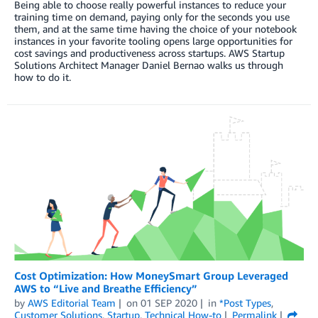
Being able to choose really powerful instances to reduce your
training time on demand, paying only for the seconds you use
them, and at the same time having the choice of your notebook
instances in your favorite tooling opens large opportunities for
cost savings and productiveness across startups. AWS Startup
Solutions Architect Manager Daniel Bernao walks us through
how to do it.
Cost Optimization: How MoneySmart Group Leveraged
AWS to “Live and Breathe Efficiency”
by
AWS Editorial Team
on
01 SEP 2020
in
*Post Types
,
Customer Solutions
,
Startup
,
Technical How-to
Permalink