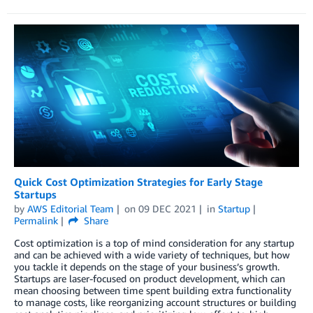
Quick Cost Optimization Strategies for Early Stage
Startups
by
AWS Editorial Team
on
09 DEC 2021
in
Startup
Permalink
Share
Cost optimization is a top of mind consideration for any startup
and can be achieved with a wide variety of techniques, but how
you tackle it depends on the stage of your business’s growth.
Startups are laser-focused on product development, which can
mean choosing between time spent building extra functionality
to manage costs, like reorganizing account structures or building