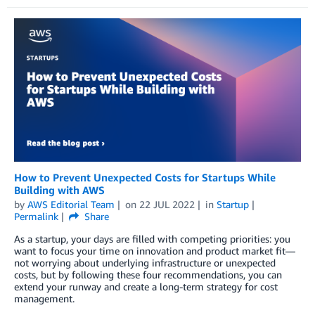
How to Prevent Unexpected Costs for Startups While
Building with AWS
by
AWS Editorial Team
on
22 JUL 2022
in
Startup
Permalink
Share
As a startup, your days are filled with competing priorities: you
want to focus your time on innovation and product market fit—
not worrying about underlying infrastructure or unexpected
costs, but by following these four recommendations, you can
extend your runway and create a long-term strategy for cost
management.