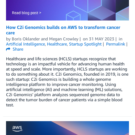
How C2i Genomics builds on AWS to transform cancer
care
by
Boris Oklander
and
Megan Crowley
on
31 MAY 2023
in
Artificial Intelligence
,
Healthcare
,
Startup Spotlight
Permalink
Share
Healthcare and life sciences (HCLS) startups recognize that
technology is an impactful vehicle for advancing human health
at speed and scale. More importantly, HCLS startups are working
to do something about it. C2i Genomics, founded in 2019, is one
such startup: C2i Genomics is building a whole genome
intelligence platform to improve cancer monitoring. Using
artificial intelligence (AI) and machine learning (ML) solutions,
C2i Genomics’ platform analyzes sequenced genome data to
detect the tumor burden of cancer patients via a simple blood
test.