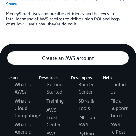
Share
MoneySmart lives and breathes efficiency and believes in
intelligent use of AWS services to deliver high ROI and keep
costs low. Here’s how they’re doing it.
Create an AWS account
Learn
Resources
Developers
Help
What Is
Getting
Builder
Contact
AWS?
Started
Center
Us
What Is
Training
SDKs &
File a
Cloud
Tools
Support
AWS
Computing?
Ticket
Trust
.NET on
What Is
Center
AWS
AWS
Agentic
re:Post
AWS
Python