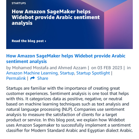
How Amazon SageMaker helps Widebot provide Arabic
sentiment analysis
by
Mohamed Mostafa
and
Ahmed Azzam
on
03 FEB 2023
in
Amazon Machine Learning
,
Startup
,
Startup Spotlight
Permalink
Share
Startups are familiar with the importance of creating great
customer experiences. Sentiment analysis is one tool that helps
with this. It categorizes data as positive, negative, or neutral
based on machine learning techniques such as text analysis and
natural language processing (NLP). Companies use sentiment
analysis to measure the satisfaction of clients for a target
product or service. In this blog post, we explain how Widebot
uses Amazon Sagemaker to successfully implement a sentiment
classifier for Modern Standard Arabic and Egyptian dialect Arabic.