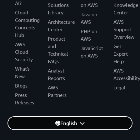
AI?
Solutions
on AWS
Knowledge
Cloud
Library
Center
Java on
Computing
Architecture
AWS
AWS
Concepts
Center
Support
PHP on
Hub
Overview
Product
AWS
AWS
and
Get
JavaScript
Cloud
Technical
Expert
on AWS
Security
FAQs
Help
What's
Analyst
AWS
New
Reports
Accessibilit
Blogs
AWS
Legal
Press
Partners
Releases
English