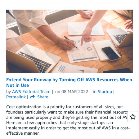
Extend Your Runway by Turning Off AWS Resources When
Not in Use
by
AWS Editorial Team
on
08 MAR 2022
in
Startup
Permalink
Share
Cost optimization is a priority for customers of all sizes, but
founders particularly want to make sure their financial resources
are being used properly and they’re getting the most out of AWS.
Here are a few approaches that early-stage startups can
implement easily in order to get the most out of AWS in a cost-
effective manner.