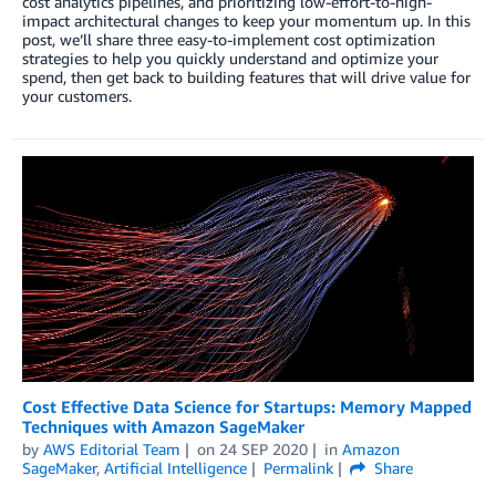
cost analytics pipelines, and prioritizing low-effort-to-high-
impact architectural changes to keep your momentum up. In this
post, we’ll share three easy-to-implement cost optimization
strategies to help you quickly understand and optimize your
spend, then get back to building features that will drive value for
your customers.
Cost Effective Data Science for Startups: Memory Mapped
Techniques with Amazon SageMaker
by
AWS Editorial Team
on
24 SEP 2020
in
Amazon
SageMaker
,
Artificial Intelligence
Permalink
Share