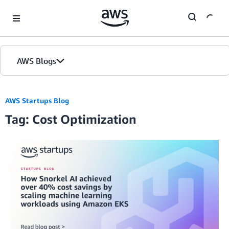
Skip to Main Content
AWS Blogs
AWS Startups Blog
Tag: Cost Optimization