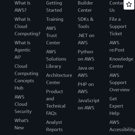
What Is
Getting
Builder
Contact
AWS?
Started
Center
Us
What Is
Training
SDKs &
File a
Cloud
Tools
Support
AWS
Computing?
Ticket
Trust
.NET on
What Is
Center
AWS
AWS
Agentic
re:Post
AWS
Python
AI?
Solutions
on AWS
Knowledge
Cloud
Library
Center
Java on
Computing
Architecture
AWS
AWS
Concepts
Center
Support
PHP on
Hub
Overview
Product
AWS
AWS
and
Get
JavaScript
Cloud
Technical
Expert
on AWS
Security
FAQs
Help
What's
Analyst
AWS
New
Reports
Accessibilit