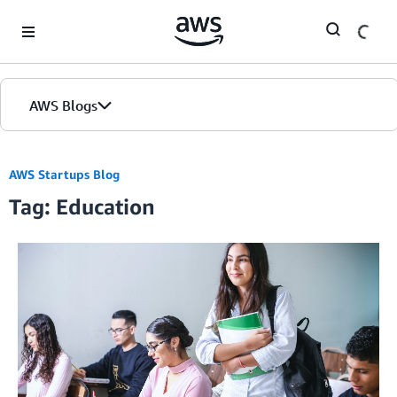
Skip to Main Content
AWS Blogs
AWS Startups Blog
Tag: Education