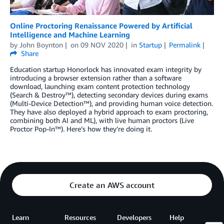
Online Proctoring Renaissance Powered by Artificial
Intelligence and Machine Learning
by
John Boynton
on
09 NOV 2020
in
Startup
Permalink
Share
Education startup Honorlock has innovated exam integrity by
introducing a browser extension rather than a software
download, launching exam content protection technology
(Search & Destroy™), detecting secondary devices during exams
(Multi-Device Detection™), and providing human voice detection.
They have also deployed a hybrid approach to exam proctoring,
combining both AI and ML), with live human proctors (Live
Proctor Pop-In™). Here’s how they’re doing it.
Create an AWS account
Learn
Resources
Developers
Help