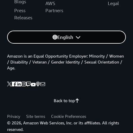
Blogs
AWS
Legal
Press
Partners
Releases
English
Amazon is an Equal Opportunity Employer: Minority / Women
/ Disability / Veteran / Gender Identity / Sexual Orientation /
Age.
Back to top
Privacy
Site terms
Cookie Preferences
© 2026, Amazon Web Services, Inc. or its affiliates. All rights
reserved.