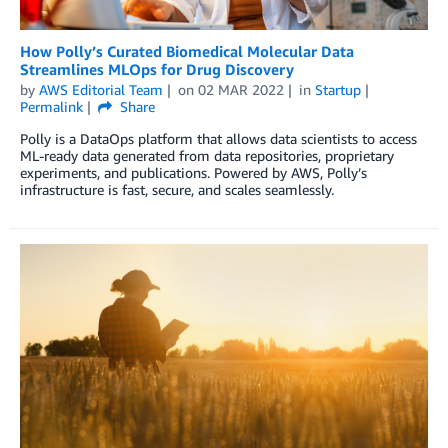
How Polly’s Curated Biomedical Molecular Data
Streamlines MLOps for Drug Discovery
by
AWS Editorial Team
on
02 MAR 2022
in
Startup
Permalink
Share
Polly is a DataOps platform that allows data scientists to access
ML-ready data generated from data repositories, proprietary
experiments, and publications. Powered by AWS, Polly’s
infrastructure is fast, secure, and scales seamlessly.