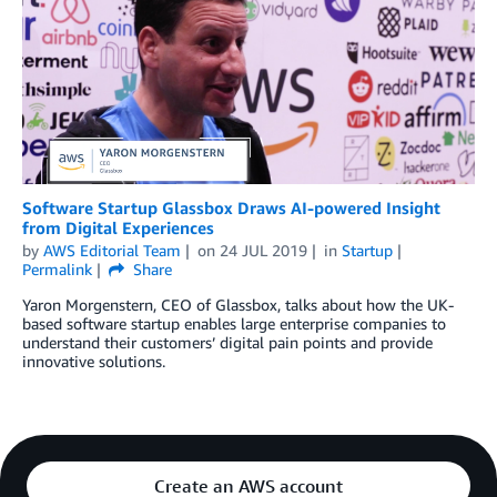
Software Startup Glassbox Draws AI-powered Insight
from Digital Experiences
by
AWS Editorial Team
on
24 JUL 2019
in
Startup
Permalink
Share
Yaron Morgenstern, CEO of Glassbox, talks about how the UK-
based software startup enables large enterprise companies to
understand their customers’ digital pain points and provide
innovative solutions.
Create an AWS account