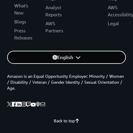
What's
Analyst
AWS
New
Reports
Accessibilit
Blogs
AWS
Legal
Press
Partners
Releases
English
Amazon is an Equal Opportunity Employer: Minority / Women
/ Disability / Veteran / Gender Identity / Sexual Orientation /
Age.
Back to top