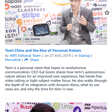
Temi China and the Rise of Personal Robots
by
AWS Editorial Team
on
27 AUG 2019
in
Startup
Permalink
Share
Temi is a personal robot that hopes to revolutionize
communication. CEO Gal Goren shares how temi’s autonomous
nature allows for an improved user experience, like hands-free
video calling or tight subject matter focus. He also walks through
the depth of its integration with Amazon Alexa, what its use
cases are, and why the time for temi is now.