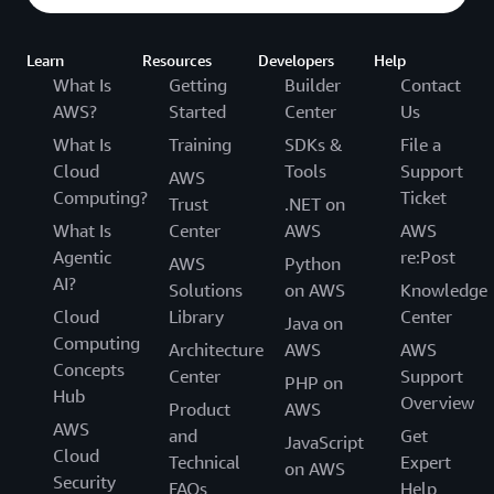
Learn
Resources
Developers
Help
What Is
Getting
Builder
Contact
AWS?
Started
Center
Us
What Is
Training
SDKs &
File a
Cloud
Tools
Support
AWS
Computing?
Ticket
Trust
.NET on
What Is
Center
AWS
AWS
Agentic
re:Post
AWS
Python
AI?
Solutions
on AWS
Knowledge
Cloud
Library
Center
Java on
Computing
Architecture
AWS
AWS
Concepts
Center
Support
PHP on
Hub
Overview
Product
AWS
AWS
and
Get
JavaScript
Cloud
Technical
Expert
on AWS
Security
FAQs
Help