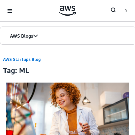
Skip to Main Content
AWS Blogs
AWS Startups Blog
Tag: ML