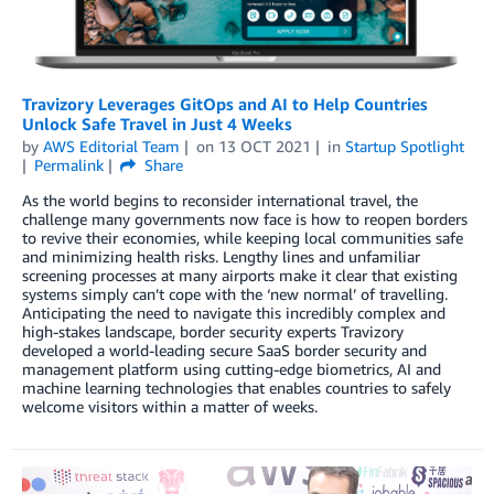
Travizory Leverages GitOps and AI to Help Countries
Unlock Safe Travel in Just 4 Weeks
by
AWS Editorial Team
on
13 OCT 2021
in
Startup Spotlight
Permalink
Share
As the world begins to reconsider international travel, the
challenge many governments now face is how to reopen borders
to revive their economies, while keeping local communities safe
and minimizing health risks. Lengthy lines and unfamiliar
screening processes at many airports make it clear that existing
systems simply can’t cope with the ‘new normal’ of travelling.
Anticipating the need to navigate this incredibly complex and
high-stakes landscape, border security experts Travizory
developed a world-leading secure SaaS border security and
management platform using cutting-edge biometrics, AI and
machine learning technologies that enables countries to safely
welcome visitors within a matter of weeks.