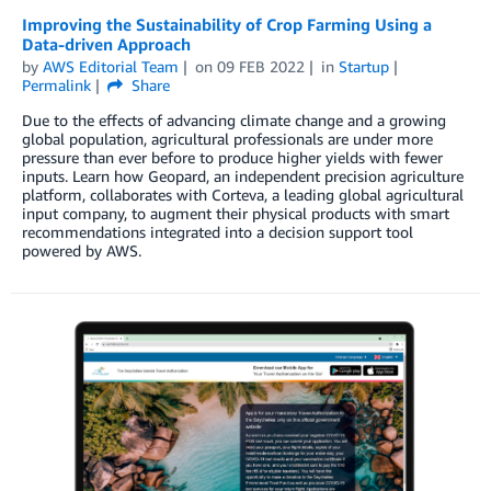
Improving the Sustainability of Crop Farming Using a
Data-driven Approach
by
AWS Editorial Team
on
09 FEB 2022
in
Startup
Permalink
Share
Due to the effects of advancing climate change and a growing
global population, agricultural professionals are under more
pressure than ever before to produce higher yields with fewer
inputs. Learn how Geopard, an independent precision agriculture
platform, collaborates with Corteva, a leading global agricultural
input company, to augment their physical products with smart
recommendations integrated into a decision support tool
powered by AWS.