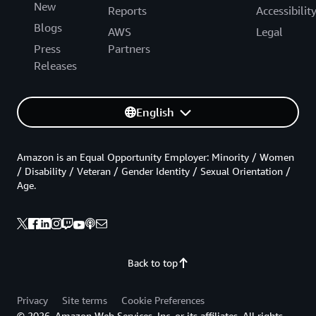
New
Reports
Accessibilit
Blogs
AWS
Legal
Press
Partners
Releases
English
Amazon is an Equal Opportunity Employer: Minority / Women
/ Disability / Veteran / Gender Identity / Sexual Orientation /
Age.
Back to top
Privacy
Site terms
Cookie Preferences
© 2026, Amazon Web Services, Inc. or its affiliates. All rights