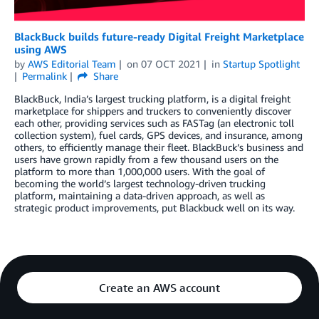
BlackBuck builds future-ready Digital Freight Marketplace
using AWS
by
AWS Editorial Team
on
07 OCT 2021
in
Startup Spotlight
Permalink
Share
BlackBuck, India’s largest trucking platform, is a digital freight
marketplace for shippers and truckers to conveniently discover
each other, providing services such as FASTag (an electronic toll
collection system), fuel cards, GPS devices, and insurance, among
others, to efficiently manage their fleet. BlackBuck’s business and
users have grown rapidly from a few thousand users on the
platform to more than 1,000,000 users. With the goal of
becoming the world’s largest technology-driven trucking
platform, maintaining a data-driven approach, as well as
strategic product improvements, put Blackbuck well on its way.
Create an AWS account