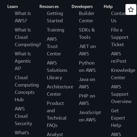
Learn
Resources
Developers
Help
What Is
Getting
Builder
Contact
AWS?
Started
Center
Us
What Is
Training
SDKs &
File a
Cloud
Tools
Support
AWS
Computing?
Ticket
Trust
.NET on
What Is
Center
AWS
AWS
Agentic
re:Post
AWS
Python
AI?
Solutions
on AWS
Knowledge
Cloud
Library
Center
Java on
Computing
Architecture
AWS
AWS
Concepts
Center
Support
PHP on
Hub
Overview
Product
AWS
AWS
and
Get
JavaScript
Cloud
Technical
Expert
on AWS
Security
FAQs
Help
What's
Analyst
AWS