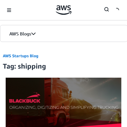
Skip to Main Content
AWS Blogs
AWS Startups Blog
Tag: shipping