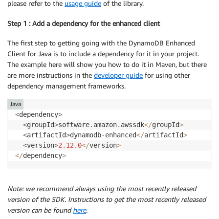
please refer to the
usage guide
of the library.
Step 1 : Add a dependency for the enhanced client
The first step to getting going with the DynamoDB Enhanced
Client for Java is to include a dependency for it in your project.
The example here will show you how to do it in Maven, but there
are more instructions in the
developer guide
for using other
dependency management frameworks.
Java
<
dependency
>
<
groupId
>
software
.
amazon
.
awssdk
<
/
groupId
>
<
artifactId
>
dynamodb
-
enhanced
<
/
artifactId
>
<
version
>
2.12
.0
<
/
version
>
<
/
dependency
>
Note: we recommend always using the most recently released
version of the SDK. Instructions to get the most recently released
version can be found
here
.