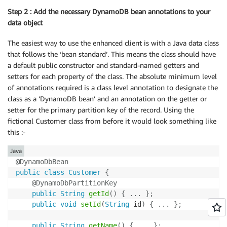
Step 2 : Add the necessary DynamoDB bean annotations to your
data object
The easiest way to use the enhanced client is with a Java data class
that follows the ‘bean standard’. This means the class should have
a default public constructor and standard-named getters and
setters for each property of the class. The absolute minimum level
of annotations required is a class level annotation to designate the
class as a ‘DynamoDB bean’ and an annotation on the getter or
setter for the primary partition key of the record. Using the
fictional Customer class from before it would look something like
this :-
Java
@DynamoDbBean
public
class
Customer
{
@DynamoDbPartitionKey
public
String
getId
(
)
{
.
.
.
}
;
public
void
setId
(
String
 id
)
{
.
.
.
}
;
public
String
getName
(
)
{
.
.
.
}
;