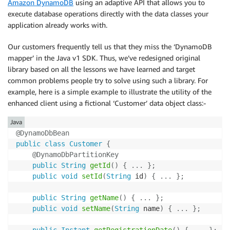
Amazon DynamoDB
using an adaptive API that allows you to
execute database operations directly with the data classes your
application already works with.
Our customers frequently tell us that they miss the ‘DynamoDB
mapper’ in the Java v1 SDK. Thus, we’ve redesigned original
library based on all the lessons we have learned and target
common problems people try to solve using such a library. For
example, here is a simple example to illustrate the utility of the
enhanced client using a fictional ‘Customer’ data object class:-
Java
@DynamoDbBean
public
class
Customer
{
@DynamoDbPartitionKey
public
String
getId
(
)
{
.
.
.
}
;
public
void
setId
(
String
 id
)
{
.
.
.
}
;
public
String
getName
(
)
{
.
.
.
}
;
public
void
setName
(
String
 name
)
{
.
.
.
}
;