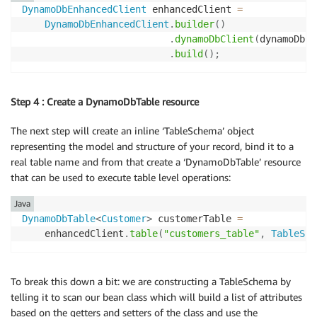
DynamoDbEnhancedClient
 enhancedClient 
=
DynamoDbEnhancedClient
.
builder
(
)
.
dynamoDbClient
(
dynamoDbCl
.
build
(
)
;
Step 4 : Create a DynamoDbTable resource
The next step will create an inline ‘TableSchema’ object
representing the model and structure of your record, bind it to a
real table name and from that create a ‘DynamoDbTable’ resource
that can be used to execute table level operations:
Java
DynamoDbTable
<
Customer
>
 customerTable 
=
    enhancedClient
.
table
(
"customers_table"
,
TableSch
To break this down a bit: we are constructing a TableSchema by
telling it to scan our bean class which will build a list of attributes
based on the getters and setters of the class and use the