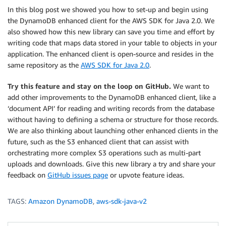
In this blog post we showed you how to set-up and begin using
the DynamoDB enhanced client for the AWS SDK for Java 2.0. We
also showed how this new library can save you time and effort by
writing code that maps data stored in your table to objects in your
application. The enhanced client is open-source and resides in the
same repository as the
AWS SDK for Java 2.0
.
Try this feature and stay on the loop on GitHub.
We want to
add other improvements to the DynamoDB enhanced client, like a
‘document API’ for reading and writing records from the database
without having to defining a schema or structure for those records.
We are also thinking about launching other enhanced clients in the
future, such as the S3 enhanced client that can assist with
orchestrating more complex S3 operations such as multi-part
uploads and downloads. Give this new library a try and share your
feedback on
GitHub issues page
or upvote feature ideas.
TAGS:
Amazon DynamoDB
,
aws-sdk-java-v2