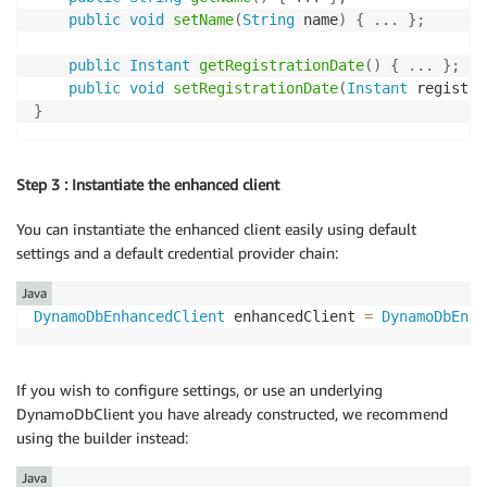
public
void
setName
(
String
 name
)
{
.
.
.
}
;
public
Instant
getRegistrationDate
(
)
{
.
.
.
}
;
public
void
setRegistrationDate
(
Instant
 registra
}
Step 3 : Instantiate the enhanced client
You can instantiate the enhanced client easily using default
settings and a default credential provider chain:
Java
DynamoDbEnhancedClient
 enhancedClient 
=
DynamoDbEnha
If you wish to configure settings, or use an underlying
DynamoDbClient you have already constructed, we recommend
using the builder instead:
Java