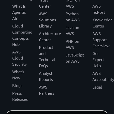
Trust
.NET on
What Is
Center
AWS
AWS
Agentic
re:Post
AWS
Python
AI?
Solutions
on AWS
Knowledge
Cloud
Library
Center
Java on
Computing
Architecture
AWS
AWS
Concepts
Center
Support
PHP on
Hub
Overview
Product
AWS
AWS
and
Get
JavaScript
Cloud
Technical
Expert
on AWS
Security
FAQs
Help
What's
Analyst
AWS
New
Reports
Accessibilit
Blogs
AWS
Legal
Press
Partners
Releases