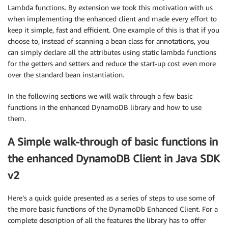
Lambda functions. By extension we took this motivation with us
when implementing the enhanced client and made every effort to
keep it simple, fast and efficient. One example of this is that if you
choose to, instead of scanning a bean class for annotations, you
can simply declare all the attributes using static lambda functions
for the getters and setters and reduce the start-up cost even more
over the standard bean instantiation.
In the following sections we will walk through a few basic
functions in the enhanced DynamoDB library and how to use
them.
A Simple walk-through of basic functions in
the enhanced DynamoDB Client in Java SDK
v2
Here’s a quick guide presented as a series of steps to use some of
the more basic functions of the DynamoDb Enhanced Client. For a
complete description of all the features the library has to offer