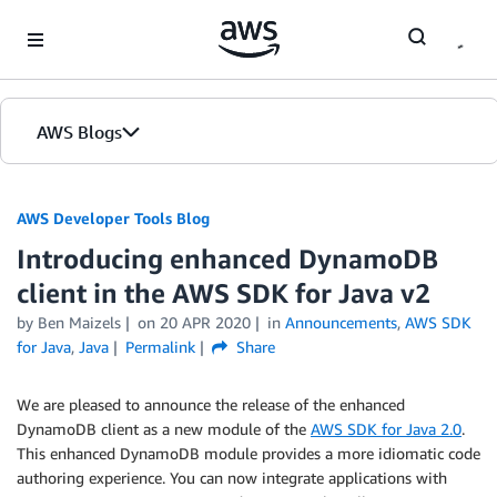
Skip to Main Content
AWS Blogs
AWS Developer Tools Blog
Introducing enhanced DynamoDB
client in the AWS SDK for Java v2
by Ben Maizels
on
20 APR 2020
in
Announcements
,
AWS SDK
for Java
,
Java
Permalink
Share
We are pleased to announce the release of the enhanced
DynamoDB client as a new module of the
AWS SDK for Java 2.0
.
This enhanced DynamoDB module provides a more idiomatic code
authoring experience. You can now integrate applications with