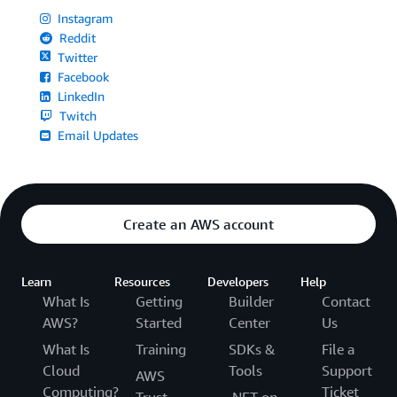
Instagram
Reddit
Twitter
Facebook
LinkedIn
Twitch
Email Updates
Create an AWS account
Learn
Resources
Developers
Help
What Is
Getting
Builder
Contact
AWS?
Started
Center
Us
What Is
Training
SDKs &
File a
Cloud
Tools
Support
AWS
Computing?
Ticket