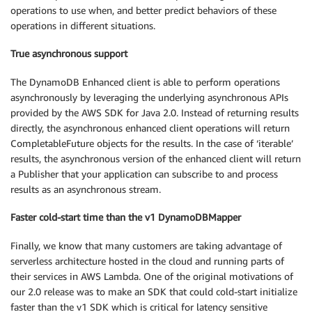
operations to use when, and better predict behaviors of these
operations in different situations.
True asynchronous support
The DynamoDB Enhanced client is able to perform operations
asynchronously by leveraging the underlying asynchronous APIs
provided by the AWS SDK for Java 2.0. Instead of returning results
directly, the asynchronous enhanced client operations will return
CompletableFuture objects for the results. In the case of ‘iterable’
results, the asynchronous version of the enhanced client will return
a Publisher that your application can subscribe to and process
results as an asynchronous stream.
Faster cold-start time than the v1 DynamoDBMapper
Finally, we know that many customers are taking advantage of
serverless architecture hosted in the cloud and running parts of
their services in AWS Lambda. One of the original motivations of
our 2.0 release was to make an SDK that could cold-start initialize
faster than the v1 SDK which is critical for latency sensitive