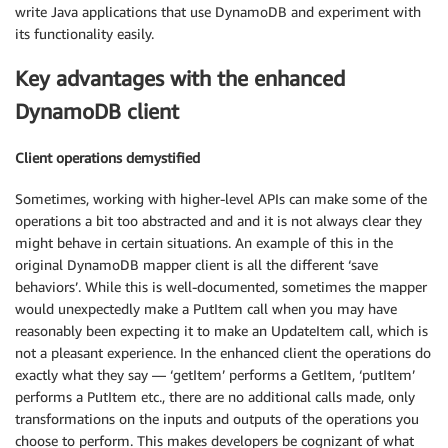
write Java applications that use DynamoDB and experiment with
its functionality easily.
Key advantages with the enhanced
DynamoDB client
Client operations demystified
Sometimes, working with higher-level APIs can make some of the
operations a bit too abstracted and and it is not always clear they
might behave in certain situations. An example of this in the
original DynamoDB mapper client is all the different ‘save
behaviors’. While this is well-documented, sometimes the mapper
would unexpectedly make a PutItem call when you may have
reasonably been expecting it to make an UpdateItem call, which is
not a pleasant experience. In the enhanced client the operations do
exactly what they say — ‘getItem’ performs a GetItem, ‘putItem’
performs a PutItem etc., there are no additional calls made, only
transformations on the inputs and outputs of the operations you
choose to perform. This makes developers be cognizant of what