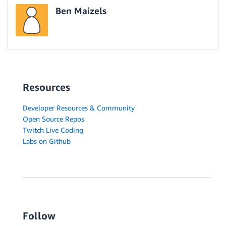
Ben Maizels
Resources
Developer Resources & Community
Open Source Repos
Twitch Live Coding
Labs on Github
Follow