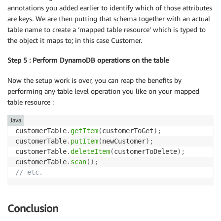
annotations you added earlier to identify which of those attributes
are keys. We are then putting that schema together with an actual
table name to create a ‘mapped table resource’ which is typed to
the object it maps to; in this case Customer.
Step 5 : Perform DynamoDB operations on the table
Now the setup work is over, you can reap the benefits by
performing any table level operation you like on your mapped
table resource :
Java
customerTable
.
getItem
(
customerToGet
)
;
customerTable
.
putItem
(
newCustomer
)
;
customerTable
.
deleteItem
(
customerToDelete
)
;
customerTable
.
scan
(
)
;
// etc.
Conclusion