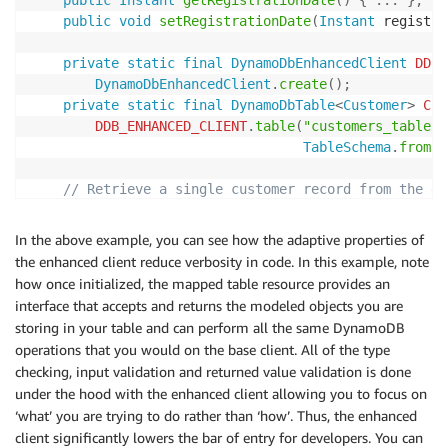
public
Instant
getRegistrationDate
(
)
{
.
.
.
}
;
public
void
setRegistrationDate
(
Instant
 registra
private
static
final
DynamoDbEnhancedClient
DDB_
DynamoDbEnhancedClient
.
create
(
)
;
private
static
final
DynamoDbTable
<
Customer
>
CUS
DDB_ENHANCED_CLIENT
.
table
(
"customers_table"
,
TableSchema
.
fromBe
// Retrieve a single customer record from the da
public
static
Customer
load
(
Customer
 customer
)
{
return
CUSTOMER_TABLE
.
getItem
(
customer
)
;
In the above example, you can see how the adaptive properties of
}
the enhanced client reduce verbosity in code. In this example, note
how once initialized, the mapped table resource provides an
// Store this customer record in the database
interface that accepts and returns the modeled objects you are
public
void
save
(
)
{
storing in your table and can perform all the same DynamoDB
CUSTOMER_TABLE
.
putItem
(
this
)
;
operations that you would on the base client. All of the type
}
checking, input validation and returned value validation is done
}
under the hood with the enhanced client allowing you to focus on
‘what’ you are trying to do rather than ‘how’. Thus, the enhanced
client significantly lowers the bar of entry for developers. You can