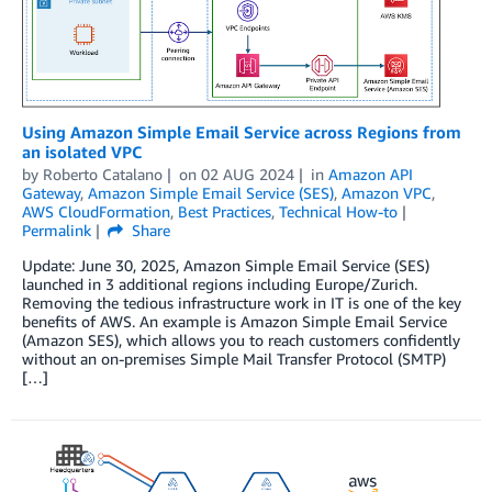
Using Amazon Simple Email Service across Regions from
an isolated VPC
by
Roberto Catalano
on
02 AUG 2024
in
Amazon API
Gateway
,
Amazon Simple Email Service (SES)
,
Amazon VPC
,
AWS CloudFormation
,
Best Practices
,
Technical How-to
Permalink
Share
Update: June 30, 2025, Amazon Simple Email Service (SES)
launched in 3 additional regions including Europe/Zurich.
Removing the tedious infrastructure work in IT is one of the key
benefits of AWS. An example is Amazon Simple Email Service
(Amazon SES), which allows you to reach customers confidently
without an on-premises Simple Mail Transfer Protocol (SMTP)
[…]