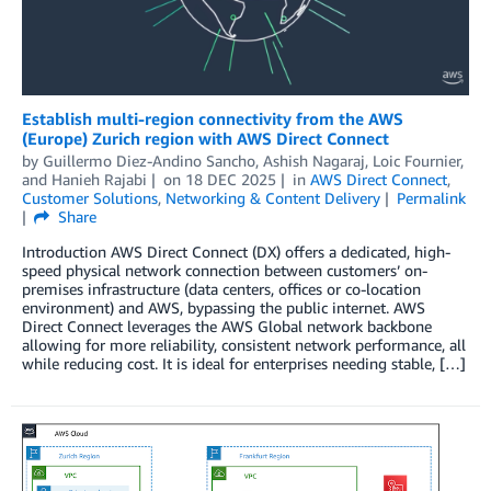
Establish multi-region connectivity from the AWS
(Europe) Zurich region with AWS Direct Connect
by
Guillermo Diez-Andino Sancho
,
Ashish Nagaraj
,
Loic Fournier
,
and
Hanieh Rajabi
on
18 DEC 2025
in
AWS Direct Connect
,
Customer Solutions
,
Networking & Content Delivery
Permalink
Share
Introduction AWS Direct Connect (DX) offers a dedicated, high-
speed physical network connection between customers’ on-
premises infrastructure (data centers, offices or co-location
environment) and AWS, bypassing the public internet. AWS
Direct Connect leverages the AWS Global network backbone
allowing for more reliability, consistent network performance, all
while reducing cost. It is ideal for enterprises needing stable, […]