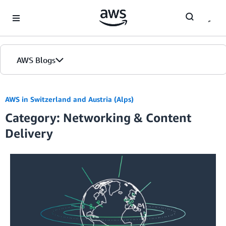
Skip to Main Content
AWS Blogs
AWS in Switzerland and Austria (Alps)
Category: Networking & Content
Delivery