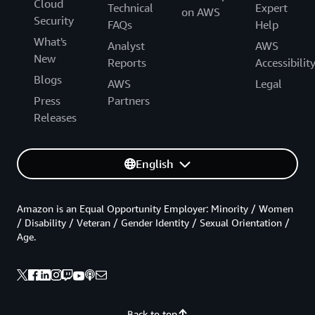
Cloud
Technical
Expert
on AWS
Security
FAQs
Help
What's
Analyst
AWS
New
Reports
Accessibilit
Blogs
AWS
Legal
Press
Partners
Releases
English
Amazon is an Equal Opportunity Employer: Minority / Women
/ Disability / Veteran / Gender Identity / Sexual Orientation /
Age.
Back to top