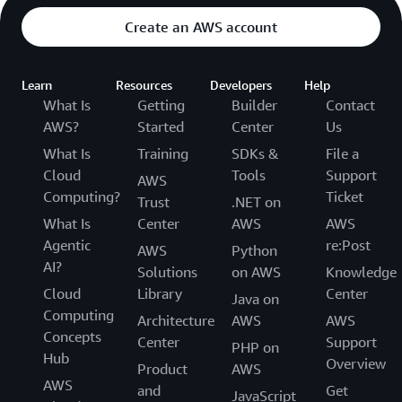
Create an AWS account
Learn
Resources
Developers
Help
What Is
Getting
Builder
Contact
AWS?
Started
Center
Us
What Is
Training
SDKs &
File a
Cloud
Tools
Support
AWS
Computing?
Ticket
Trust
.NET on
What Is
Center
AWS
AWS
Agentic
re:Post
AWS
Python
AI?
Solutions
on AWS
Knowledge
Cloud
Library
Center
Java on
Computing
Architecture
AWS
AWS
Concepts
Center
Support
PHP on
Hub
Overview
Product
AWS
AWS
and
Get
JavaScript