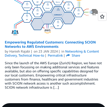
Empowering Regulated Customers: Connecting SCION
Networks to AWS Environments
by
Hanieh Rajabi
on
23 JAN 2024
in
Networking & Content
Delivery
,
Technical How-to
Permalink
Share
Since the launch of the AWS Europe (Zurich) Region, we have not
only been focussing on making additional services and features
available, but also on offering specific capabilities designed for
our local customers. Empowering critical infrastructure
customers from finance, healthcare and government industries
with SCION network access is another such accomplishment.
SCION network infrastructure is […]