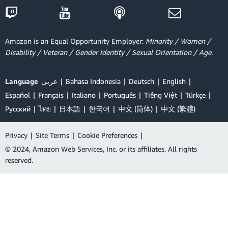
Amazon is an Equal Opportunity Employer:
Minority / Women /
Disability / Veteran / Gender Identity / Sexual Orientation / Age.
Language
عربي
Bahasa Indonesia
Deutsch
English
Español
Français
Italiano
Português
Tiếng Việt
Türkçe
Ρусский
ไทย
日本語
한국어
中文 (简体)
中文 (繁體)
Privacy
|
Site Terms
|
Cookie Preferences
|
© 2024, Amazon Web Services, Inc. or its affiliates. All rights
reserved.