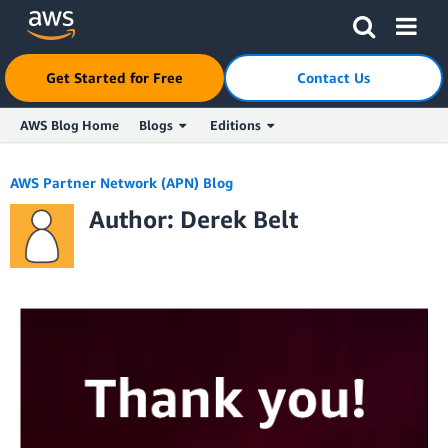
Click here to return to Amazon Web Services homepage
Get Started for Free
Contact Us
AWS Blog Home
Blogs
Editions
Skip to Main Content
AWS Partner Network (APN) Blog
Author: Derek Belt