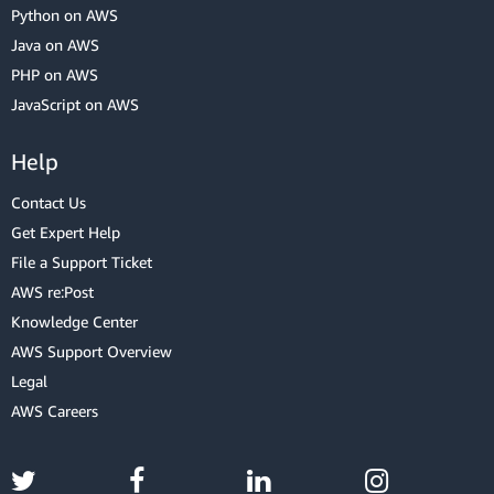
Python on AWS
Java on AWS
PHP on AWS
JavaScript on AWS
Help
Contact Us
Get Expert Help
File a Support Ticket
AWS re:Post
Knowledge Center
AWS Support Overview
Legal
AWS Careers