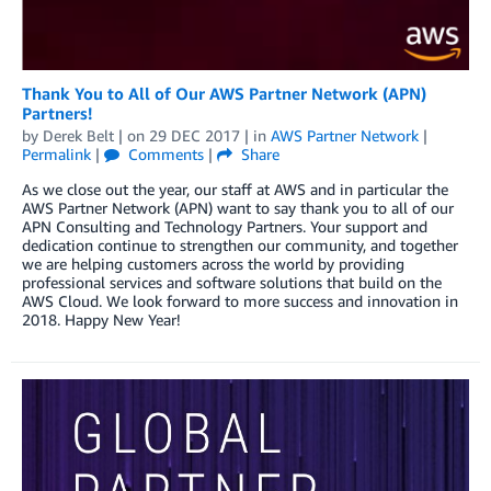
Thank You to All of Our AWS Partner Network (APN)
Partners!
by
Derek Belt
| on
29 DEC 2017
| in
AWS Partner Network
|
Permalink
|
Comments
|
Share
As we close out the year, our staff at AWS and in particular the
AWS Partner Network (APN) want to say thank you to all of our
APN Consulting and Technology Partners. Your support and
dedication continue to strengthen our community, and together
we are helping customers across the world by providing
professional services and software solutions that build on the
AWS Cloud. We look forward to more success and innovation in
2018. Happy New Year!