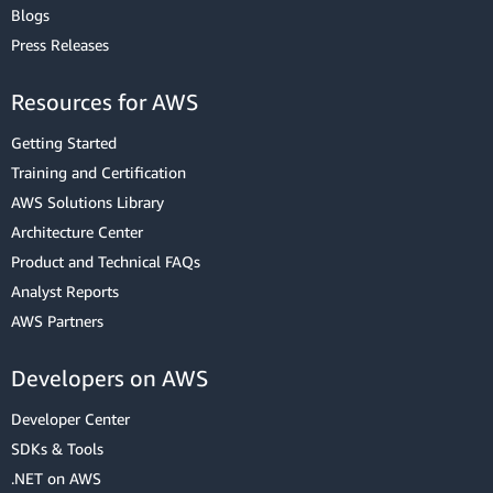
Blogs
Press Releases
Resources for AWS
Getting Started
Training and Certification
AWS Solutions Library
Architecture Center
Product and Technical FAQs
Analyst Reports
AWS Partners
Developers on AWS
Developer Center
SDKs & Tools
.NET on AWS