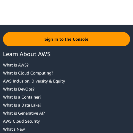
Sign In to the Console
Learn About AWS
What Is AWS?
What Is Cloud Computing?
AWS Inclusion, Diversity & Equity
What Is DevOps?
What Is a Container?
What Is a Data Lake?
What is Generative AI?
AWS Cloud Security
What's New