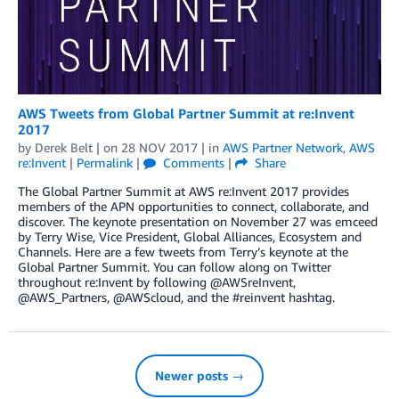
AWS Tweets from Global Partner Summit at re:Invent
2017
by
Derek Belt
| on
28 NOV 2017
| in
AWS Partner Network
,
AWS
re:Invent
|
Permalink
|
Comments
|
Share
The Global Partner Summit at AWS re:Invent 2017 provides
members of the APN opportunities to connect, collaborate, and
discover. The keynote presentation on November 27 was emceed
by Terry Wise, Vice President, Global Alliances, Ecosystem and
Channels. Here are a few tweets from Terry’s keynote at the
Global Partner Summit. You can follow along on Twitter
throughout re:Invent by following @AWSreInvent,
@AWS_Partners, @AWScloud, and the #reinvent hashtag.
Newer posts →