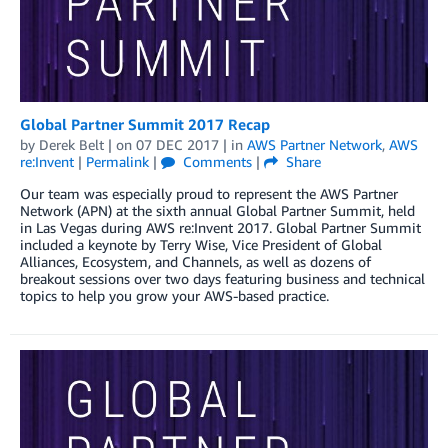
Global Partner Summit 2017 Recap
by
Derek Belt
| on
07 DEC 2017
| in
AWS Partner Network
,
AWS
re:Invent
|
Permalink
|
Comments
|
Share
Our team was especially proud to represent the AWS Partner
Network (APN) at the sixth annual Global Partner Summit, held
in Las Vegas during AWS re:Invent 2017. Global Partner Summit
included a keynote by Terry Wise, Vice President of Global
Alliances, Ecosystem, and Channels, as well as dozens of
breakout sessions over two days featuring business and technical
topics to help you grow your AWS-based practice.