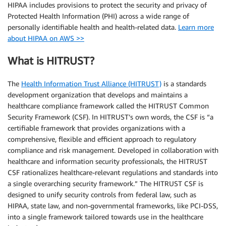
HIPAA includes provisions to protect the security and privacy of
Protected Health Information (PHI) across a wide range of
personally identifiable health and health-related data.
Learn more
about HIPAA on AWS >>
What is HITRUST?
The
Health Information Trust Alliance (HITRUST)
is a standards
development organization that develops and maintains a
healthcare compliance framework called the HITRUST Common
Security Framework (CSF). In HITRUST’s own words, the CSF is “a
certifiable framework that provides organizations with a
comprehensive, flexible and efficient approach to regulatory
compliance and risk management. Developed in collaboration with
healthcare and information security professionals, the HITRUST
CSF rationalizes healthcare-relevant regulations and standards into
a single overarching security framework.” The HITRUST CSF is
designed to unify security controls from federal law, such as
HIPAA, state law, and non-governmental frameworks, like PCI-DSS,
into a single framework tailored towards use in the healthcare