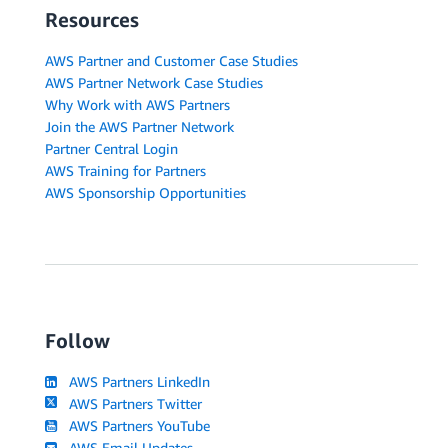
Resources
AWS Partner and Customer Case Studies
AWS Partner Network Case Studies
Why Work with AWS Partners
Join the AWS Partner Network
Partner Central Login
AWS Training for Partners
AWS Sponsorship Opportunities
Follow
AWS Partners LinkedIn
AWS Partners Twitter
AWS Partners YouTube
AWS Email Updates