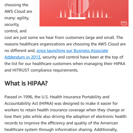
choosing the
AWS Cloud are
many: agility,
security,
control, and
cost are just some we hear from customers large and small. The
reasons healthcare organizations are choosing the AWS Cloud are
no different and,
since launching our Business Associate
Addendum in 2013
, security and control have been at the top of
the list for our healthcare customers when managing their HIPAA
and HITRUST compliance requirements.
What is HIPAA?
Passed in 1996, the U.S. Health Insurance Portability and
Accountability Act (HIPAA) was designed to make it easier for
workers to retain health insurance coverage when they change or
lose their jobs while also driving the adoption of electronic health
records to improve the efficiency and quality of the American
healthcare system through information sharing. Additionally,