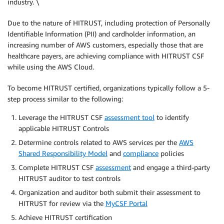
industry. \
Due to the nature of HITRUST, including protection of Personally
Identifiable Information (PII) and cardholder information, an
increasing number of AWS customers, especially those that are
healthcare payers, are achieving compliance with HITRUST CSF
while using the AWS Cloud.
To become HITRUST certified, organizations typically follow a 5-
step process similar to the following:
Leverage the HITRUST CSF
assessment tool
to identify
applicable HITRUST Controls
Determine controls related to AWS services per the
AWS
Shared Responsibility Model
and
compliance
policies
Complete HITRUST CSF
assessment
and engage a third-party
HITRUST auditor to test controls
Organization and auditor both submit their assessment to
HITRUST for review via the
MyCSF Portal
Achieve HITRUST certification