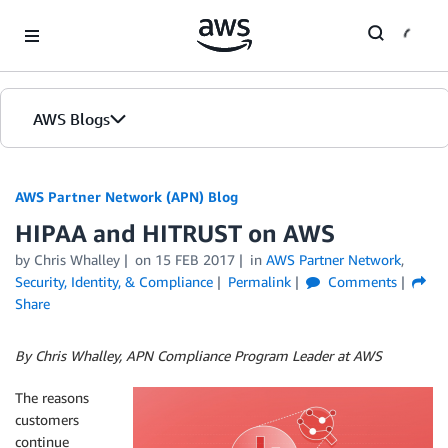
Skip to Main Content
AWS Blogs
AWS Partner Network (APN) Blog
HIPAA and HITRUST on AWS
by
Chris Whalley
on
15 FEB 2017
in
AWS Partner Network
,
Security, Identity, & Compliance
Permalink
Comments
Share
By Chris Whalley, APN Compliance Program Leader at AWS
The reasons
customers
continue