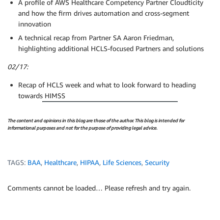
A profile of AWS Healthcare Competency Partner Cloudticity
and how the firm drives automation and cross-segment
innovation
A technical recap from Partner SA Aaron Friedman,
highlighting additional HCLS-focused Partners and solutions
02/17:
Recap of HCLS week and what to look forward to heading
towards HIMSS
The content and opinions in this blog are those of the author. This blog is intended for
informational purposes and not for the purpose of providing legal advice.
TAGS:
BAA
,
Healthcare
,
HIPAA
,
Life Sciences
,
Security
Comments cannot be loaded… Please refresh and try again.