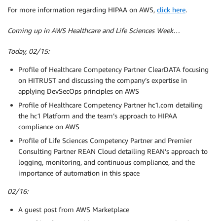
For more information regarding HIPAA on AWS,
click here
.
Coming up in AWS Healthcare and Life Sciences Week…
Today, 02/15:
Profile of Healthcare Competency Partner ClearDATA focusing
on HITRUST and discussing the company’s expertise in
applying DevSecOps principles on AWS
Profile of Healthcare Competency Partner hc1.com detailing
the hc1 Platform and the team’s approach to HIPAA
compliance on AWS
Profile of Life Sciences Competency Partner and Premier
Consulting Partner REAN Cloud detailing REAN’s approach to
logging, monitoring, and continuous compliance, and the
importance of automation in this space
02/16:
A guest post from AWS Marketplace