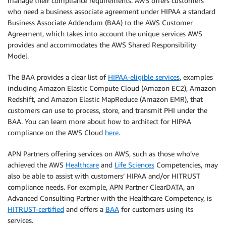
manage their compliance requirements. AWS offers customers
who need a business associate agreement under HIPAA a standard
Business Associate Addendum (BAA) to the AWS Customer
Agreement, which takes into account the unique services AWS
provides and accommodates the AWS Shared Responsibility
Model.
The BAA provides a clear list of
HIPAA-eligible services
, examples
including Amazon Elastic Compute Cloud (Amazon EC2), Amazon
Redshift, and Amazon Elastic MapReduce (Amazon EMR), that
customers can use to process, store, and transmit PHI under the
BAA. You can learn more about how to architect for HIPAA
compliance on the AWS Cloud
here
.
APN Partners offering services on AWS, such as those who’ve
achieved the AWS
Healthcare
and
Life Sciences
Competencies, may
also be able to assist with customers’ HIPAA and/or HITRUST
compliance needs. For example, APN Partner ClearDATA, an
Advanced Consulting Partner with the Healthcare Competency, is
HITRUST-certified
and offers a
BAA
for customers using its
services.