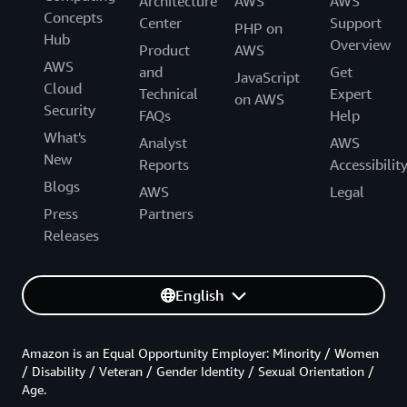
Architecture
AWS
AWS
Concepts
Center
Support
PHP on
Hub
Overview
Product
AWS
AWS
and
Get
JavaScript
Cloud
Technical
Expert
on AWS
Security
FAQs
Help
What's
Analyst
AWS
New
Reports
Accessibilit
Blogs
AWS
Legal
Press
Partners
Releases
English
Amazon is an Equal Opportunity Employer: Minority / Women
/ Disability / Veteran / Gender Identity / Sexual Orientation /
Age.