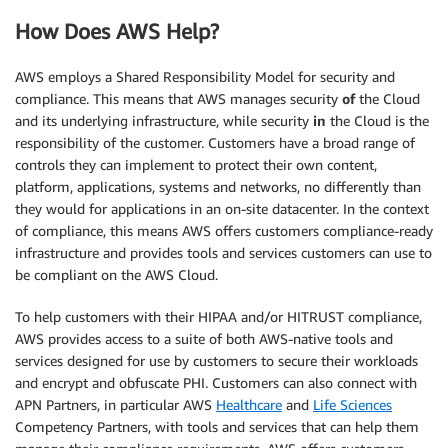
How Does AWS Help?
AWS employs a Shared Responsibility Model for security and
compliance. This means that AWS manages security
of
the Cloud
and its underlying infrastructure, while security
in
the Cloud is the
responsibility of the customer. Customers have a broad range of
controls they can implement to protect their own content,
platform, applications, systems and networks, no differently than
they would for applications in an on-site datacenter. In the context
of compliance, this means AWS offers customers compliance-ready
infrastructure and provides tools and services customers can use to
be compliant on the AWS Cloud.
To help customers with their HIPAA and/or HITRUST compliance,
AWS provides access to a suite of both AWS-native tools and
services designed for use by customers to secure their workloads
and encrypt and obfuscate PHI. Customers can also connect with
APN Partners, in particular AWS
Healthcare
and
Life Sciences
Competency Partners, with tools and services that can help them