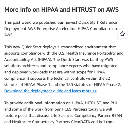
More Info on HIPAA and HITRUST on AWS
This past week, we published our newest Quick Start Reference
Deployment AWS Enterprise Accelerator: HIPAA Compliance on
AWS.
This new Quick Start deploys a standardized environment that
supports compliance with the U.S. Health Insurance Portability and
Accountability Act (HIPAA). The Quick Start was built by AWS
solutions architects and compliance experts who have migrated
and deployed workloads that are within scope for HIPAA
compliance. It supports the technical controls within the 52
statutes of HIPAA Phase 1 and the 180 statutes of HIPAA Phase 2.
Download the deployment guide and learn more >>
To provide additional information on HIPAA, HITRUST, and PHI
and some of the work from our HCLS Partners today we will
feature posts that discuss Life Sciences Competency Partner REAN
and Healthcare Competency Partners ClearDATA and hc1.com.