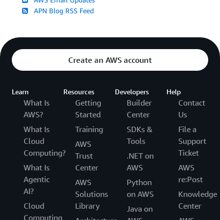
APN Blog RSS Feed
Create an AWS account
Learn
Resources
Developers
Help
What Is
Getting
Builder
Contact
AWS?
Started
Center
Us
What Is
Training
SDKs &
File a
Cloud
Tools
Support
AWS
Computing?
Ticket
Trust
.NET on
What Is
Center
AWS
AWS
Agentic
re:Post
AWS
Python
AI?
Solutions
on AWS
Knowledge
Cloud
Library
Center
Java on
Computing