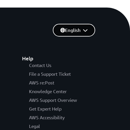
English
Help
Contact Us
File a Support Ticket
AWS re:Post
Knowledge Center
AWS Support Overview
Get Expert Help
AWS Accessibility
Legal