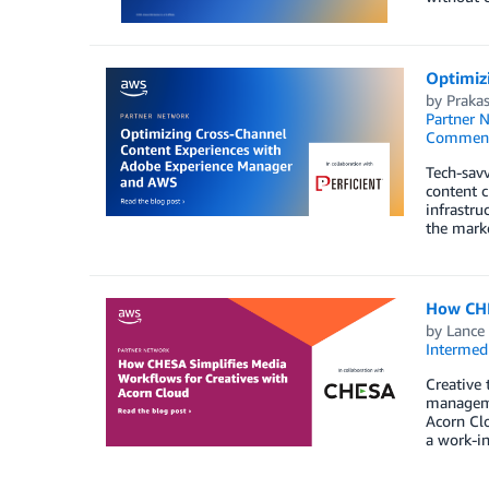
Optimiz
by
Praka
Partner 
Commen
Tech-savv
content c
infrastru
the mark
How CHE
by
Lance 
Intermedi
Creative 
manageme
Acorn Clo
a work-in