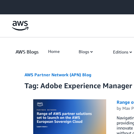
Skip to Main Content
AWS Blogs
Home
Blogs
Editions
AWS Partner Network (APN) Blog
Tag: Adobe Experience Manager
Range o
by
Max P
Navigatin
providing
innovate 
without c