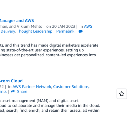
 Manager and AWS
aman
, and
Vikram Mehto
on
20 JAN 2023
in
AWS
Delivery
,
Thought Leadership
Permalink
, and this trend has made digital marketers accelerate
ng state-of-the-art user experiences, setting up
inesses get personalized, content-led experiences into
Acorn Cloud
22
in
AWS Partner Network
,
Customer Solutions
,
nts
Share
edia asset management (MAM) and digital asset
d to collaborate and manage their media in the cloud.
search, find, enrich, and retain their assets, all within