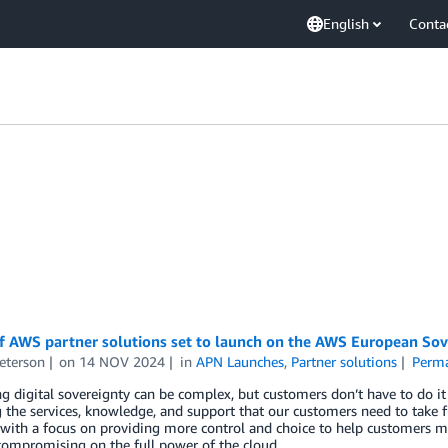
English
Conta
f AWS partner solutions set to launch on the AWS European Sov
eterson
on
14 NOV 2024
in
APN Launches
,
Partner solutions
Perma
g digital sovereignty can be complex, but customers don’t have to do i
 the services, knowledge, and support that our customers need to take f
with a focus on providing more control and choice to help customers me
ompromising on the full power of the cloud.