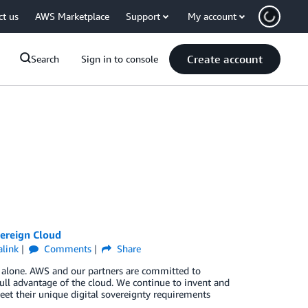
ct us
AWS Marketplace
Support
My account
Create account
Search
Sign in to console
ereign Cloud
link
Comments
Share
t alone. AWS and our partners are committed to
ull advantage of the cloud. We continue to invent and
et their unique digital sovereignty requirements