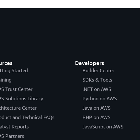
urces
Developers
tting Started
Builder Center
aining
SDKs & Tools
S Trust Center
.NET on AWS
S Solutions Library
Python on AWS
chitecture Center
Java on AWS
oduct and Technical FAQs
PHP on AWS
alyst Reports
JavaScript on AWS
S Partners