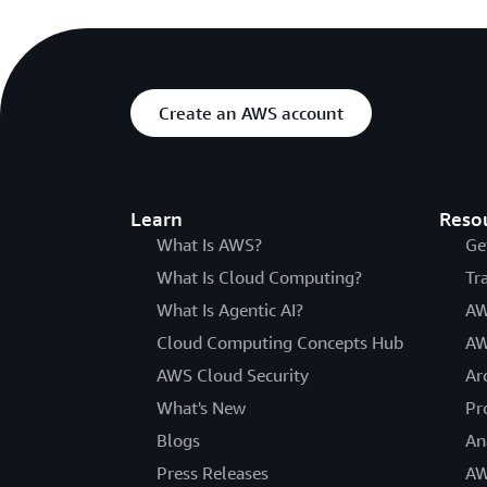
Create an AWS account
Learn
Reso
What Is AWS?
Ge
What Is Cloud Computing?
Tr
What Is Agentic AI?
AW
Cloud Computing Concepts Hub
AW
AWS Cloud Security
Ar
What's New
Pr
Blogs
An
Press Releases
AW