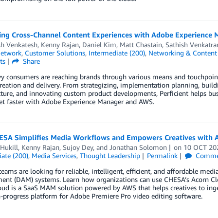
ing Cross-Channel Content Experiences with Adobe Experience
sh Venkatesh
,
Kenny Rajan
,
Daniel Kim
,
Matt Chastain
,
Sathish Venkatr
Network
,
Customer Solutions
,
Intermediate (200)
,
Networking & Content 
ts
Share
y consumers are reaching brands through various means and touchpoints
reation and delivery. From strategizing, implementation planning, buildi
cture, and innovating custom product developments, Perficient helps bus
et faster with Adobe Experience Manager and AWS.
SA Simplifies Media Workflows and Empowers Creatives with 
Hukill
,
Kenny Rajan
,
Sujoy Dey
, and
Jonathan Solomon
on
10 OCT 20
ate (200)
,
Media Services
,
Thought Leadership
Permalink
Comme
teams are looking for reliable, intelligent, efficient, and affordable m
nt (DAM) systems. Learn how organizations can use CHESA’s Acorn Clou
ud is a SaaS MAM solution powered by AWS that helps creatives to ingest, 
-progress platform for Adobe Premiere Pro video editing software.