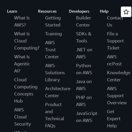
Learn
Resources
Developers
Help
What Is
Getting
Builder
Contact
AWS?
Started
Center
Us
What Is
Training
SDKs &
File a
Cloud
Tools
Support
AWS
Computing?
Ticket
Trust
.NET on
What Is
Center
AWS
AWS
Agentic
re:Post
AWS
Python
AI?
Solutions
on AWS
Knowledge
Cloud
Library
Center
Java on
Computing
Architecture
AWS
AWS
Concepts
Center
Support
PHP on
Hub
Overview
Product
AWS
AWS
and
Get
JavaScript
Cloud
Technical
Expert
on AWS
Security
FAQs
Help