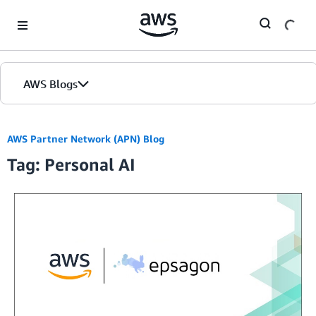
Skip to Main Content
AWS Blogs
AWS Partner Network (APN) Blog
Tag: Personal AI