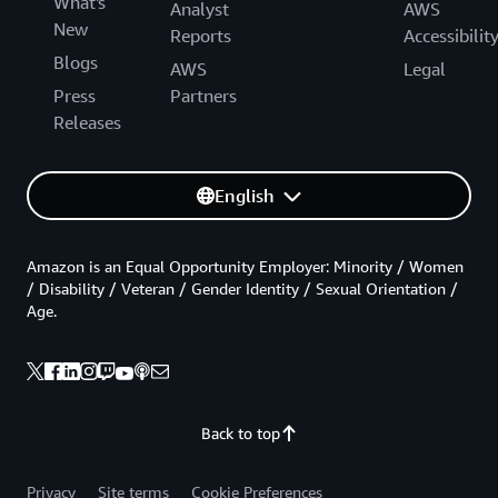
What's
Analyst
AWS
New
Reports
Accessibilit
Blogs
AWS
Legal
Press
Partners
Releases
English
Amazon is an Equal Opportunity Employer: Minority / Women
/ Disability / Veteran / Gender Identity / Sexual Orientation /
Age.
Back to top
Privacy
Site terms
Cookie Preferences