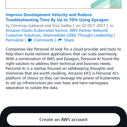
Improve Development Velocity and Reduce
Troubleshooting Time By Up to 70% Using Epsagon
by
Chinmay Gaikwad
and
Siva Sadhu
on
22 OCT 2021
in
Amazon Elastic Kubernetes Service
,
AWS Partner Network
,
Customer Solutions
,
Intermediate (200)
,
Thought Leadership
Permalink
Comments
Share
Companies like Personal AI look for a cloud provider and tools to
help them build resilient applications that can scale seamlessly.
With a combination of AWS and Epsagon, Personal AI found the
right solution to address their technical and business needs.
Personal AI is a startup focused on safekeeping thoughts and
memories that are worth recalling. Amazon EKS is Personal AI’s
platform of choice so they can leverage the power of Kubernetes
to set up infrastructure per user base and have namespace
separation to isolate the data.
Create an AWS account