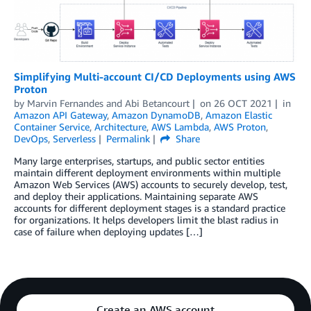
Simplifying Multi-account CI/CD Deployments using AWS
Proton
by
Marvin Fernandes
and
Abi Betancourt
on
26 OCT 2021
in
Amazon API Gateway
,
Amazon DynamoDB
,
Amazon Elastic
Container Service
,
Architecture
,
AWS Lambda
,
AWS Proton
,
DevOps
,
Serverless
Permalink
Share
Many large enterprises, startups, and public sector entities
maintain different deployment environments within multiple
Amazon Web Services (AWS) accounts to securely develop, test,
and deploy their applications. Maintaining separate AWS
accounts for different deployment stages is a standard practice
for organizations. It helps developers limit the blast radius in
case of failure when deploying updates […]
Create an AWS account