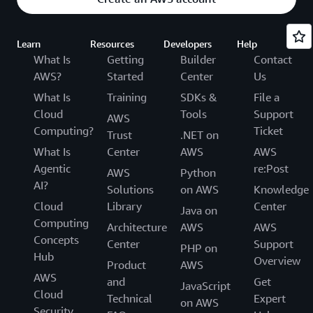
Learn
Resources
Developers
Help
What Is
Getting
Builder
Contact
AWS?
Started
Center
Us
What Is
Training
SDKs &
File a
Cloud
Tools
Support
AWS
Computing?
Ticket
Trust
.NET on
What Is
Center
AWS
AWS
Agentic
re:Post
AWS
Python
AI?
Solutions
on AWS
Knowledge
Cloud
Library
Center
Java on
Computing
Architecture
AWS
AWS
Concepts
Center
Support
PHP on
Hub
Overview
Product
AWS
AWS
and
Get
JavaScript
Cloud
Technical
Expert
on AWS
Security