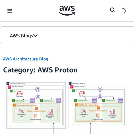
Skip to Main Content
AWS Blogs
AWS Architecture Blog
Category: AWS Proton