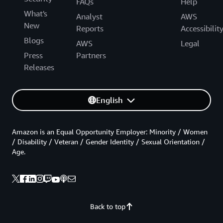
FAQs
Help
What's
Analyst
AWS
New
Reports
Accessibilit
Blogs
AWS
Legal
Press
Partners
Releases
English
Amazon is an Equal Opportunity Employer: Minority / Women
/ Disability / Veteran / Gender Identity / Sexual Orientation /
Age.
Back to top