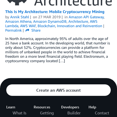
This Is My Architecture: Mobile Cryptocurrency Mining
by
Annik Stahl
on
27 MAR 2019
in
Amazon API Gateway
,
Amazon Athena
,
Amazon DynamoDB
,
Architecture
,
AWS
Lambda
,
AWS WAF
,
Blockchain
,
Innovation and Reinvention
Permalink
Share
In North America, approximately 95% of adults over the age of
25 have a bank account. In the developing world, that number is
only about 52%. Cryptocurrencies can provide a platform for
millions of unbanked people in the world to achieve financial
freedom on a more level financial playing field. Electroneum, a
cryptocurrency company located […]
Create an AWS account
Learn
Resources
Developers
Help
What Is
Getting
Builder
Contact