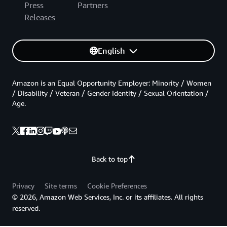
Press
Partners
Releases
English
Amazon is an Equal Opportunity Employer: Minority / Women
/ Disability / Veteran / Gender Identity / Sexual Orientation /
Age.
Back to top
Privacy
Site terms
Cookie Preferences
© 2026, Amazon Web Services, Inc. or its affiliates. All rights
reserved.