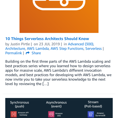
10 Things Serverless Architects Should Know
by
Justin Pirtle
on
23 JUL 2019
in
Advanced (300)
,
Architecture
,
AWS Lambda
,
AWS Step Functions
,
Serverless
Permalink
Share
Building on the first three parts of the AWS Lambda scaling and
best practices series where you learned how to design serverless
apps for massive scale, AWS Lambda’s different invocation
models, and best practices for developing with AWS Lambda, we
now invite you to take your serverless knowledge to the next
level by reviewing the […]