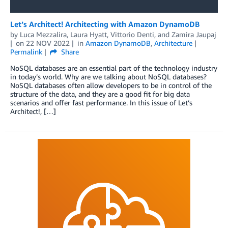
Let’s Architect! Architecting with Amazon DynamoDB
by
Luca Mezzalira
,
Laura Hyatt
,
Vittorio Denti
, and
Zamira Jaupaj
on
22 NOV 2022
in
Amazon DynamoDB
,
Architecture
Permalink
Share
NoSQL databases are an essential part of the technology industry
in today’s world. Why are we talking about NoSQL databases?
NoSQL databases often allow developers to be in control of the
structure of the data, and they are a good fit for big data
scenarios and offer fast performance. In this issue of Let’s
Architect!, […]