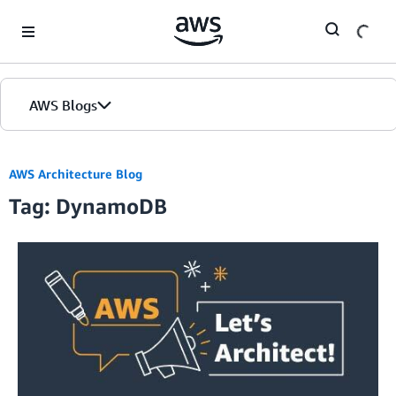
Skip to Main Content
AWS Blogs
AWS Architecture Blog
Tag: DynamoDB