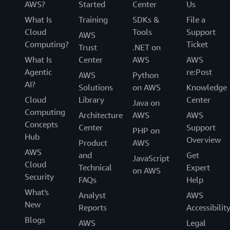
AWS?
Started
Center
Us
What Is
Training
SDKs &
File a
Cloud
Tools
Support
AWS
Computing?
Ticket
Trust
.NET on
What Is
Center
AWS
AWS
Agentic
re:Post
AWS
Python
AI?
Solutions
on AWS
Knowledge
Cloud
Library
Center
Java on
Computing
Architecture
AWS
AWS
Concepts
Center
Support
PHP on
Hub
Overview
Product
AWS
AWS
and
Get
JavaScript
Cloud
Technical
Expert
on AWS
Security
FAQs
Help
What's
Analyst
AWS
New
Reports
Accessibilit
Blogs
AWS
Legal