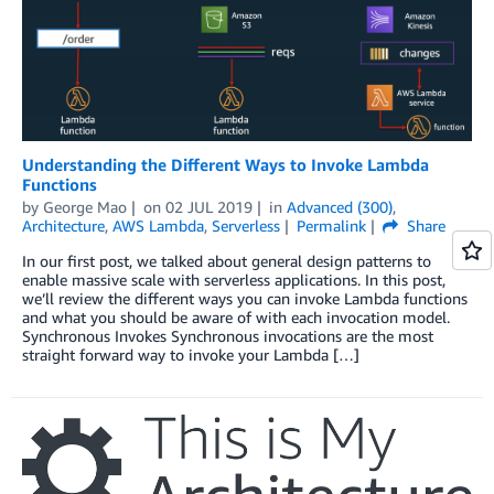
Understanding the Different Ways to Invoke Lambda
Functions
by
George Mao
on
02 JUL 2019
in
Advanced (300)
,
Architecture
,
AWS Lambda
,
Serverless
Permalink
Share
In our first post, we talked about general design patterns to
enable massive scale with serverless applications. In this post,
we’ll review the different ways you can invoke Lambda functions
and what you should be aware of with each invocation model.
Synchronous Invokes Synchronous invocations are the most
straight forward way to invoke your Lambda […]