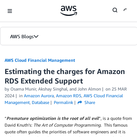
Skip to Main Content
AWS Blogs
AWS Cloud Financial Management
Estimating the charges for Amazon
RDS Extended Support
by Osama Munir, Akshay Singhal, and John Almon
on
25 MAR
2024
in
Amazon Aurora
,
Amazon RDS
,
AWS Cloud Financial
Management
,
Database
Permalink
Share
“
Premature optimization is the root of all evil
”, is a quote from
David Knuth’s:
The Art of Computer Programming
. This famous
quote often guides the priorities of software engineers and it is