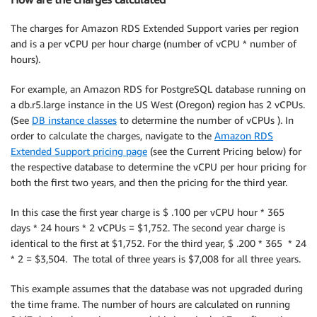
The charges for Amazon RDS Extended Support varies per region
and is a per vCPU per hour charge (number of vCPU * number of
hours).
For example, an Amazon RDS for PostgreSQL database running on
a db.r5.large instance in the US West (Oregon) region has 2 vCPUs.
(See
DB instance classes
to determine the number of vCPUs ). In
order to calculate the charges, navigate to the
Amazon RDS
Extended Support pricing page
(see the Current Pricing below) for
the respective database to determine the vCPU per hour pricing for
both the first two years, and then the pricing for the third year.
In this case the first year charge is $ .100 per vCPU hour * 365
days * 24 hours * 2 vCPUs = $1,752. The second year charge is
identical to the first at $1,752. For the third year, $ .200 * 365 * 24
* 2 = $3,504. The total of three years is $7,008 for all three years.
This example assumes that the database was not upgraded during
the time frame. The number of hours are calculated on running