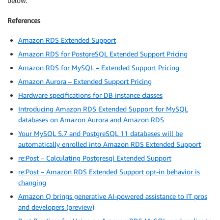
below.
References
Amazon RDS Extended Support
Amazon RDS for PostgreSQL Extended Support Pricing
Amazon RDS for MySQL – Extended Support Pricing
Amazon Aurora – Extended Support Pricing
Hardware specifications for DB instance classes
Introducing Amazon RDS Extended Support for MySQL
databases on Amazon Aurora and Amazon RDS
Your MySQL 5.7 and PostgreSQL 11 databases will be
automatically enrolled into Amazon RDS Extended Support
re:Post – Calculating Postgresql Extended Support
re:Post – Amazon RDS Extended Support opt-in behavior is
changing
Amazon Q brings generative AI-powered assistance to IT pros
and developers (preview)