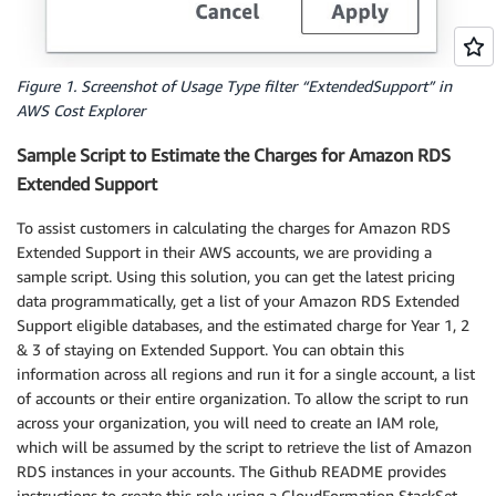
Figure 1. Screenshot of Usage Type filter “ExtendedSupport” in
AWS Cost Explorer
Sample Script to Estimate the Charges for Amazon RDS
Extended Support
To assist customers in calculating the charges for Amazon RDS
Extended Support in their AWS accounts, we are providing a
sample script. Using this solution, you can get the latest pricing
data programmatically, get a list of your Amazon RDS Extended
Support eligible databases, and the estimated charge for Year 1, 2
& 3 of staying on Extended Support. You can obtain this
information across all regions and run it for a single account, a list
of accounts or their entire organization. To allow the script to run
across your organization, you will need to create an IAM role,
which will be assumed by the script to retrieve the list of Amazon
RDS instances in your accounts. The Github README provides
instructions to create this role using a CloudFormation StackSet.