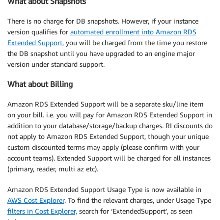
What about Snapshots
There is no charge for DB snapshots. However, if your instance
version qualifies for
automated enrollment into Amazon RDS
Extended Support
, you will be charged from the time you restore
the DB snapshot until you have upgraded to an engine major
version under standard support.
What about Billing
Amazon RDS Extended Support will be a separate sku/line item
on your bill. i.e. you will pay for Amazon RDS Extended Support in
addition to your database/storage/backup charges. RI discounts do
not apply to Amazon RDS Extended Support, though your unique
custom discounted terms may apply (please confirm with your
account teams). Extended Support will be charged for all instances
(primary, reader, multi az etc).
Amazon RDS Extended Support Usage Type is now available in
AWS Cost Explorer
. To find the relevant charges, under Usage Type
filters in Cost Explorer,
search for ‘ExtendedSupport’, as seen