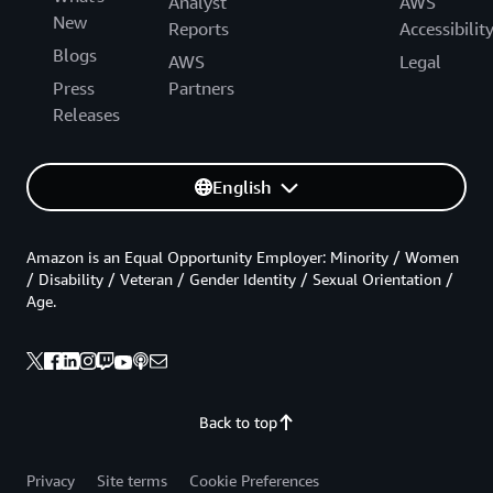
Analyst
AWS
New
Reports
Accessibilit
Blogs
AWS
Legal
Press
Partners
Releases
English
Amazon is an Equal Opportunity Employer: Minority / Women
/ Disability / Veteran / Gender Identity / Sexual Orientation /
Age.
Back to top
Privacy
Site terms
Cookie Preferences