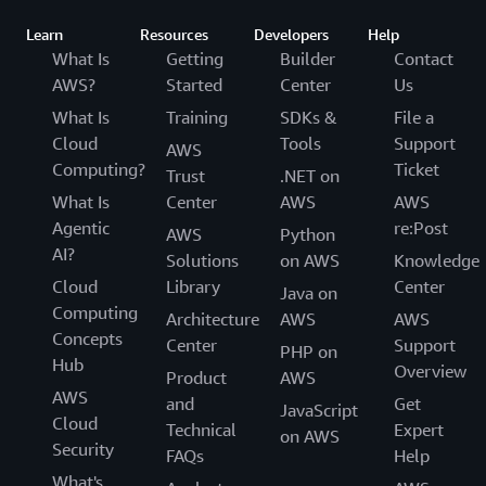
Learn
Resources
Developers
Help
What Is
Getting
Builder
Contact
AWS?
Started
Center
Us
What Is
Training
SDKs &
File a
Cloud
Tools
Support
AWS
Computing?
Ticket
Trust
.NET on
What Is
Center
AWS
AWS
Agentic
re:Post
AWS
Python
AI?
Solutions
on AWS
Knowledge
Cloud
Library
Center
Java on
Computing
Architecture
AWS
AWS
Concepts
Center
Support
PHP on
Hub
Overview
Product
AWS
AWS
and
Get
JavaScript
Cloud
Technical
Expert
on AWS
Security
FAQs
Help
What's