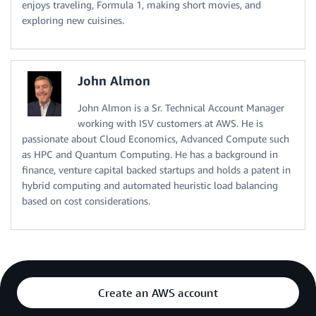
enjoys traveling, Formula 1, making short movies, and
exploring new cuisines.
John Almon
John Almon is a Sr. Technical Account Manager
working with ISV customers at AWS. He is
passionate about Cloud Economics, Advanced Compute such
as HPC and Quantum Computing. He has a background in
finance, venture capital backed startups and holds a patent in
hybrid computing and automated heuristic load balancing
based on cost considerations.
Create an AWS account