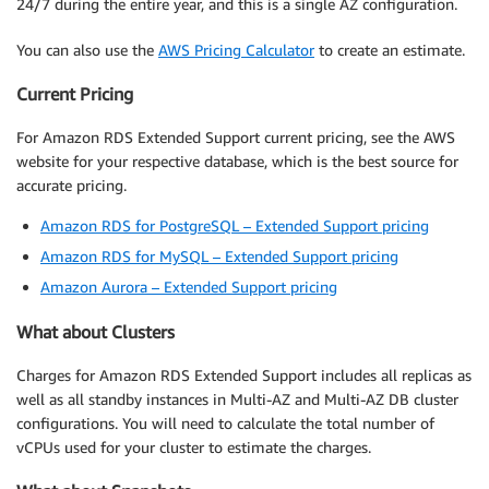
24/7 during the entire year, and this is a single AZ configuration.
You can also use the
AWS Pricing Calculator
to create an estimate.
Current Pricing
For Amazon RDS Extended Support current pricing, see the AWS
website for your respective database, which is the best source for
accurate pricing.
Amazon RDS for PostgreSQL – Extended Support pricing
Amazon RDS for MySQL – Extended Support pricing
Amazon Aurora – Extended Support pricing
What about Clusters
Charges for Amazon RDS Extended Support includes all replicas as
well as all standby instances in Multi-AZ and Multi-AZ DB cluster
configurations. You will need to calculate the total number of
vCPUs used for your cluster to estimate the charges.