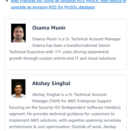
Best Practices for Using an Amazon RDS MySQL read replica to
upgrade an Amazon RDS for MySQL database
Osama Munir
Osama Munir is a Sr. Technical Account Manager.
Osama has been a transformational Senior
Technical Executive with 17+ years driving exponential
growth through custom end-to-end IT and cloud solutions.
Akshay Singhal
Akshay Singhal is a Sr. Technical Account
Manager (TAM) for AWS Enterprise Support
focusing on the Security ISV (Independent Software Vendors)
segment. He provides technical guidance for customers to
implement AWS solutions, with expertise spanning serverless
architectures & cost optimization. Outside of work, Akshay