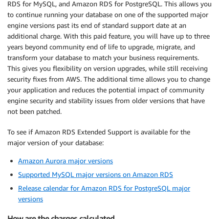
RDS for MySQL, and Amazon RDS for PostgreSQL. This allows you
to continue running your database on one of the supported major
engine versions past its end of standard support date at an
additional charge. With this paid feature, you will have up to three
years beyond community end of life to upgrade, migrate, and
transform your database to match your business requirements.
This gives you flexibility on version upgrades, while still receiving
security fixes from AWS. The additional time allows you to change
your application and reduces the potential impact of community
engine security and stability issues from older versions that have
not been patched.
To see if Amazon RDS Extended Support is available for the
major version of your database:
Amazon Aurora major versions
Supported MySQL major versions on Amazon RDS
Release calendar for Amazon RDS for PostgreSQL major
versions
How are the charges calculated