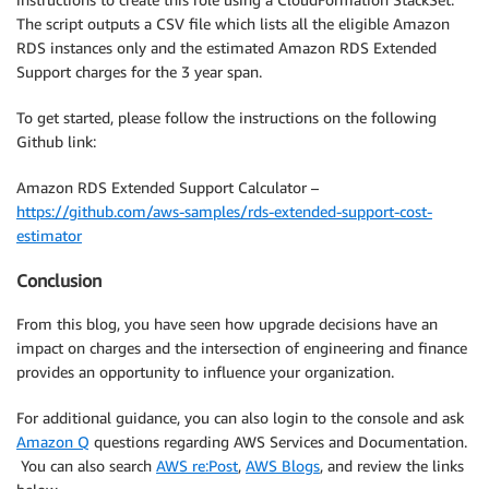
The script outputs a CSV file which lists all the eligible Amazon
RDS instances only and the estimated Amazon RDS Extended
Support charges for the 3 year span.
To get started, please follow the instructions on the following
Github link:
Amazon RDS Extended Support Calculator –
https://github.com/aws-samples/rds-extended-support-cost-
estimator
Conclusion
From this blog, you have seen how upgrade decisions have an
impact on charges and the intersection of engineering and finance
provides an opportunity to influence your organization.
For additional guidance, you can also login to the console and ask
Amazon Q
questions regarding AWS Services and Documentation.
You can also search
AWS re:Post
,
AWS Blogs
, and review the links