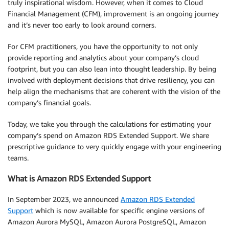
truly inspirational wisdom. However, when it comes to Cloud
Financial Management (CFM), improvement is an ongoing journey
and it’s never too early to look around corners.
For CFM practitioners, you have the opportunity to not only
provide reporting and analytics about your company’s cloud
footprint, but you can also lean into thought leadership. By being
involved with deployment decisions that drive resiliency, you can
help align the mechanisms that are coherent with the vision of the
company’s financial goals.
Today, we take you through the calculations for estimating your
company’s spend on Amazon RDS Extended Support. We share
prescriptive guidance to very quickly engage with your engineering
teams.
What is Amazon RDS Extended Support
In September 2023, we announced
Amazon RDS Extended
Support
which is now available for specific engine versions of
Amazon Aurora MySQL, Amazon Aurora PostgreSQL, Amazon