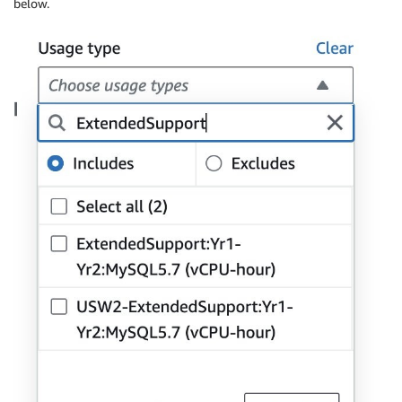
below.