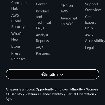
Concepts
Center
Support
PHP on
Hub
Overview
Product
AWS
AWS
and
Get
JavaScript
Cloud
Technical
Expert
on AWS
Security
FAQs
Help
What's
Analyst
AWS
New
Reports
Accessibilit
Blogs
AWS
Legal
Press
Partners
Releases
English
Amazon is an Equal Opportunity Employer: Minority / Women
/ Disability / Veteran / Gender Identity / Sexual Orientation /
Age.