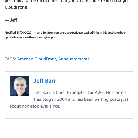
post links to the media files that you create and stream through
CloudFront!
— Jeff;
Modified 11/04/2020 – In an effort to ensure a great experience, expired links in this post have been
updated or removed from the original post.
TAGS:
Amazon CloudFront
,
Announcements
Jeff Barr
Jeff Barr is Chief Evangelist for AWS. He started
this blog in 2004 and has been writing posts just
about non-stop ever since.