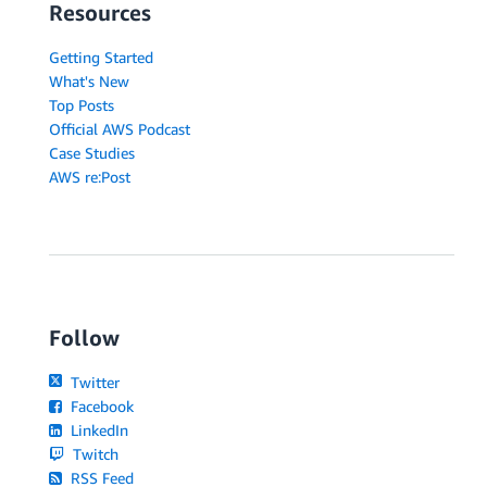
Resources
Getting Started
What's New
Top Posts
Official AWS Podcast
Case Studies
AWS re:Post
Follow
Twitter
Facebook
LinkedIn
Twitch
RSS Feed