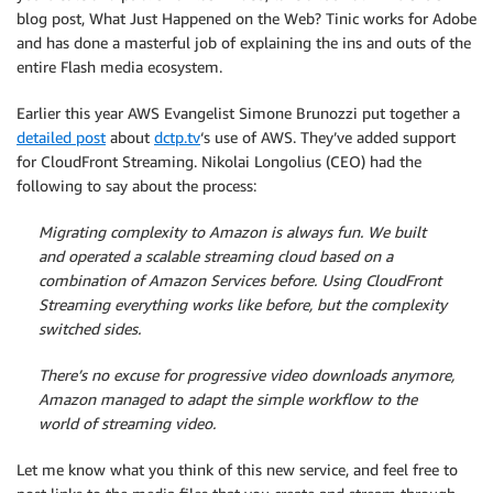
blog post, What Just Happened on the Web? Tinic works for Adobe
and has done a masterful job of explaining the ins and outs of the
entire Flash media ecosystem.
Earlier this year AWS Evangelist Simone Brunozzi put together a
detailed post
about
dctp.tv
‘s use of AWS. They’ve added support
for CloudFront Streaming. Nikolai Longolius (CEO) had the
following to say about the process:
Migrating complexity to Amazon is always fun. We built
and operated a scalable streaming cloud based on a
combination of Amazon Services before. Using CloudFront
Streaming everything works like before, but the complexity
switched sides.
There’s no excuse for progressive video downloads anymore,
Amazon managed to adapt the simple workflow to the
world of streaming video.
Let me know what you think of this new service, and feel free to