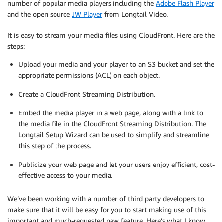
number of popular media players including the
Adobe Flash Player
and the open source
JW Player
from Longtail Video.
It is easy to stream your media files using CloudFront. Here are the
steps:
Upload your media and your player to an S3 bucket and set the
appropriate permissions (ACL) on each object.
Create a CloudFront Streaming Distribution.
Embed the media player in a web page, along with a link to
the media file in the CloudFront Streaming Distribution. The
Longtail Setup Wizard can be used to simplify and streamline
this step of the process.
Publicize your web page and let your users enjoy efficient, cost-
effective access to your media.
We’ve been working with a number of third party developers to
make sure that it will be easy for you to start making use of this
important and much-requested new feature. Here’s what I know