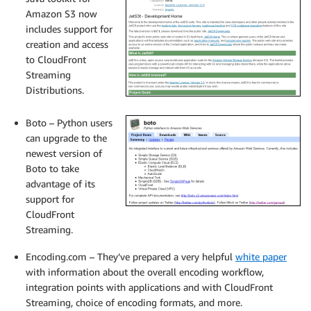
Amazon S3 now
includes support for
creation and access
to CloudFront
Streaming
Distributions.
Boto – Python users
can upgrade to the
newest version of
Boto to take
advantage of its
support for
CloudFront
Streaming.
Encoding.com – They’ve prepared a very helpful
white paper
with information about the overall encoding workflow,
integration points with applications and with CloudFront
Streaming, choice of encoding formats, and more.