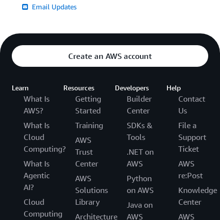
Email Updates
Create an AWS account
Learn
Resources
Developers
Help
What Is
Getting
Builder
Contact
AWS?
Started
Center
Us
What Is
Training
SDKs &
File a
Cloud
Tools
Support
AWS
Computing?
Ticket
Trust
.NET on
What Is
Center
AWS
AWS
Agentic
re:Post
AWS
Python
AI?
Solutions
on AWS
Knowledge
Cloud
Library
Center
Java on
Computing
Architecture
AWS
AWS