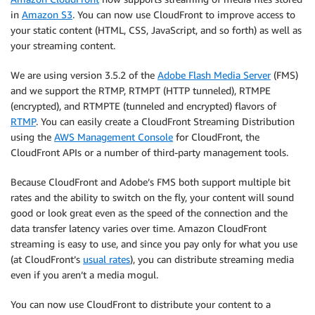
in
Amazon S3
. You can now use CloudFront to improve access to
your static content (HTML, CSS, JavaScript, and so forth) as well as
your streaming content.
We are using version 3.5.2 of the
Adobe Flash Media Server
(FMS)
and we support the RTMP, RTMPT (HTTP tunneled), RTMPE
(encrypted), and RTMPTE (tunneled and encrypted) flavors of
RTMP
. You can easily create a CloudFront Streaming Distribution
using the
AWS Management Console
for CloudFront, the
CloudFront APIs or a number of third-party management tools.
Because CloudFront and Adobe’s FMS both support multiple bit
rates and the ability to switch on the fly, your content will sound
good or look great even as the speed of the connection and the
data transfer latency varies over time. Amazon CloudFront
streaming is easy to use, and since you pay only for what you use
(at CloudFront’s
usual rates
), you can distribute streaming media
even if you aren’t a media mogul.
You can now use CloudFront to distribute your content to a