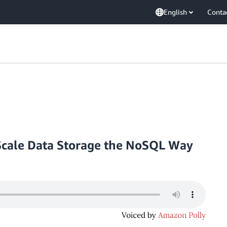
English
Conta
cale Data Storage the NoSQL Way