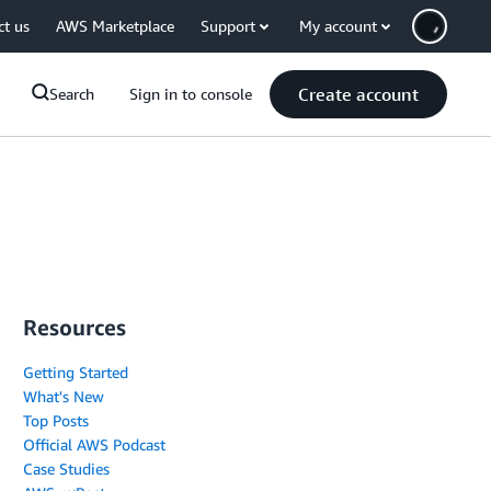
ct us
AWS Marketplace
Support
My account
Create account
Search
Sign in to console
Resources
Getting Started
What's New
Top Posts
Official AWS Podcast
Case Studies