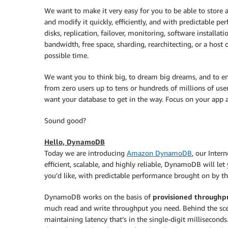
We want to make it very easy for you to be able to store 
and modify it quickly, efficiently, and with predictable p
disks, replication, failover, monitoring, software installa
bandwidth, free space, sharding, rearchitecting, or a host 
possible time.
We want you to think big, to dream big dreams, and to env
from zero users up to tens or hundreds of millions of us
want your database to get in the way. Focus on your app a
Sound good?
Hello, DynamoDB
Today we are introducing
Amazon DynamoDB
, our Inter
efficient, scalable, and highly reliable, DynamoDB will le
you’d like, with predictable performance brought on by th
DynamoDB works on the basis of
provisioned throughp
much read and write throughput you need. Behind the scen
maintaining latency that’s in the single-digit milliseconds