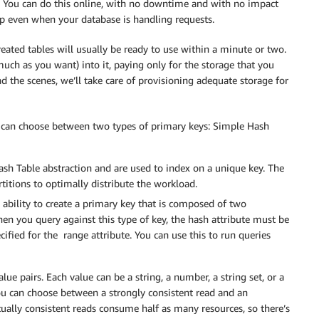
y. You can do this online, with no downtime and with no impact
up even when your database is handling requests.
ted tables will usually be ready to use within a minute or two.
much as you want) into it, paying only for the storage that you
nd the scenes, we’ll take care of provisioning adequate storage for
ou can choose between two types of primary keys: Simple Hash
h Table abstraction and are used to index on a unique key. The
titions to optimally distribute the workload.
 ability to create a primary key that is composed of two
hen you query against this type of key, the hash attribute must be
ified for the range attribute. You can use this to run queries
ue pairs. Each value can be a string, a number, a string set, or a
ou can choose between a strongly consistent read and an
ually consistent reads consume half as many resources, so there’s