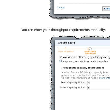
You can enter your throughput requirements manually: