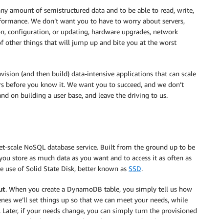
any amount of semistructured data and to be able to read, write,
erformance. We don’t want you to have to worry about servers,
tion, configuration, or updating, hardware upgrades, network
of other things that will jump up and bite you at the worst
ision (and then build) data-intensive applications that can scale
ers before you know it. We want you to succeed, and we don’t
nd on building a user base, and leave the driving to us.
net-scale NoSQL database service. Built from the ground up to be
t you store as much data as you want and to access it as often as
e use of Solid State Disk, better known as
SSD
.
ut
. When you create a DynamoDB table, you simply tell us how
es we’ll set things up so that we can meet your needs, while
. Later, if your needs change, you can simply turn the provisioned