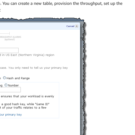
ou can create a new table, provision the throughput, set up the
: