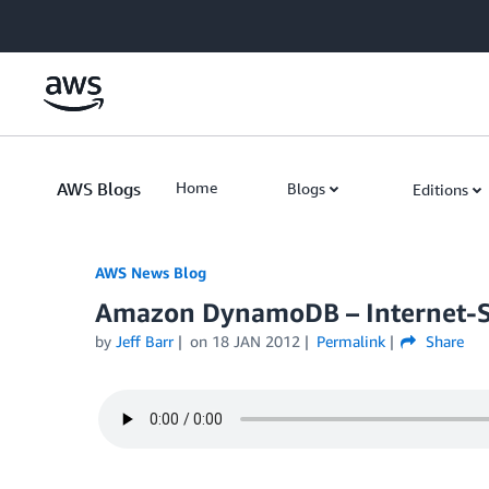
Skip to Main Content
AWS Blogs
Home
Blogs
Editions
AWS News Blog
Amazon DynamoDB – Internet-S
by
Jeff Barr
on
18 JAN 2012
Permalink
Share