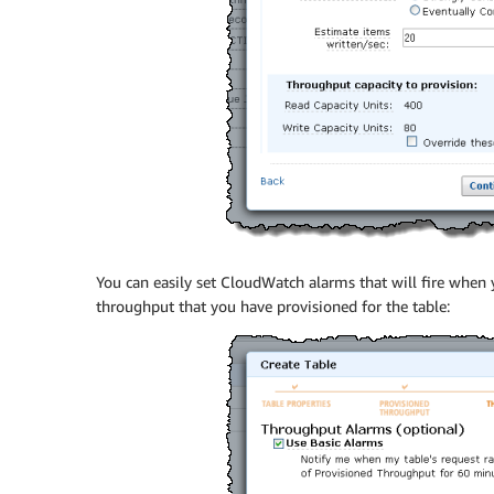
You can easily set CloudWatch alarms that will fire when
throughput that you have provisioned for the table: