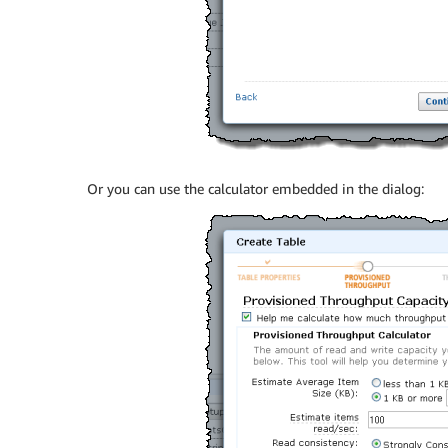
Or you can use the calculator embedded in the dialog: