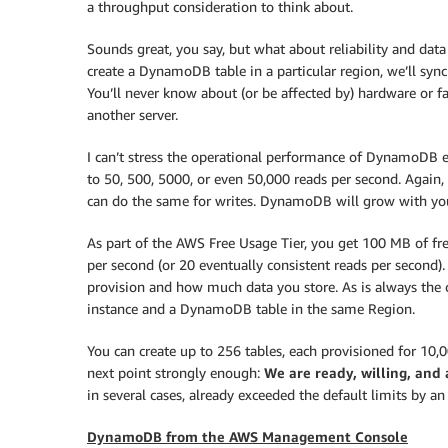
a throughput consideration to think about.
Sounds great, you say, but what about reliability and dat
create a DynamoDB table in a particular region, we’ll sync
You’ll never know about (or be affected by) hardware or fac
another server.
I can’t stress the operational performance of DynamoDB en
to 50, 500, 5000, or even 50,000 reads per second. Again,
can do the same for writes. DynamoDB will grow with you,
As part of the AWS Free Usage Tier, you get 100 MB of fre
per second (or 20 eventually consistent reads per second
provision and how much data you store. As is always the
instance and a DynamoDB table in the same Region.
You can create up to 256 tables, each provisioned for 10,
next point strongly enough:
We are ready, willing, and 
in several cases, already exceeded the default limits by a
DynamoDB from the AWS Management Console