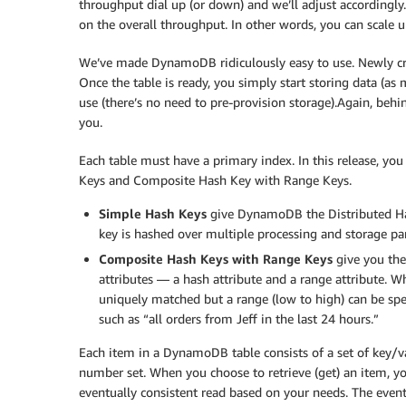
throughput dial up (or down) and we’ll adjust accordingl
on the overall throughput. In other words, you can scale 
We’ve made DynamoDB ridiculously easy to use. Newly crea
Once the table is ready, you simply start storing data (as 
use (there’s no need to pre-provision storage).Again, behi
you.
Each table must have a primary index. In this release, y
Keys and Composite Hash Key with Range Keys.
Simple Hash Keys
give DynamoDB the Distributed Has
key is hashed over multiple processing and storage par
Composite Hash Keys with Range Keys
give you the
attributes — a hash attribute and a range attribute. W
uniquely matched but a range (low to high) can be spec
such as “all orders from Jeff in the last 24 hours.”
Each item in a DynamoDB table consists of a set of key/val
number set. When you choose to retrieve (get) an item, y
eventually consistent read based on your needs. The event