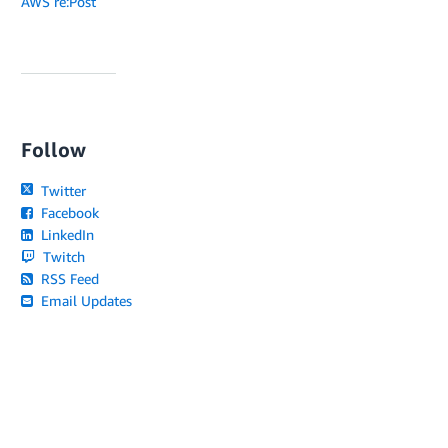
AWS re:Post
Follow
Twitter
Facebook
LinkedIn
Twitch
RSS Feed
Email Updates