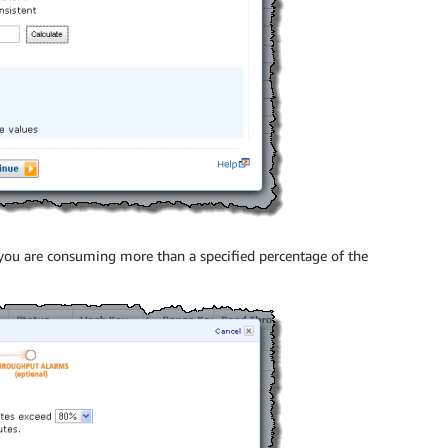
 you are consuming more than a specified percentage of the