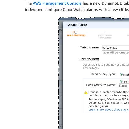
The
AWS Management Console
has a new DynamoDB tab. Y
index, and configure CloudWatch alarms with a few clicks