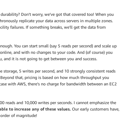
a durability? Don’t worry, we’ve got that covered too! When you
hronously replicate your data across servers in multiple zones.
ility failures. If something breaks, we’ll get the data from
ough. You can start small (say 5 reads per second) and scale up
 online, and with no changes to your code. And (of course) you
 and it is not going to get between you and success.
e storage, 5 writes per second, and 10 strongly consistent reads
). Beyond that, pricing is based on how much throughput you
 case with AWS, there’s no charge for bandwidth between an EC2
000 reads and 10,000 writes per seconds. I cannot emphasize the
able to increase any of these values.
Our early customers have,
n order of magnitude!