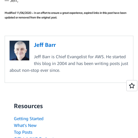
— Jeff;
Modified 11/06/2020 – In an effort to ensure a great experience, expired links in this post have been
updated or removed from the original post.
Jeff Barr
Jeff Barr is Chief Evangelist for AWS. He started
this blog in 2004 and has been writing posts just
about non-stop ever since.
Resources
Getting Started
What's New
Top Posts