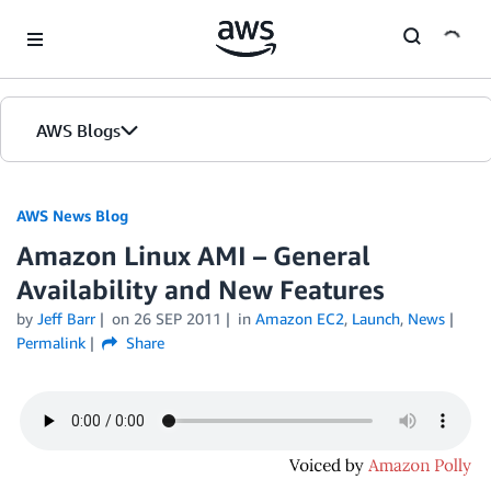
Skip to Main Content
AWS Blogs
AWS News Blog
Amazon Linux AMI – General
Availability and New Features
by
Jeff Barr
on
26 SEP 2011
in
Amazon EC2
,
Launch
,
News
Permalink
Share