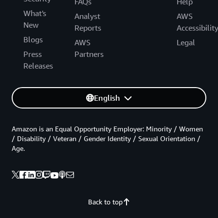
FAQs
Help
What's
Analyst
AWS
New
Reports
Accessibilit
Blogs
AWS
Legal
Press
Partners
Releases
English
Amazon is an Equal Opportunity Employer: Minority / Women
/ Disability / Veteran / Gender Identity / Sexual Orientation /
Age.
Back to top