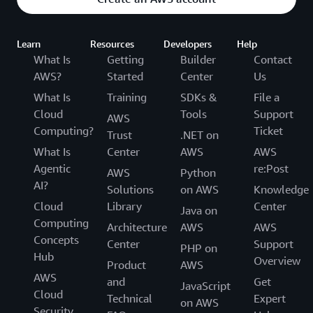
Learn
Resources
Developers
Help
What Is
Getting
Builder
Contact
AWS?
Started
Center
Us
What Is
Training
SDKs &
File a
Cloud
Tools
Support
AWS
Computing?
Ticket
Trust
.NET on
What Is
Center
AWS
AWS
Agentic
re:Post
AWS
Python
AI?
Solutions
on AWS
Knowledge
Cloud
Library
Center
Java on
Computing
Architecture
AWS
AWS
Concepts
Center
Support
PHP on
Hub
Overview
Product
AWS
AWS
and
Get
JavaScript
Cloud
Technical
Expert
on AWS
Security