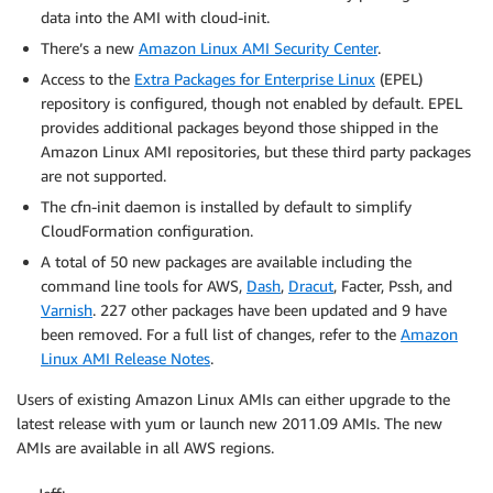
data into the AMI with cloud-init.
There’s a new
Amazon Linux AMI Security Center
.
Access to the
Extra Packages for Enterprise Linux
(EPEL)
repository is configured, though not enabled by default. EPEL
provides additional packages beyond those shipped in the
Amazon Linux AMI repositories, but these third party packages
are not supported.
The cfn-init daemon is installed by default to simplify
CloudFormation configuration.
A total of 50 new packages are available including the
command line tools for AWS,
Dash
,
Dracut
, Facter, Pssh, and
Varnish
. 227 other packages have been updated and 9 have
been removed. For a full list of changes, refer to the
Amazon
Linux AMI Release Notes
.
Users of existing Amazon Linux AMIs can either upgrade to the
latest release with yum or launch new 2011.09 AMIs. The new
AMIs are available in all AWS regions.