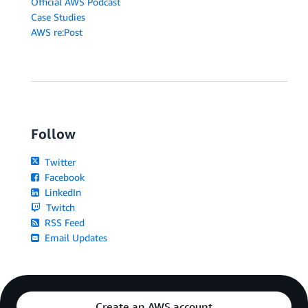
Official AWS Podcast
Case Studies
AWS re:Post
Follow
Twitter
Facebook
LinkedIn
Twitch
RSS Feed
Email Updates
Create an AWS account