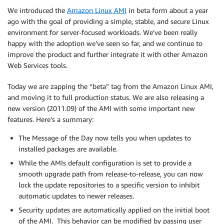
We introduced the
Amazon Linux AMI
in beta form about a year
ago with the goal of providing a simple, stable, and secure Linux
environment for server-focused workloads. We’ve been really
happy with the adoption we’ve seen so far, and we continue to
improve the product and further integrate it with other Amazon
Web Services tools.
Today we are zapping the “beta” tag from the Amazon Linux AMI,
and moving it to full production status. We are also releasing a
new version (2011.09) of the AMI with some important new
features. Here’s a summary:
The Message of the Day now tells you when updates to
installed packages are available.
While the AMIs default configuration is set to provide a
smooth upgrade path from release-to-release, you can now
lock the update repositories to a specific version to inhibit
automatic updates to newer releases.
Security updates are automatically applied on the initial boot
of the AMI. This behavior can be modified by passing user