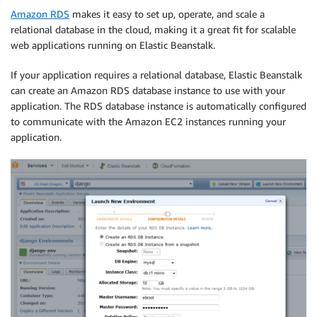
Amazon RDS
makes it easy to set up, operate, and scale a
relational database in the cloud, making it a great fit for scalable
web applications running on Elastic Beanstalk.
If your application requires a relational database, Elastic Beanstalk
can create an Amazon RDS database instance to use with your
application. The RDS database instance is automatically configured
to communicate with the Amazon EC2 instances running your
application.