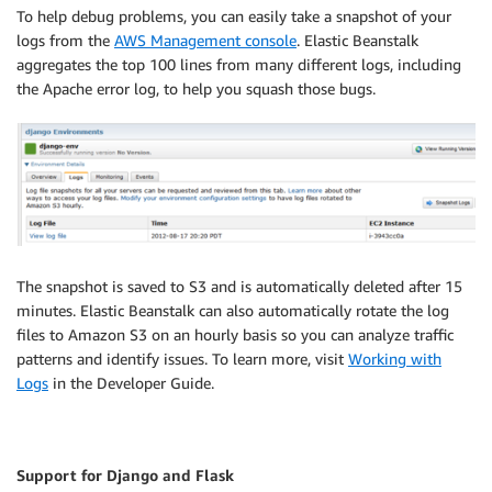
To help debug problems, you can easily take a snapshot of your
logs from the
AWS Management console
. Elastic Beanstalk
aggregates the top 100 lines from many different logs, including
the Apache error log, to help you squash those bugs.
The snapshot is saved to S3 and is automatically deleted after 15
minutes. Elastic Beanstalk can also automatically rotate the log
files to Amazon S3 on an hourly basis so you can analyze traffic
patterns and identify issues. To learn more, visit
Working with
Logs
in the Developer Guide.
Support for Django and Flask