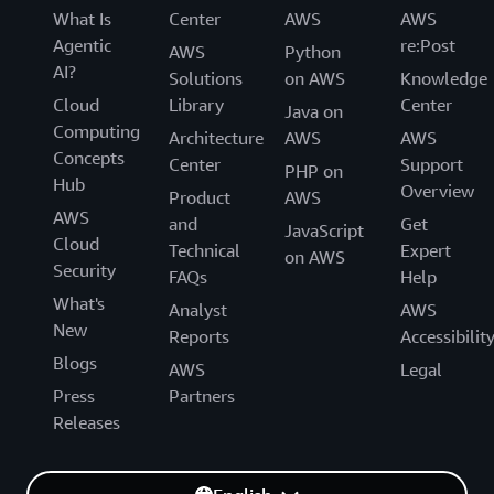
What Is
Center
AWS
AWS
Agentic
re:Post
AWS
Python
AI?
Solutions
on AWS
Knowledge
Cloud
Library
Center
Java on
Computing
Architecture
AWS
AWS
Concepts
Center
Support
PHP on
Hub
Overview
Product
AWS
AWS
and
Get
JavaScript
Cloud
Technical
Expert
on AWS
Security
FAQs
Help
What's
Analyst
AWS
New
Reports
Accessibilit
Blogs
AWS
Legal
Press
Partners
Releases