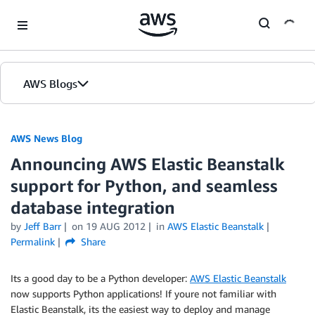
Skip to Main Content
AWS Blogs
AWS News Blog
Announcing AWS Elastic Beanstalk
support for Python, and seamless
database integration
by
Jeff Barr
on
19 AUG 2012
in
AWS Elastic Beanstalk
Permalink
Share
Its a good day to be a Python developer:
AWS Elastic Beanstalk
now supports Python applications! If youre not familiar with
Elastic Beanstalk, its the easiest way to deploy and manage