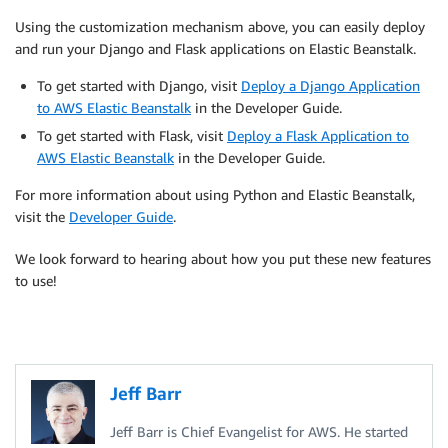
Using the customization mechanism above, you can easily deploy
and run your Django and Flask applications on Elastic Beanstalk.
To get started with Django, visit
Deploy a Django Application
to AWS Elastic Beanstalk
in the Developer Guide.
To get started with Flask, visit
Deploy a Flask Application to
AWS Elastic Beanstalk
in the Developer Guide.
For more information about using Python and Elastic Beanstalk,
visit the
Developer Guide
.
We look forward to hearing about how you put these new features
to use!
Jeff Barr
Jeff Barr is Chief Evangelist for AWS. He started