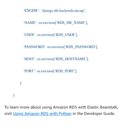
‘ENGINE’: ‘django.db.backends.mysql’,
‘NAME’: os.environ[‘RDS_DB_NAME’],
‘USER’: os.environ[‘RDS_USER’],
‘PASSWORD’: os.environ[‘RDS_PASSWORD’],
‘HOST’: os.environ[‘RDS_HOSTNAME’],
‘PORT’: os.environ[‘RDS_PORT’],
}
}
To learn more about using Amazon RDS with Elastic Beanstalk,
visit
Using Amazon RDS with Python
in the Developer Guide.