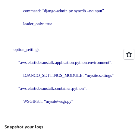
command: “django-admin.py syncdb –noinput”
leader_only: true
option_settings:
“aws:elasticbeanstalk:application:python:environment”:
DJANGO_SETTINGS_MODULE: “mysite.settings”
“aws:elasticbeanstalk:container:python”:
WSGIPath: “mysite/wsgi.py”
Snapshot your logs