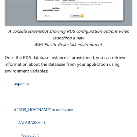
A console screenshot showing RDS configuration options when
launching a new
AWS Elastic Beanstalk environment.
Once the RDS database instance is provisioned, you can retrieve
information about the database from your application using
environment variables:
import os
if ‘RDS_HOSTNAME’ in os.environ:
DATABASES = {
‘default’: {