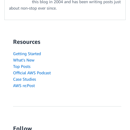
this blog in 2004 and has been writing posts just
about non-stop ever since.
Resources
Getting Started
What's New
Top Posts
Official AWS Podcast
Case Studies
AWS re:Post
Follow