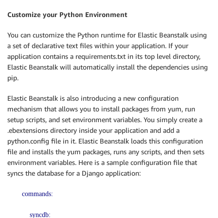
Customize your Python Environment
You can customize the Python runtime for Elastic Beanstalk using
a set of declarative text files within your application. If your
application contains a requirements.txt in its top level directory,
Elastic Beanstalk will automatically install the dependencies using
pip.
Elastic Beanstalk is also introducing a new configuration
mechanism that allows you to install packages from yum, run
setup scripts, and set environment variables. You simply create a
.ebextensions directory inside your application and add a
python.config file in it. Elastic Beanstalk loads this configuration
file and installs the yum packages, runs any scripts, and then sets
environment variables. Here is a sample configuration file that
syncs the database for a Django application:
commands:
syncdb: