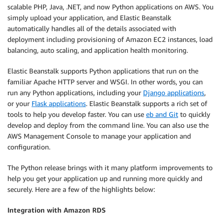
scalable PHP, Java, .NET, and now Python applications on AWS. You
simply upload your application, and Elastic Beanstalk
automatically handles all of the details associated with
deployment including provisioning of Amazon EC2 instances, load
balancing, auto scaling, and application health monitoring.
Elastic Beanstalk supports Python applications that run on the
familiar Apache HTTP server and WSGI. In other words, you can
run any Python applications, including your
Django applications
,
or your
Flask applications
. Elastic Beanstalk supports a rich set of
tools to help you develop faster. You can use
eb and Git
to quickly
develop and deploy from the command line. You can also use the
AWS Management Console to manage your application and
configuration.
The Python release brings with it many platform improvements to
help you get your application up and running more quickly and
securely. Here are a few of the highlights below:
Integration with Amazon RDS