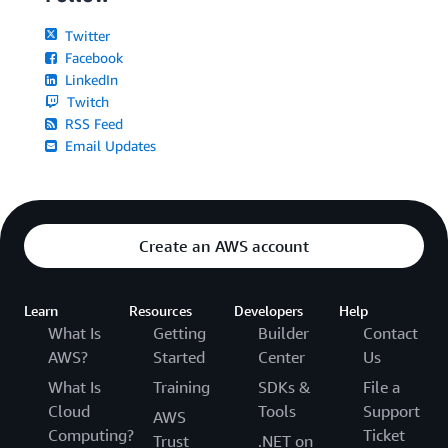
Twitter
Facebook
LinkedIn
Twitch
RSS Feed
Email Updates
Create an AWS account
Learn
Resources
Developers
Help
What Is
Getting
Builder
Contact
AWS?
Started
Center
Us
What Is
Training
SDKs &
File a
Cloud
Tools
Support
AWS
Computing?
Ticket
Trust
.NET on