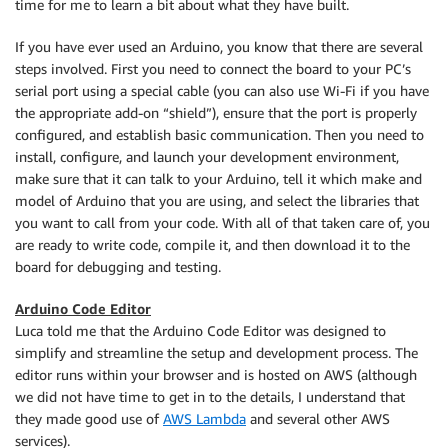
time for me to learn a bit about what they have built.
If you have ever used an Arduino, you know that there are several
steps involved. First you need to connect the board to your PC’s
serial port using a special cable (you can also use Wi-Fi if you have
the appropriate add-on “shield”), ensure that the port is properly
configured, and establish basic communication. Then you need to
install, configure, and launch your development environment,
make sure that it can talk to your Arduino, tell it which make and
model of Arduino that you are using, and select the libraries that
you want to call from your code. With all of that taken care of, you
are ready to write code, compile it, and then download it to the
board for debugging and testing.
Arduino Code Editor
Luca told me that the Arduino Code Editor was designed to
simplify and streamline the setup and development process. The
editor runs within your browser and is hosted on AWS (although
we did not have time to get in to the details, I understand that
they made good use of
AWS Lambda
and several other AWS
services).