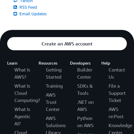
Twitch
RSS Feed
Email Updates
Create an AWS account
Learn
Resources
Developers
Help
What Is
Getting
Builder
Contact
AWS?
Started
Center
Us
What Is
Training
SDKs &
File a
Cloud
Tools
Support
AWS
Computing?
Ticket
Trust
.NET on
What Is
Center
AWS
AWS
Agentic
re:Post
AWS
Python
AI?
Solutions
on AWS
Knowledge
Cloud
Library
Center