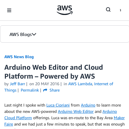
Skip to Main Content
AWS Blogs
AWS News Blog
Arduino Web Editor and Cloud
Platform – Powered by AWS
by
Jeff Barr
on
20 MAY 2016
in
AWS Lambda
,
Internet of
Things
Permalink
Share
Last night I spoke with
Luca Cipriani
from
Arduino
to learn more
about the new AWS-powered
Arduino Web Editor
and
Arduino
Cloud Platform
offerings. Luca was en-route to the Bay Area
Maker
Faire
and we had just a few minutes to speak, but that was enough