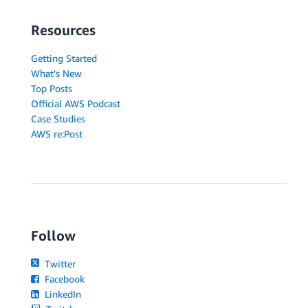
Resources
Getting Started
What's New
Top Posts
Official AWS Podcast
Case Studies
AWS re:Post
Follow
Twitter
Facebook
LinkedIn