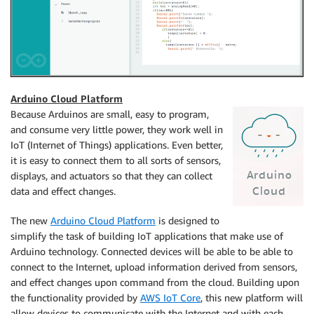
Arduino Cloud Platform
Because Arduinos are small, easy to program,
and consume very little power, they work well in
IoT (Internet of Things) applications. Even better,
it is easy to connect them to all sorts of sensors,
displays, and actuators so that they can collect
data and effect changes.
The new
Arduino Cloud Platform
is designed to
simplify the task of building IoT applications that make use of
Arduino technology. Connected devices will be able to be able to
connect to the Internet, upload information derived from sensors,
and effect changes upon command from the cloud. Building upon
the functionality provided by
AWS IoT Core
, this new platform will
allow devices to communicate with the Internet and with each