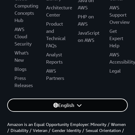
Java on
Computing
Architecture
AWS
AWS
Concepts
Center
Support
PHP on
Hub
Overview
Product
AWS
AWS
and
Get
JavaScript
Cloud
Technical
Expert
on AWS
Security
FAQs
Help
What's
Analyst
AWS
New
Reports
Accessibilit
Blogs
AWS
Legal
Press
Partners
Releases
English
Amazon is an Equal Opportunity Employer: Minority / Women
/ Disability / Veteran / Gender Identity / Sexual Orientation /