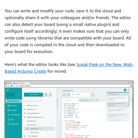
You can write and modify your code, save it to the cloud and
optionally share it with your colleagues and/or friends. The editor
can also detect your board (using a small native plugin) and
configure itself accordingly; it even makes sure that you can only
write code using libraries that are compatible with your board. All
of your code is compiled in the cloud and then downloaded to
your board for execution.
Here’s what the editor looks like (see
Sneak Peek on the New, Web-
Based Arduino Create
for more):