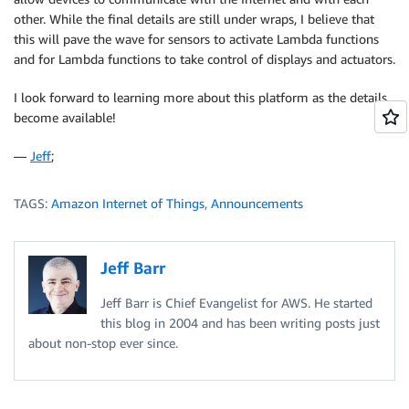
other. While the final details are still under wraps, I believe that
this will pave the wave for sensors to activate Lambda functions
and for Lambda functions to take control of displays and actuators.
I look forward to learning more about this platform as the details
become available!
—
Jeff
;
TAGS:
Amazon Internet of Things
,
Announcements
Jeff Barr
Jeff Barr is Chief Evangelist for AWS. He started
this blog in 2004 and has been writing posts just
about non-stop ever since.