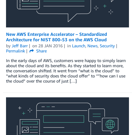
New AWS Enterprise Accelerator – Standardized
Architecture for NIST 800-53 on the AWS Cloud
by
Jeff Barr
on
28 JAN 2016
in
Launch
,
News
,
Security
Permalink
Share
In the early days of AWS, customers were happy to simply learn
about the cloud and its benefits. As they started to learn more,
the conversation shifted. It went from “what is the cloud” to
“what kinds of security does the cloud offer” to “”how can I use
the cloud” over the course of just […]