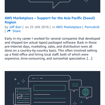
AWS Marketplace – Support for the Asia Pacific (Seoul)
Region
by
Jeff Barr
on
25 JAN 2016
in
AWS Marketplace
Permalink
Share
Early in my career I worked for several companies that developed
and shipped (on actual tapes) packaged software. Back in those
pre-Internet days, marketing, sales, and distribution were all
done on a country-by-country basis. This often involved setting
up a field office and hiring local staff, both of which were
expensive, time-consuming, and somewhat speculative. […]