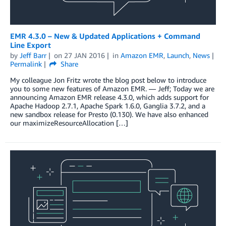
EMR 4.3.0 – New & Updated Applications + Command
Line Export
by
Jeff Barr
on
27 JAN 2016
in
Amazon EMR
,
Launch
,
News
Permalink
Share
My colleague Jon Fritz wrote the blog post below to introduce
you to some new features of Amazon EMR. — Jeff; Today we are
announcing Amazon EMR release 4.3.0, which adds support for
Apache Hadoop 2.7.1, Apache Spark 1.6.0, Ganglia 3.7.2, and a
new sandbox release for Presto (0.130). We have also enhanced
our maximizeResourceAllocation […]