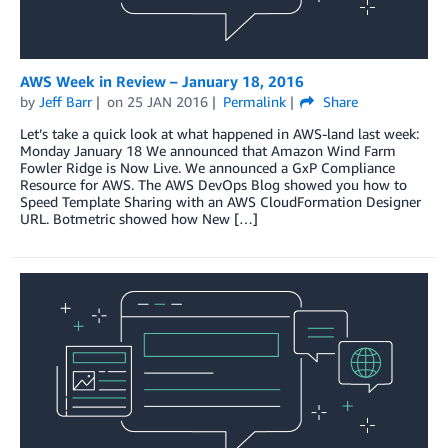
AWS Week in Review – January 18, 2016
by
Jeff Barr
on
25 JAN 2016
Permalink
Share
Let’s take a quick look at what happened in AWS-land last week:
Monday January 18 We announced that Amazon Wind Farm
Fowler Ridge is Now Live. We announced a GxP Compliance
Resource for AWS. The AWS DevOps Blog showed you how to
Speed Template Sharing with an AWS CloudFormation Designer
URL. Botmetric showed how New […]