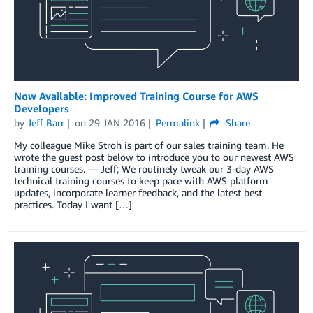
Now Available: Improved Training Course for AWS
Developers
by
Jeff Barr
on
29 JAN 2016
Permalink
Share
My colleague Mike Stroh is part of our sales training team. He
wrote the guest post below to introduce you to our newest AWS
training courses. — Jeff; We routinely tweak our 3-day AWS
technical training courses to keep pace with AWS platform
updates, incorporate learner feedback, and the latest best
practices. Today I want […]