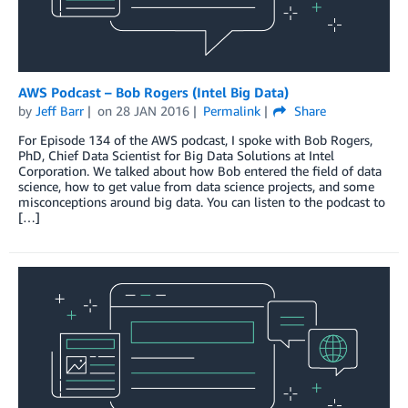
AWS Podcast – Bob Rogers (Intel Big Data)
by
Jeff Barr
on
28 JAN 2016
Permalink
Share
For Episode 134 of the AWS podcast, I spoke with Bob Rogers,
PhD, Chief Data Scientist for Big Data Solutions at Intel
Corporation. We talked about how Bob entered the field of data
science, how to get value from data science projects, and some
misconceptions around big data. You can listen to the podcast to
[…]