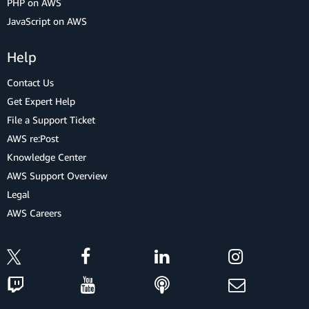
PHP on AWS
JavaScript on AWS
Help
Contact Us
Get Expert Help
File a Support Ticket
AWS re:Post
Knowledge Center
AWS Support Overview
Legal
AWS Careers