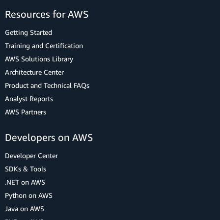
Resources for AWS
Getting Started
Training and Certification
AWS Solutions Library
Architecture Center
Product and Technical FAQs
Analyst Reports
AWS Partners
Developers on AWS
Developer Center
SDKs & Tools
.NET on AWS
Python on AWS
Java on AWS