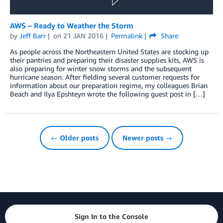
AWS – Ready to Weather the Storm
by
Jeff Barr
on
21 JAN 2016
Permalink
Share
As people across the Northeastern United States are stocking up
their pantries and preparing their disaster supplies kits, AWS is
also preparing for winter snow storms and the subsequent
hurricane season. After fielding several customer requests for
information about our preparation regime, my colleagues Brian
Beach and Ilya Epshteyn wrote the following guest post in […]
← Older posts
Newer posts →
Sign In to the Console