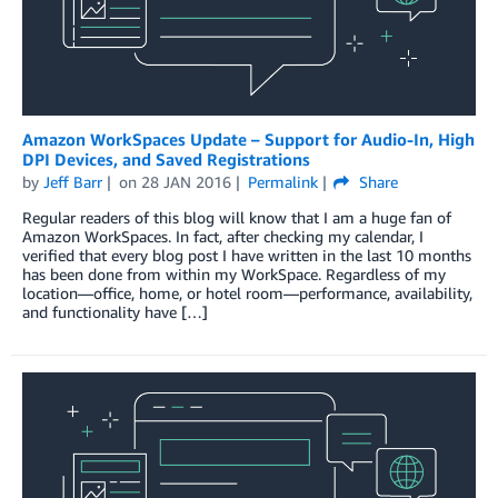
Amazon WorkSpaces Update – Support for Audio-In, High
DPI Devices, and Saved Registrations
by
Jeff Barr
on
28 JAN 2016
Permalink
Share
Regular readers of this blog will know that I am a huge fan of
Amazon WorkSpaces. In fact, after checking my calendar, I
verified that every blog post I have written in the last 10 months
has been done from within my WorkSpace. Regardless of my
location—office, home, or hotel room—performance, availability,
and functionality have […]