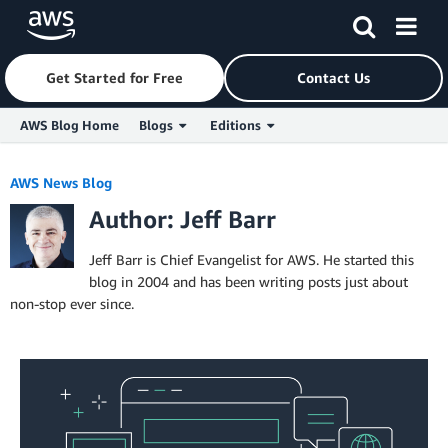
Get Started for Free
Contact Us
AWS Blog Home
Blogs
Editions
Skip to Main Content
AWS News Blog
Author: Jeff Barr
Jeff Barr is Chief Evangelist for AWS. He started this
blog in 2004 and has been writing posts just about
non-stop ever since.