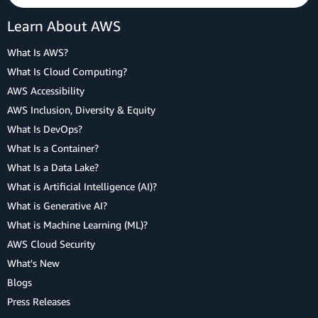
Learn About AWS
What Is AWS?
What Is Cloud Computing?
AWS Accessibility
AWS Inclusion, Diversity & Equity
What Is DevOps?
What Is a Container?
What Is a Data Lake?
What is Artificial Intelligence (AI)?
What is Generative AI?
What is Machine Learning (ML)?
AWS Cloud Security
What's New
Blogs
Press Releases