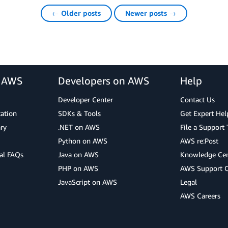
← Older posts
Newer posts →
r AWS
Developers on AWS
Help
Developer Center
Contact Us
cation
SDKs & Tools
Get Expert Hel
ry
.NET on AWS
File a Support 
Python on AWS
AWS re:Post
al FAQs
Java on AWS
Knowledge Cen
PHP on AWS
AWS Support 
JavaScript on AWS
Legal
AWS Careers