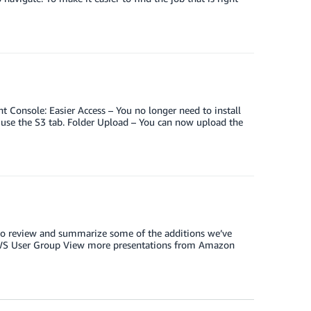
onsole: Easier Access – You no longer need to install
 use the S3 tab. Folder Upload – You can now upload the
p to review and summarize some of the additions we’ve
AWS User Group View more presentations from Amazon