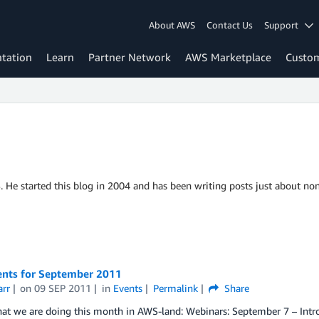
About AWS
Contact Us
Support
tation
Learn
Partner Network
AWS Marketplace
Custo
S. He started this blog in 2004 and has been writing posts just about non
nts for September 2011
arr
on
09 SEP 2011
in
Events
Permalink
Share
hat we are doing this month in AWS-land: Webinars: September 7 – In