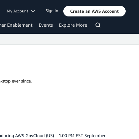
Sign In
My Account
Create an AWS Account
mer Enablement
Events
Explore More
-stop ever since.
troducing AWS GovCloud (US) – 1:00 PM EST September