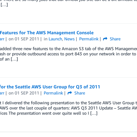
I […]
Features for The AWS Management Console
arr
on
01 SEP 2011
in
Launch
,
News
Permalink
Share
added three new features to the Amazon S3 tab of the AWS Management C
sh or provide outbound access to port 843 on your network in order to
of an […]
for the Seattle AWS User Group for Q3 of 2011
arr
on
01 SEP 2011
Permalink
Share
t I delivered the following presentation to the Seattle AWS User Grou
AWS over the last couple of quarters: AWS Q3 2011 Update – Seattle 
ces The presentation went over quite well so I […]