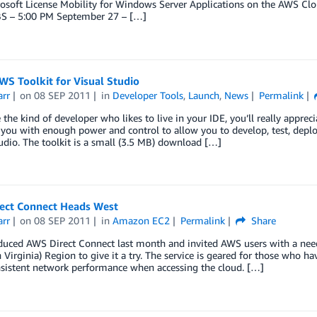
osoft License Mobility for Windows Server Applications on the AWS Clo
S – 5:00 PM September 27 – […]
S Toolkit for Visual Studio
arr
on
08 SEP 2011
in
Developer Tools
,
Launch
,
News
Permalink
e the kind of developer who likes to live in your IDE, you’ll really appre
you with enough power and control to allow you to develop, test, deplo
udio. The toolkit is a small (3.5 MB) download […]
ect Connect Heads West
arr
on
08 SEP 2011
in
Amazon EC2
Permalink
Share
duced AWS Direct Connect last month and invited AWS users with a need
 Virginia) Region to give it a try. The service is geared for those who ha
sistent network performance when accessing the cloud. […]