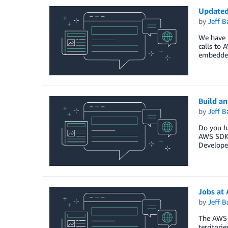
Updated
by
Jeff B
We have 
calls to 
embedded
Build a
by
Jeff B
Do you ha
AWS SDK f
Developer
Jobs at
by
Jeff B
The AWS 
territorie