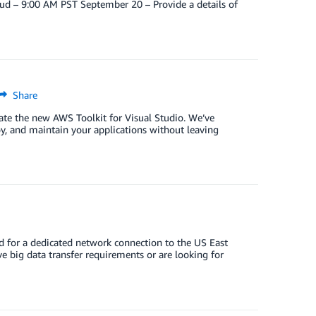
ud – 9:00 AM PST September 20 – Provide a details of
Share
ciate the new AWS Toolkit for Visual Studio. We’ve
y, and maintain your applications without leaving
 for a dedicated network connection to the US East
ve big data transfer requirements or are looking for