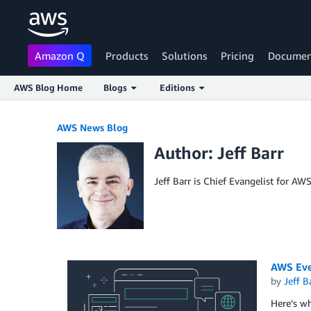
Amazon Q
Products
Solutions
Pricing
Documen
AWS Blog Home
Blogs
Editions
Skip to Main Content
AWS News Blog
Author: Jeff Barr
Jeff Barr is Chief Evangelist for AW
AWS Eve
by
Jeff B
Here’s w