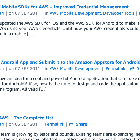
 Mobile SDKs for AWS – Improved Credential Management
arr
on
07 SEP 2011
in
AWS Mobile Development
,
Developer Tools
updated the AWS SDK for iOS and the AWS SDK for Android to make it ea
AWS using your AWS credentials. Until now, your AWS credentials would ha
 in a mobile […]
n Android App and Submit it to the Amazon Appstore for Androi
arr
on
07 SEP 2011
in
AWS Mobile Development
Permalink
S
ve an idea for a cool and powerful Android application that can make u
or Android)? If so, now is the time to design and code the application
 Program. All valid […]
 AWS – The Complete List
arr
on
06 SEP 2011
Permalink
Share
team is growing by leaps and bounds. Existing teams are expanding, n
s. There are so many jobs that our official job site can be a bit difficult t