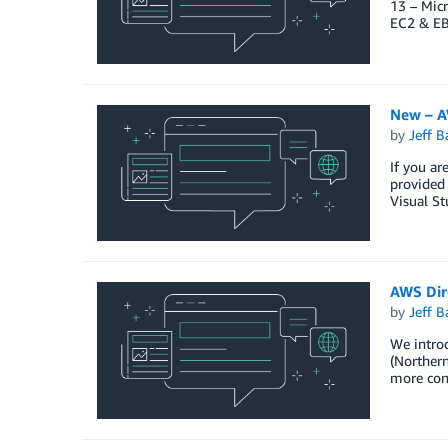
13 – Micr
EC2 & EB
New – AW
by
Jeff B
If you ar
provided 
Visual St
AWS Dir
by
Jeff B
We intro
(Northern
more con