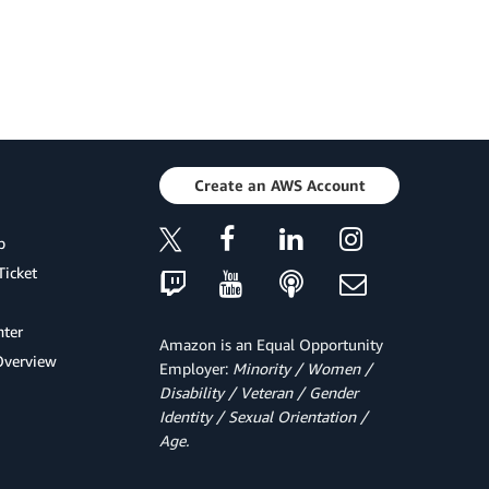
Create an AWS Account
p
Ticket
ter
Amazon is an Equal Opportunity
Overview
Employer:
Minority / Women /
Disability / Veteran / Gender
Identity / Sexual Orientation /
Age.