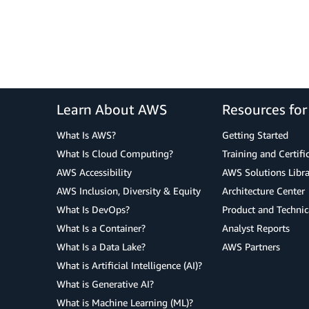
Learn About AWS
Resources fo
What Is AWS?
Getting Started
What Is Cloud Computing?
Training and Certifi
AWS Accessibility
AWS Solutions Libra
AWS Inclusion, Diversity & Equity
Architecture Center
What Is DevOps?
Product and Technic
What Is a Container?
Analyst Reports
What Is a Data Lake?
AWS Partners
What is Artificial Intelligence (AI)?
What is Generative AI?
What is Machine Learning (ML)?