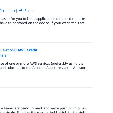
Permalink
Share
sier for you to build applications that need to make
ve to be stored on the device. If your credentials are
d; Get $50 AWS Credit
hare
se of one or more AWS services (preferably using the
 and submit it to the Amazon Appstore via the Appstore
ew teams are being formed, and we’re pushing into new
o navigate. To make it easier to find the job that is right