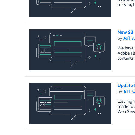
for you, 
New S3 
by
Jeff B
We have 
Adobe Fla
contents 
Update 
by
Jeff B
Last nigh
made to 
Web Servi