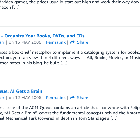
video games, the prices usually start out high and work their way down 
mazon […]
 – Organize Your Books, DVDs, and CDs
arr
on
15 MAY 2006
Permalink
Share
ses a bookshelf metaphor to implement a cataloging system for books, 
ection, you can view it in 4 different ways — All, Books, Movies, or Music
thor notes in his blog, he built […]
ue: AI Gets a Brain
arr
on
12 MAY 2006
Permalink
Share
t issue of the ACM Queue contains an article that I co-wrote with Fel
le, “AI Gets a Brain”, covers the fundamental concepts behind the Amazon
nal Mechanical Turk (covered in depth in Tom Standage’s […]