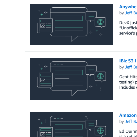
Anywher
by
Jeff B
DevX just
“Unoffici
service’s
IBiz S3 
by
Jeff B
Gent Hito
testing) 
Includes 
AmazonC
by
Jeff B
Ed Quinn
is a set 