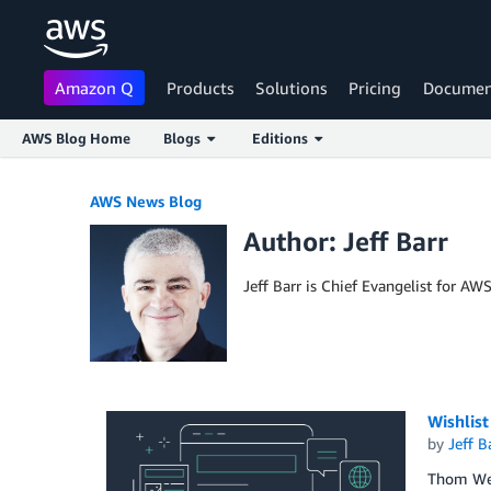
Amazon Q
Products
Solutions
Pricing
Documen
AWS Blog Home
Blogs
Editions
Skip to Main Content
AWS News Blog
Author: Jeff Barr
Jeff Barr is Chief Evangelist for AW
Wishlis
by
Jeff B
Thom Wetz