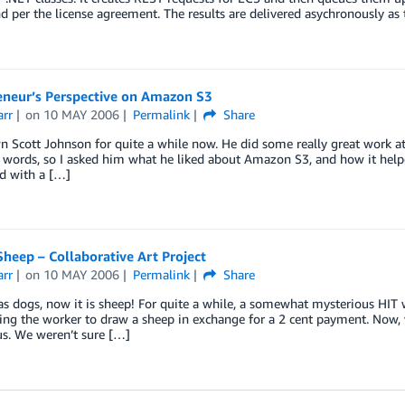
d per the license agreement. The results are delivered asychronously as 
eneur’s Perspective on Amazon S3
arr
on
10 MAY 2006
Permalink
Share
n Scott Johnson for quite a while now. He did some really great work at F
r words, so I asked him what he liked about Amazon S3, and how it helpe
d with a […]
heep – Collaborative Art Project
arr
on
10 MAY 2006
Permalink
Share
was dogs, now it is sheep! For quite a while, a somewhat mysterious H
ing the worker to draw a sheep in exchange for a 2 cent payment. Now, 
us. We weren’t sure […]