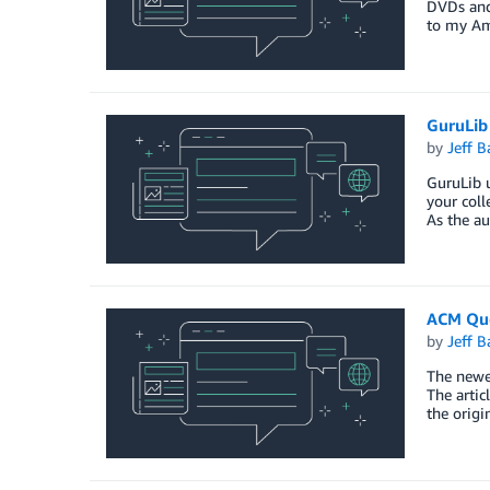
DVDs and 
to my A
GuruLib
by
Jeff B
GuruLib u
your coll
As the au
ACM Que
by
Jeff B
The newes
The artic
the origi