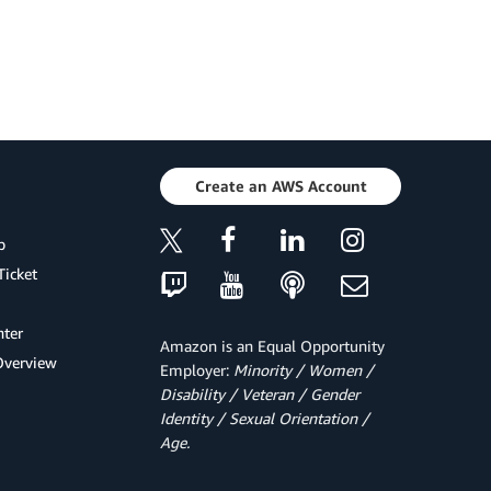
Create an AWS Account
p
Ticket
ter
Amazon is an Equal Opportunity
Overview
Employer:
Minority / Women /
Disability / Veteran / Gender
Identity / Sexual Orientation /
Age.