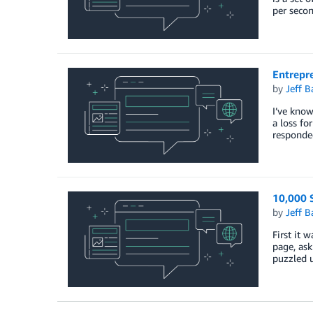
per secon
Entrepr
by
Jeff B
I’ve know
a loss fo
responde
10,000 S
by
Jeff B
First it 
page, ask
puzzled 