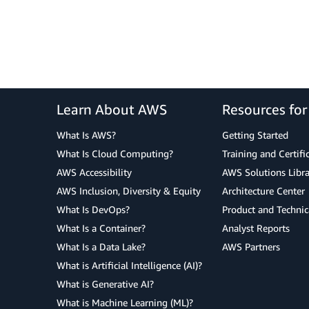
Learn About AWS
Resources fo
What Is AWS?
Getting Started
What Is Cloud Computing?
Training and Certifi
AWS Accessibility
AWS Solutions Libra
AWS Inclusion, Diversity & Equity
Architecture Center
What Is DevOps?
Product and Technic
What Is a Container?
Analyst Reports
What Is a Data Lake?
AWS Partners
What is Artificial Intelligence (AI)?
What is Generative AI?
What is Machine Learning (ML)?