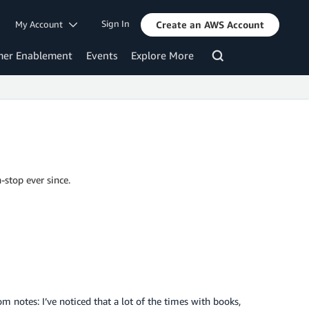
Sign In
My Account
Create an AWS Account
mer Enablement
Events
Explore More
-stop ever since.
 notes: I’ve noticed that a lot of the times with books,