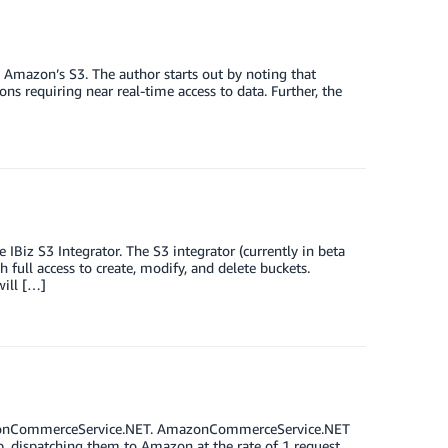
 Amazon’s S3. The author starts out by noting that
ions requiring near real-time access to data. Further, the
Biz S3 Integrator. The S3 integrator (currently in beta
 full access to create, modify, and delete buckets.
will […]
mazonCommerceService.NET. AmazonCommerceService.NET
up, dispatching them to Amazon at the rate of 1 request