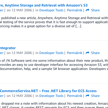
e, Anytime Storage and Retrieval with Amazon’s S3
arr
on
12 MAY 2006
in
Developer Tools
Permalink
Share
 published a new article, Anywhere, Anytime Storage and Retrieval with
al testing of the service proves that it is fast enough to support applicat
 pricing makes it a great option for a diverse set of […]
Integrator
arr
on
12 MAY 2006
in
Developer Tools
Permalink
Share
 of /N Software sent me some information about their new product, the I
provides an easy to use developer interface for accessing Amazon S3, with
documentation, help, and a sample S# browser application. Developers 
ommerceService.NET – Free .NET Library for ECS Access
arr
on
12 MAY 2006
in
Developer Tools
Permalink
Share
 dropped me a note with information about his newest creation, A
of .NET classes. It creates REST requests for ECS and then queues them 