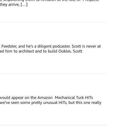
they arrive, […]
eedster, and he’s a diligent podcaster. Scott is never at
d him to architect and to build Ookles. Scott
IT would appear on the Amazon Mechanical Turk HITs
we’ve seen some pretty unusual HITs, but this one really