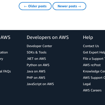
← Older posts
Newer posts →
r AWS
Developers on AWS
Help
Developer Center
Contact Us
cation
SDKs & Tools
Get Expert Hel
ry
.NET on AWS
File a Support 
Python on AWS
AWS re:Post
al FAQs
Java on AWS
Knowledge Cen
PHP on AWS
AWS Support 
JavaScript on AWS
Legal
AWS Careers