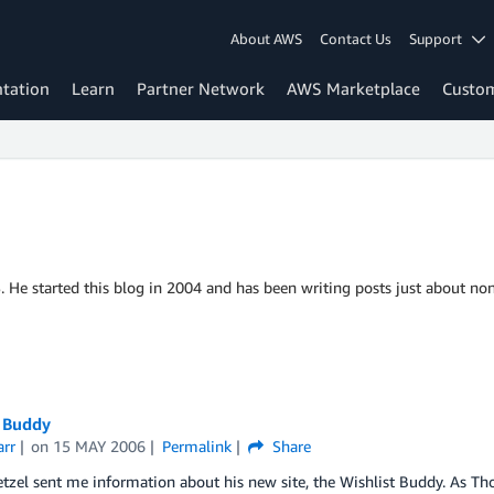
About AWS
Contact Us
Support
tation
Learn
Partner Network
AWS Marketplace
Custo
S. He started this blog in 2004 and has been writing posts just about non
t Buddy
arr
on
15 MAY 2006
Permalink
Share
el sent me information about his new site, the Wishlist Buddy. As Thom