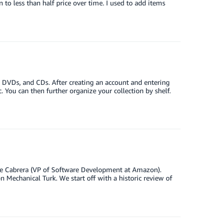
to less than half price over time. I used to add items
DVDs, and CDs. After creating an account and entering
. You can then further organize your collection by shelf.
ipe Cabrera (VP of Software Development at Amazon).
 Mechanical Turk. We start off with a historic review of