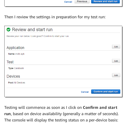
Then I review the settings in preparation for my test run:
Testing will commence as soon as I click on
Confirm and start
run
, based on device availability (generally a matter of seconds).
The console will display the testing status on a per-device basis: