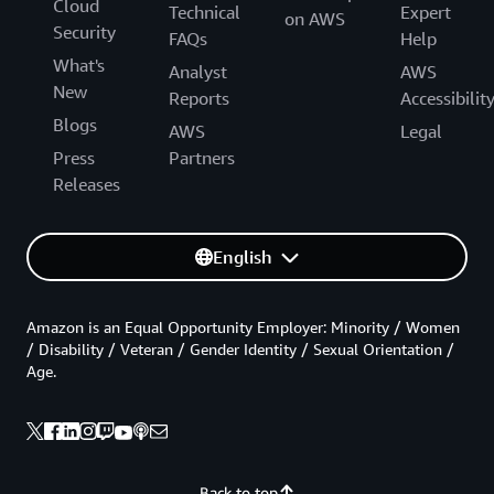
Cloud
Technical
Expert
on AWS
Security
FAQs
Help
What's
Analyst
AWS
New
Reports
Accessibilit
Blogs
AWS
Legal
Press
Partners
Releases
English
Amazon is an Equal Opportunity Employer: Minority / Women
/ Disability / Veteran / Gender Identity / Sexual Orientation /
Age.
Back to top