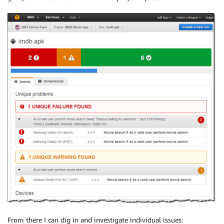
From there I can dig in and investigate individual issues: