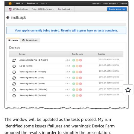
The window will be updated as the tests proceed. My run
identified some issues (failures and warnings);
Device Farm
grouped the results in order to simplify the presentation: