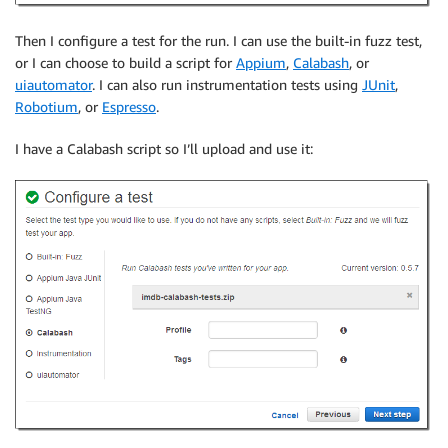
Then I configure a test for the run. I can use the built-in fuzz test,
or I can choose to build a script for
Appium
,
Calabash
, or
uiautomator
. I can also run instrumentation tests using
JUnit
,
Robotium
, or
Espresso
.
I have a Calabash script so I’ll upload and use it: