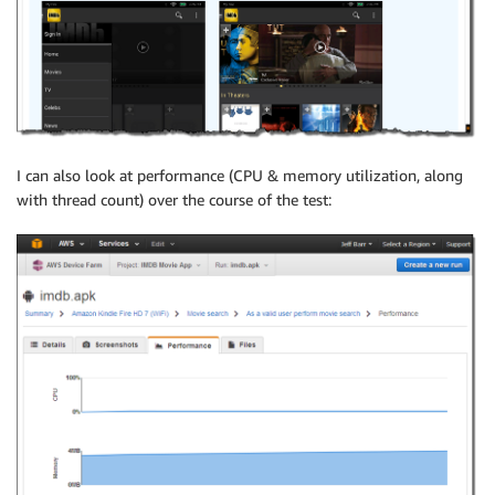
I can also look at performance (CPU & memory utilization, along
with thread count) over the course of the test: