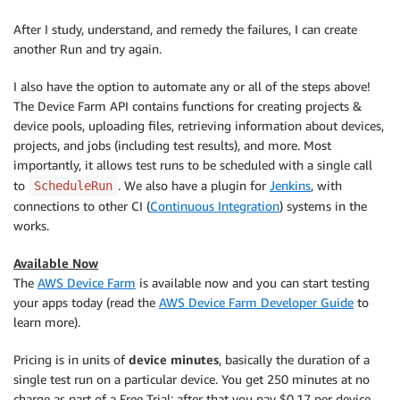
After I study, understand, and remedy the failures, I can create
another Run and try again.
I also have the option to automate any or all of the steps above!
The Device Farm API contains functions for creating projects &
device pools, uploading files, retrieving information about devices,
projects, and jobs (including test results), and more. Most
importantly, it allows test runs to be scheduled with a single call
to
. We also have a plugin for
Jenkins
, with
ScheduleRun
connections to other CI (
Continuous Integration
) systems in the
works.
Available Now
The
AWS Device Farm
is available now and you can start testing
your apps today (read the
AWS Device Farm Developer Guide
to
learn more).
Pricing is in units of
device minutes
, basically the duration of a
single test run on a particular device. You get 250 minutes at no
charge as part of a Free Trial; after that you pay $0.17 per device