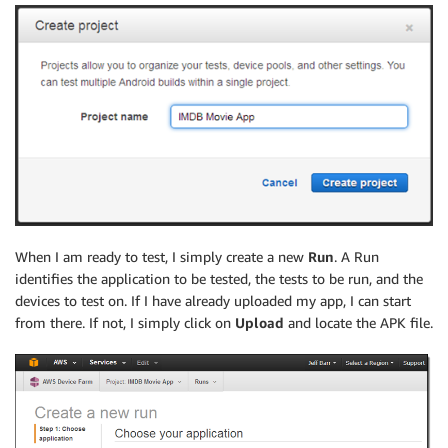
When I am ready to test, I simply create a new
Run
. A Run
identifies the application to be tested, the tests to be run, and the
devices to test on. If I have already uploaded my app, I can start
from there. If not, I simply click on
Upload
and locate the APK file.