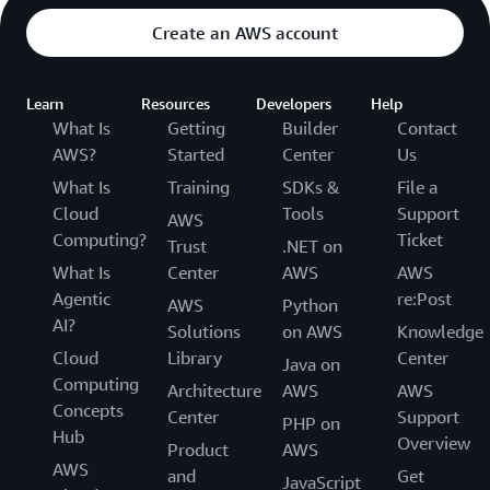
Create an AWS account
Learn
Resources
Developers
Help
What Is
Getting
Builder
Contact
AWS?
Started
Center
Us
What Is
Training
SDKs &
File a
Cloud
Tools
Support
AWS
Computing?
Ticket
Trust
.NET on
What Is
Center
AWS
AWS
Agentic
re:Post
AWS
Python
AI?
Solutions
on AWS
Knowledge
Cloud
Library
Center
Java on
Computing
Architecture
AWS
AWS
Concepts
Center
Support
PHP on
Hub
Overview
Product
AWS
AWS
and
Get
JavaScript