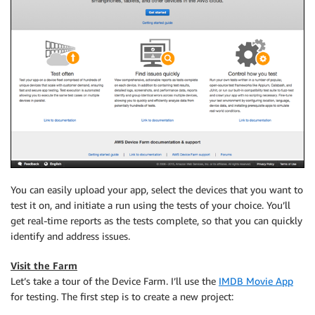
You can easily upload your app, select the devices that you want to
test it on, and initiate a run using the tests of your choice. You’ll
get real-time reports as the tests complete, so that you can quickly
identify and address issues.
Visit the Farm
Let’s take a tour of the Device Farm. I’ll use the
IMDB Movie App
for testing. The first step is to create a new project: