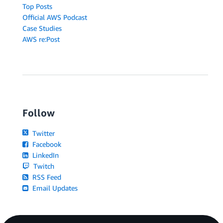
Top Posts
Official AWS Podcast
Case Studies
AWS re:Post
Follow
Twitter
Facebook
LinkedIn
Twitch
RSS Feed
Email Updates