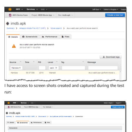
I have access to screen shots created and captured during the test
run: