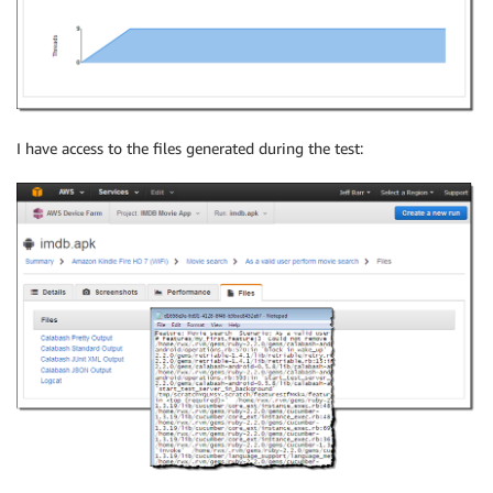
I have access to the files generated during the test: