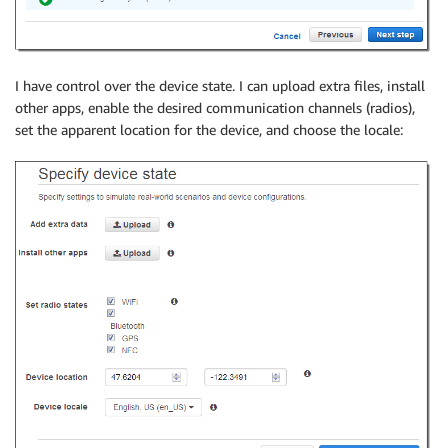
I have control over the device state. I can upload extra files, install
other apps, enable the desired communication channels (radios),
set the apparent location for the device, and choose the locale: