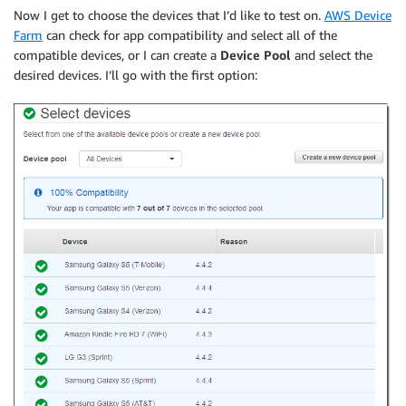
Now I get to choose the devices that I’d like to test on.
AWS Device
Farm
can check for app compatibility and select all of the
compatible devices, or I can create a
Device Pool
and select the
desired devices. I’ll go with the first option: