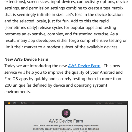
extensions), screen sizes, input devices, connectivity options, device
settings, and permission settings combine to create a test matrix
that is seemingly infinite in size. Let’s toss in the device location
and the selected locale, just for fun. Add to this the rapid
(sometimes daily) release cycles for popular apps and testing
becomes an expensive, complex, and frustrating exercise. As a
result, many app developers either forgo comprehensive testing or
limit their market to a modest subset of the available devices.
New AWS Device Farm
Today we are introducing the new
AWS Device Farm
. This new
service will help you to improve the quality of your Android and
Fire OS apps by quickly and securely testing them in more than
200 unique (as defined by device and operating system)
environments.