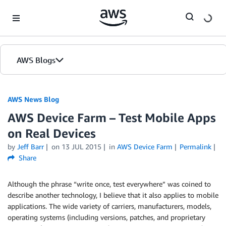
Skip to Main Content
AWS Blogs
AWS News Blog
AWS Device Farm – Test Mobile Apps
on Real Devices
by
Jeff Barr
on
13 JUL 2015
in
AWS Device Farm
Permalink
Share
Although the phrase “write once, test everywhere” was coined to
describe another technology, I believe that it also applies to mobile
applications. The wide variety of carriers, manufacturers, models,
operating systems (including versions, patches, and proprietary