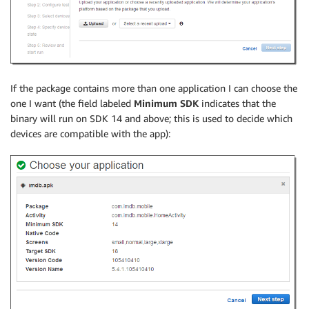
If the package contains more than one application I can choose the
one I want (the field labeled
Minimum SDK
indicates that the
binary will run on SDK 14 and above; this is used to decide which
devices are compatible with the app):