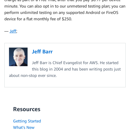
minute. You can also opt in to our unmetered testing plan; you can
perform unlimited testing on any supported Android or FireOS
device for a flat monthly fee of $250.
—
Jeff
;
Jeff Barr
Jeff Barr is Chief Evangelist for AWS. He started
this blog in 2004 and has been writing posts just
about non-stop ever since.
Resources
Getting Started
What's New