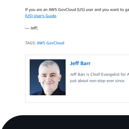
If you are an AWS GovCloud (US) user and you want to gai
(US) User’s Guide
.
— Jeff;
TAGS:
AWS GovCloud
Jeff Barr
Jeff Barr is Chief Evangelist for
just about non-stop ever since.