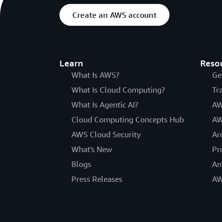
Create an AWS account
Learn
Reso
What Is AWS?
Ge
What Is Cloud Computing?
Tr
What Is Agentic AI?
AW
Cloud Computing Concepts Hub
AW
AWS Cloud Security
Ar
What's New
Pr
Blogs
An
Press Releases
AW