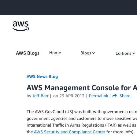
Skip to Main Content
AWS Blogs
Home
Blogs
Editions
AWS News Blog
AWS Management Console for 
by
Jeff Barr
on
23 APR 2013
Permalink
Share
The AWS GovCloud (US) was built with government custom
government agencies and customers to move sensitive wo
International Traffic in Arms Regulations (ITAR) as well a
the
AWS Security and Compliance Center
for more info).