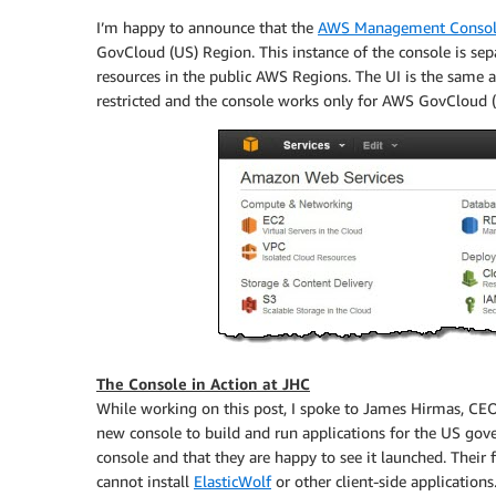
I’m happy to announce that the
AWS Management Conso
GovCloud (US) Region. This instance of the console is se
resources in the public AWS Regions. The UI is the same and
restricted and the console works only for AWS GovCloud (
The Console in Action at JHC
While working on this post, I spoke to James Hirmas, CE
new console to build and run applications for the US gov
console and that they are happy to see it launched. Their
cannot install
ElasticWolf
or other client-side applicati