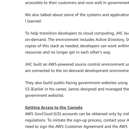
accessible to their customers and runs well in governmen
We also talked about some of the systems and application
I learned:
To help transition developers to cloud computing, JHC b
on-demand. The environment includes Active Directory, S
copies of this stack as needed, developers can work withi
resources and no longer get in each other’s way.
JHC built an AWS-powered source control environment us
are connected to the on-demand development environmen
They also build public-facing government websites using E
S3 (Earlier in his career, James designed and managed t
government website).
Getting Access to the Console
AWS GovCloud (US) accounts can be obtained only by indiv
regulations. To initiate the sign-up process, contact you
need to sign the AWS Customer Agreement and the AWS