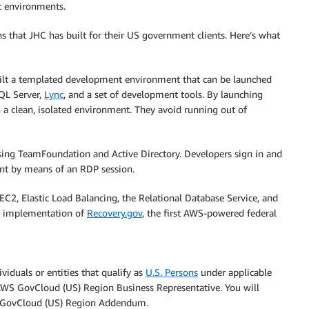
t environments.
s that JHC has built for their US government clients. Here’s what
uilt a templated development environment that can be launched
QL Server,
Lync
, and a set of development tools. By launching
n a clean, isolated environment. They avoid running out of
ing TeamFoundation and Active Directory. Developers sign in and
t by means of an RDP session.
C2, Elastic Load Balancing, the Relational Database Service, and
he implementation of
Recovery.gov
, the first AWS-powered federal
iduals or entities that qualify as
U.S. Persons
under applicable
r AWS GovCloud (US) Region Business Representative. You will
 GovCloud (US) Region Addendum.