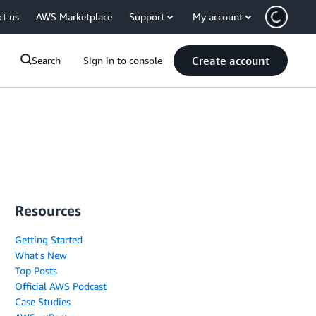
ct us
AWS Marketplace
Support
My account
Create account
Search
Sign in to console
Resources
Getting Started
What's New
Top Posts
Official AWS Podcast
Case Studies