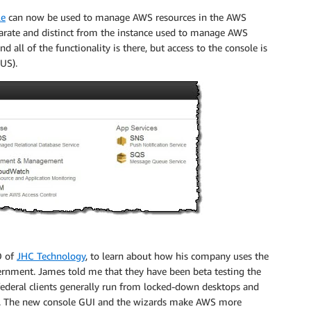
le
can now be used to manage AWS resources in the AWS
parate and distinct from the instance used to manage AWS
 all of the functionality is there, but access to the console is
US).
O of
JHC Technology
, to learn about how his company uses the
ernment. James told me that they have been beta testing the
 federal clients generally run from locked-down desktops and
ons. The new console GUI and the wizards make AWS more