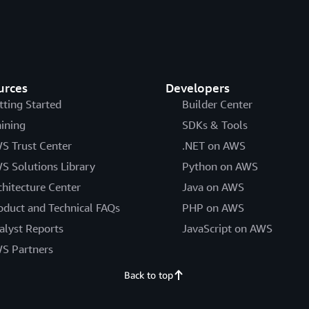
urces
Developers
tting Started
Builder Center
aining
SDKs & Tools
S Trust Center
.NET on AWS
S Solutions Library
Python on AWS
chitecture Center
Java on AWS
oduct and Technical FAQs
PHP on AWS
alyst Reports
JavaScript on AWS
S Partners
Back to top