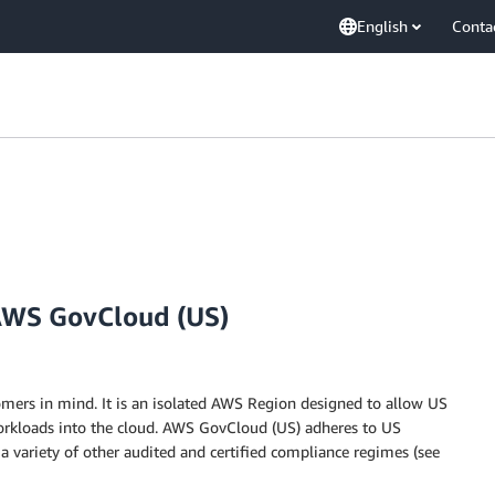
English
Conta
AWS GovCloud (US)
ers in mind. It is an isolated AWS Region designed to allow US
rkloads into the cloud. AWS GovCloud (US) adheres to US
s a variety of other audited and certified compliance regimes (see