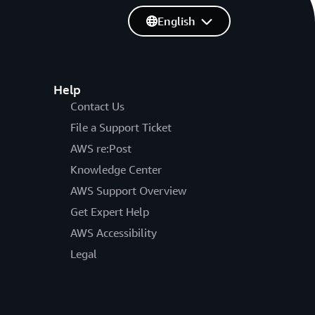
English
Help
Contact Us
File a Support Ticket
AWS re:Post
Knowledge Center
AWS Support Overview
Get Expert Help
AWS Accessibility
Legal