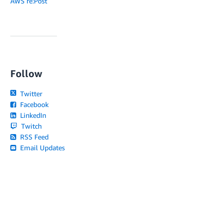
AWS re:Post
Follow
Twitter
Facebook
LinkedIn
Twitch
RSS Feed
Email Updates