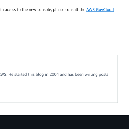
n access to the new console, please consult the
AWS GovCloud
 AWS. He started this blog in 2004 and has been writing posts