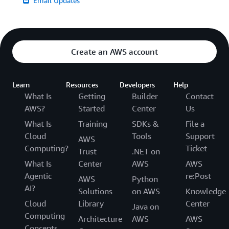
Email Updates
Create an AWS account
Learn
Resources
Developers
Help
What Is
Getting
Builder
Contact
AWS?
Started
Center
Us
What Is
Training
SDKs &
File a
Cloud
Tools
Support
AWS
Computing?
Ticket
Trust
.NET on
What Is
Center
AWS
AWS
Agentic
re:Post
AWS
Python
AI?
Solutions
on AWS
Knowledge
Cloud
Library
Center
Java on
Computing
Architecture
AWS
AWS
Concepts