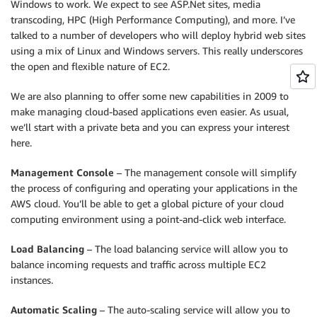
Windows to work. We expect to see ASP.Net sites, media
transcoding, HPC (High Performance Computing), and more. I’ve
talked to a number of developers who will deploy hybrid web sites
using a mix of Linux and Windows servers. This really underscores
the open and flexible nature of EC2.
We are also planning to offer some new capabilities in 2009 to
make managing cloud-based applications even easier. As usual,
we’ll start with a private beta and you can express your interest
here.
Management Console
– The management console will simplify
the process of configuring and operating your applications in the
AWS cloud. You’ll be able to get a global picture of your cloud
computing environment using a point-and-click web interface.
Load Balancing
– The load balancing service will allow you to
balance incoming requests and traffic across multiple EC2
instances.
Automatic Scaling
– The auto-scaling service will allow you to