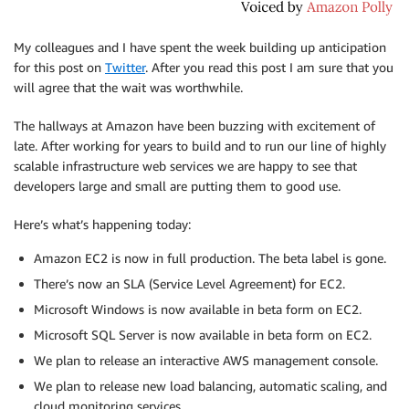
My colleagues and I have spent the week building up anticipation
for this post on
Twitter
. After you read this post I am sure that you
will agree that the wait was worthwhile.
The hallways at Amazon have been buzzing with excitement of
late. After working for years to build and to run our line of highly
scalable infrastructure web services we are happy to see that
developers large and small are putting them to good use.
Here’s what’s happening today:
Amazon EC2 is now in full production. The beta label is gone.
There’s now an SLA (Service Level Agreement) for EC2.
Microsoft Windows is now available in beta form on EC2.
Microsoft SQL Server is now available in beta form on EC2.
We plan to release an interactive AWS management console.
We plan to release new load balancing, automatic scaling, and
cloud monitoring services.