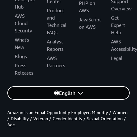
Center
Support
PHP on
Hub
Overview
Product
AWS
AWS
and
Get
JavaScript
Cloud
Technical
Expert
on AWS
Security
FAQs
Help
What's
Analyst
AWS
New
Reports
Accessibilit
Blogs
AWS
Legal
Press
Partners
Releases
English
Amazon is an Equal Opportunity Employer: Minority / Women
/ Disability / Veteran / Gender Identity / Sexual Orientation /
Age.