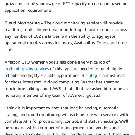
grow and shrink your usage of EC2 capacity on demand based on
application requirements.
Cloud Monitoring
– The cloud monitoring service will provide
real time, multi-dimensional monitoring of host resources across
any number of EC2 instances, with the ability to aggregate
operational metrics across instances, Availability Zones, and time
slots.
Amazon CTO Werner Vogels has done a very nice job of
explaining why services
of this type are needed to build highly
reliable and highly scalable applications. His
blog
is a must read
for those interested in cloud computing. Werner has spent so
much time talking about AWS of late that I’ve asked him to be an
honorary member of my team of AWS evangelists!
I think it is important to note that load balancing, automatic
scaling, and cloud monitoring will each be true web services, with
complete APIs for provisioning, control, and status checking. We’ll
be working with a number of management tool vendors and
developers to make sure that their products will support these new