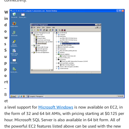
W
in
d
o
w
s
S
u
p
p
o
rt
–
B
et
a level support for
Microsoft Windows
is now available on EC2, in
the form of 32 and 64 bit AMIs, with pricing starting at $0.125 per
hour. Microsoft SQL Server is also available in 64 bit form. All of
the powerful EC2 features listed above can be used with the new