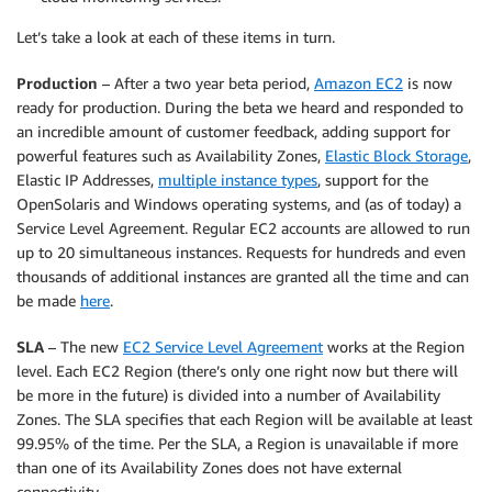
Let’s take a look at each of these items in turn.
Production
– After a two year beta period,
Amazon EC2
is now
ready for production. During the beta we heard and responded to
an incredible amount of customer feedback, adding support for
powerful features such as Availability Zones,
Elastic Block Storage
,
Elastic IP Addresses,
multiple instance types
, support for the
OpenSolaris and Windows operating systems, and (as of today) a
Service Level Agreement. Regular EC2 accounts are allowed to run
up to 20 simultaneous instances. Requests for hundreds and even
thousands of additional instances are granted all the time and can
be made
here
.
SLA
– The new
EC2 Service Level Agreement
works at the Region
level. Each EC2 Region (there’s only one right now but there will
be more in the future) is divided into a number of Availability
Zones. The SLA specifies that each Region will be available at least
99.95% of the time. Per the SLA, a Region is unavailable if more
than one of its Availability Zones does not have external
connectivity.