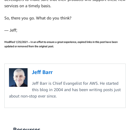
services on a timely basis.
So, there you go. What do you think?
— Jeff;
Modified 1/25/2021 – In an effort to ensure a great experience, expired links in this post have been
updated or removed from the original post.
Jeff Barr
Jeff Barr is Chief Evangelist for AWS. He started
this blog in 2004 and has been writing posts just
about non-stop ever since.
Resources