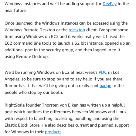
Windows instances and we’ll be adding support for
DevPay
in the
near future.
Once launched, the Windows instances can be accessed using the
Windows Remote Desktop or the
rdesktop
client. I’ve spent some
time using Windows on EC2 and it works really well. I used the
EC2 command line tools to launch a 32 bit instance, opened up an
additional port in the security group, and then logged in to it
using Remote Desktop.
We’ll be running Windows on EC2 at next week’s
PDC
in Los
Angeles, so be sure to stop by and to say hello if you are there.
Rumor has it that we’ll be giving out a really cool
badge
to the
people who stop by our booth.
RightScale founder Thorsten von Eiken has written up a helpful
post which outlines the differences between Windows and Linux
with respect to launching, accessing, bundling, and using the
Elastic Block Store. He also describes current and planned support
for Windows in their
products
.