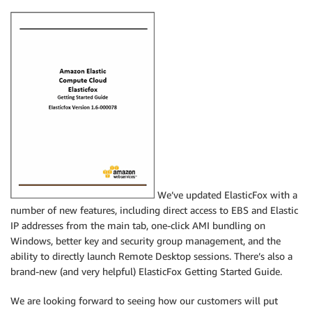
We’ve updated ElasticFox with a
number of new features, including direct access to EBS and Elastic
IP addresses from the main tab, one-click AMI bundling on
Windows, better key and security group management, and the
ability to directly launch Remote Desktop sessions. There’s also a
brand-new (and very helpful) ElasticFox Getting Started Guide.
We are looking forward to seeing how our customers will put