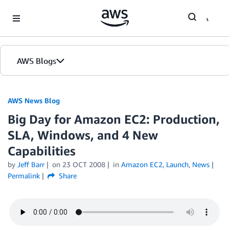
Skip to Main Content
AWS Blogs
AWS News Blog
Big Day for Amazon EC2: Production,
SLA, Windows, and 4 New
Capabilities
by
Jeff Barr
on
23 OCT 2008
in
Amazon EC2
,
Launch
,
News
Permalink
Share