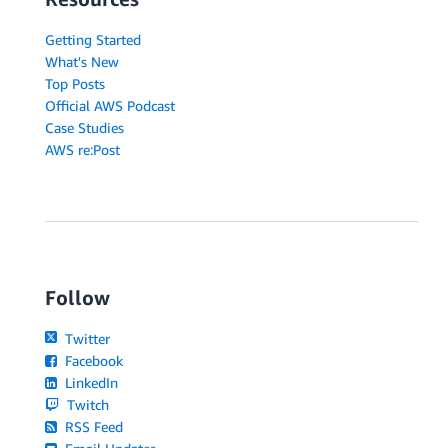
Getting Started
What's New
Top Posts
Official AWS Podcast
Case Studies
AWS re:Post
Follow
Twitter
Facebook
LinkedIn
Twitch
RSS Feed