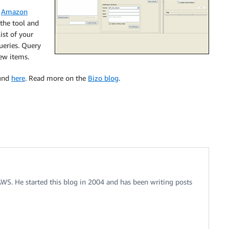
o
Amazon
 the tool and
ist of your
ueries. Query
ew items.
ound
here
. Read more on the
Bizo blog
.
 AWS. He started this blog in 2004 and has been writing posts