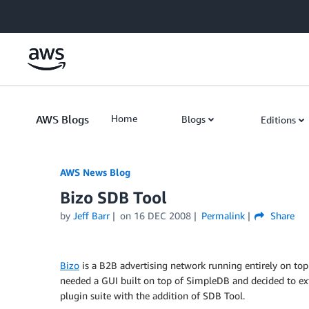
Skip to Main Content
AWS Blogs
Home
Blogs
Editions
AWS News Blog
Bizo SDB Tool
by
Jeff Barr
on
16 DEC 2008
Permalink
Share
Bizo
is a B2B advertising network running entirely on to
needed a GUI built on top of SimpleDB and decided to ex
plugin suite with the addition of SDB Tool.