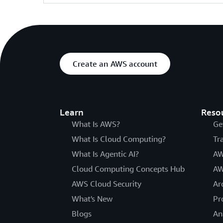
Create an AWS account
Learn
Reso
What Is AWS?
Ge
What Is Cloud Computing?
Tr
What Is Agentic AI?
AW
Cloud Computing Concepts Hub
AW
AWS Cloud Security
Ar
What's New
Pr
Blogs
An