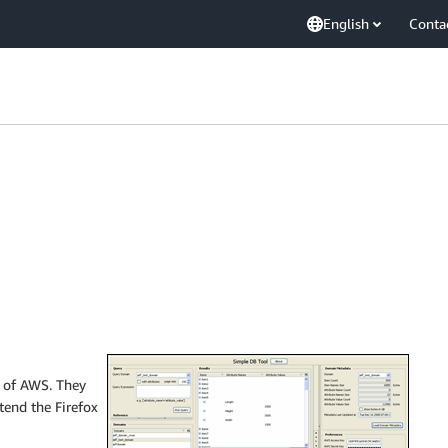
English
Conta
p of AWS. They
tend the Firefox