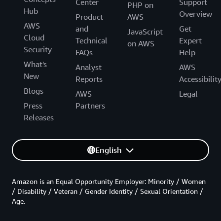
Center
Support
PHP on
Hub
Overview
Product
AWS
AWS
and
Get
JavaScript
Cloud
Technical
Expert
on AWS
Security
FAQs
Help
What's
Analyst
AWS
New
Reports
Accessibilit
Blogs
AWS
Legal
Press
Partners
Releases
English
Amazon is an Equal Opportunity Employer: Minority / Women
/ Disability / Veteran / Gender Identity / Sexual Orientation /
Age.