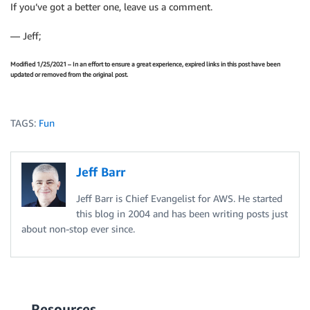
If you’ve got a better one, leave us a comment.
— Jeff;
Modified 1/25/2021 – In an effort to ensure a great experience, expired links in this post have been
updated or removed from the original post.
TAGS:
Fun
Jeff Barr
Jeff Barr is Chief Evangelist for AWS. He started
this blog in 2004 and has been writing posts just
about non-stop ever since.
Resources