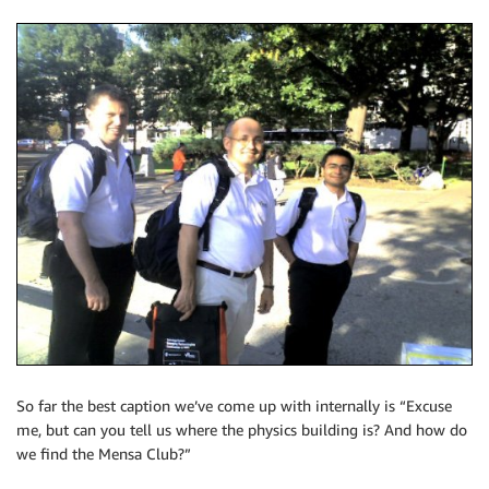
So far the best caption we’ve come up with internally is “Excuse
me, but can you tell us where the physics building is? And how do
we find the Mensa Club?”