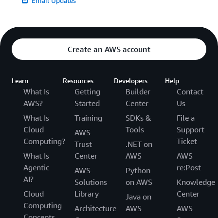
Email Updates
Create an AWS account
Learn
Resources
Developers
Help
What Is
Getting
Builder
Contact
AWS?
Started
Center
Us
What Is
Training
SDKs &
File a
Cloud
Tools
Support
AWS
Computing?
Ticket
Trust
.NET on
What Is
Center
AWS
AWS
Agentic
re:Post
AWS
Python
AI?
Solutions
on AWS
Knowledge
Cloud
Library
Center
Java on
Computing
Architecture
AWS
AWS
Concepts