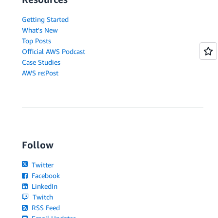
Getting Started
What's New
Top Posts
Official AWS Podcast
Case Studies
AWS re:Post
Follow
Twitter
Facebook
LinkedIn
Twitch
RSS Feed