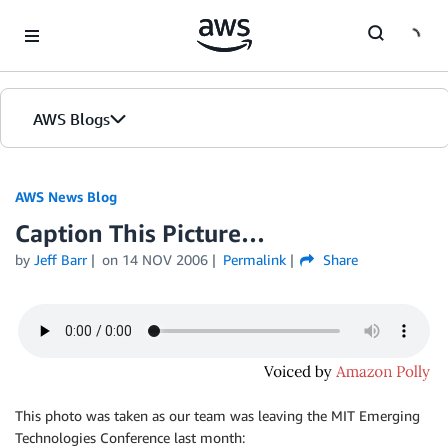
Skip to Main Content
AWS Blogs
AWS News Blog
Caption This Picture…
by
Jeff Barr
on
14 NOV 2006
Permalink
Share
This photo was taken as our team was leaving the MIT Emerging
Technologies Conference last month: