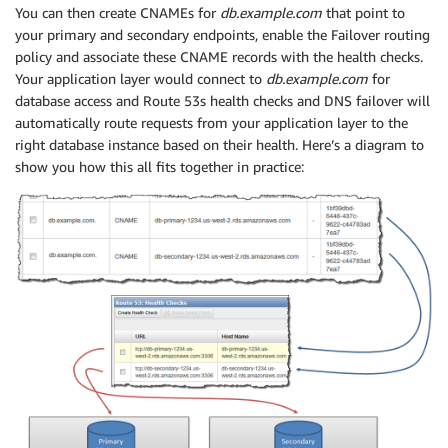
You can then create CNAMEs for
db.example.com
that point to
your primary and secondary endpoints, enable the Failover routing
policy and associate these CNAME records with the health checks.
Your application layer would connect to
db.example.com
for
database access and Route 53s health checks and DNS failover will
automatically route requests from your application layer to the
right database instance based on their health. Here’s a diagram to
show you how this all fits together in practice: