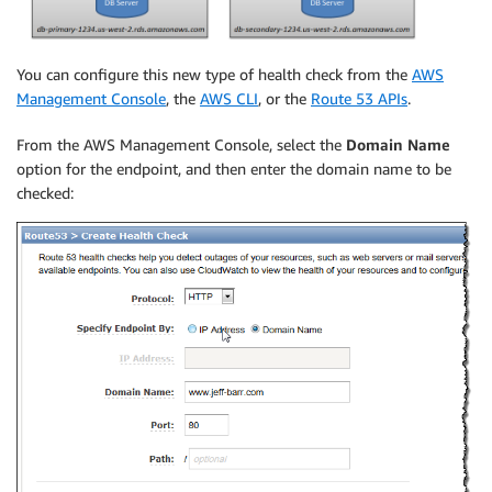
You can configure this new type of health check from the
AWS
Management Console
, the
AWS CLI
, or the
Route 53 APIs
.
From the AWS Management Console, select the
Domain Name
option for the endpoint, and then enter the domain name to be
checked: