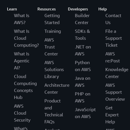
Learn
Resources
Developers
Help
What Is
Getting
Builder
Contact
AWS?
Started
Center
Us
What Is
Training
SDKs &
File a
Cloud
Tools
Support
AWS
Computing?
Ticket
Trust
.NET on
What Is
Center
AWS
AWS
Agentic
re:Post
AWS
Python
AI?
Solutions
on AWS
Knowledge
Cloud
Library
Center
Java on
Computing
Architecture
AWS
AWS
Concepts
Center
Support
PHP on
Hub
Overview
Product
AWS
AWS
and
Get
JavaScript
Cloud
Technical
Expert
on AWS
Security
FAQs
Help
What's