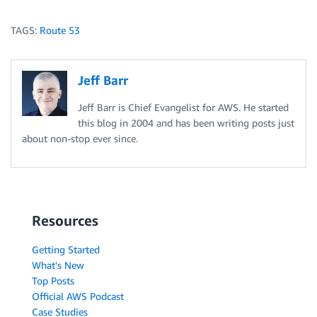
TAGS:
Route 53
Jeff Barr
Jeff Barr is Chief Evangelist for AWS. He started
this blog in 2004 and has been writing posts just
about non-stop ever since.
Resources
Getting Started
What's New
Top Posts
Official AWS Podcast
Case Studies