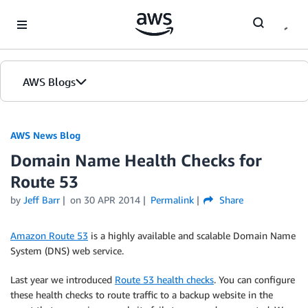
Skip to Main Content
AWS Blogs
AWS News Blog
Domain Name Health Checks for
Route 53
by
Jeff Barr
on
30 APR 2014
Permalink
Share
Amazon Route 53
is a highly available and scalable Domain Name
System (DNS) web service.
Last year we introduced
Route 53 health checks
. You can configure
these health checks to route traffic to a backup website in the