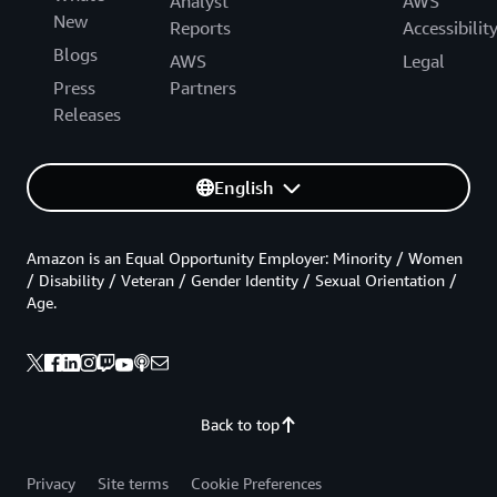
Analyst
AWS
New
Reports
Accessibilit
Blogs
AWS
Legal
Press
Partners
Releases
English
Amazon is an Equal Opportunity Employer: Minority / Women
/ Disability / Veteran / Gender Identity / Sexual Orientation /
Age.
Back to top
Privacy
Site terms
Cookie Preferences