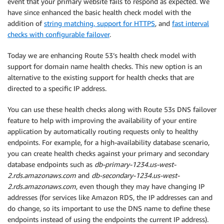
event that your primary website fails to respond as expected. We
have since enhanced the basic health check model with the
addition of
string matching, support for HTTPS
, and
fast interval
checks with configurable failover
.
Today we are enhancing Route 53’s health check model with
support for domain name health checks. This new option is an
alternative to the existing support for health checks that are
directed to a specific IP address.
You can use these health checks along with Route 53s DNS failover
feature to help with improving the availability of your entire
application by automatically routing requests only to healthy
endpoints. For example, for a high-availability database scenario,
you can create health checks against your primary and secondary
database endpoints such as
db-primary-1234.us-west-
2.rds.amazonaws.com
and
db-secondary-1234.us-west-
2.rds.amazonaws.com
, even though they may have changing IP
addresses (for services like Amazon RDS, the IP addresses can and
do change, so its important to use the DNS name to define these
endpoints instead of using the endpoints the current IP address).