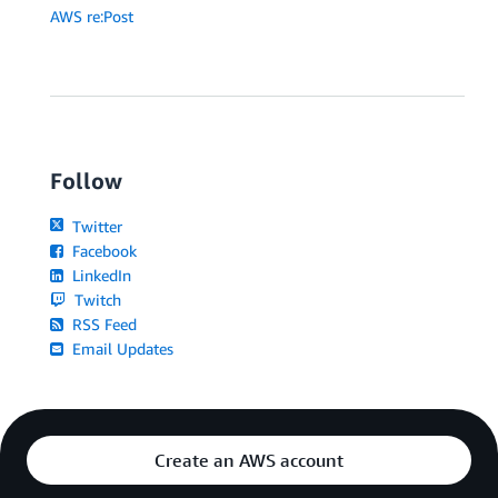
AWS re:Post
Follow
Twitter
Facebook
LinkedIn
Twitch
RSS Feed
Email Updates
Create an AWS account