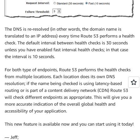
The DNS is re-resolved (in other words, the domain name is
translated to an IP address) every time Route 53 performs a health
check. The default interval between health checks is 30 seconds
unless you have enabled fast interval health checks; in that case
the interval is 10 seconds.
For both type of endpoints, Route 53 performs the health checks
from multiple locations. Each location does its own DNS
resolution; if the name being checked is using latency-based
routing or is part of a content delivery network (CDN) Route 53
will check different endpoints as appropriate. This will give you a
more accurate indication of the overall global health and
accessibility of your application.
This new feature is available now and you can start using it today!
— Jeff;