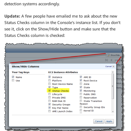
detection systems accordingly.
Update:
A few people have emailed me to ask about the new
Status Checks column in the Console’s instance list. If you don’t
see it, click on the Show/Hide button and make sure that the
Status Checks column is checked: