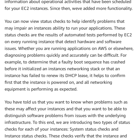
information about operational activities that have been scheduled
for your EC2 instances. Since then, weve added more functionality.
You can now view status checks to help identify problems that
may impair an instances ability to run your applications. These
status checks are the results of automated tests performed by EC2
on every running instance that detect hardware and software
issues. Whether you are running applications on AWS or elsewhere,
diagnosing problems quickly and accurately can be difficult. For
example, to determine that a faulty boot sequence has crashed
before it initialized an instances networking stack or that an
instance has failed to renew its DHCP lease, it helps to confirm
first that the instance is powered on, and all networking
equipment is performing as expected.
You have told us that you want to know when problems such as
these may affect your instances and that you want to be able to
distinguish software problems from issues with the underlying
infrastructure. To this end, we are introducing two types of status
checks for each of your instances: System status checks and
Instance status checks. These checks verify that the instance and