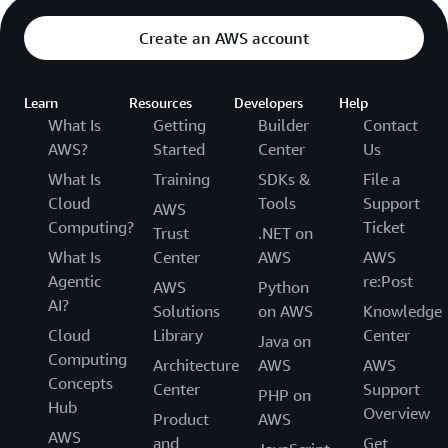
Create an AWS account
Learn
Resources
Developers
Help
What Is
Getting
Builder
Contact
AWS?
Started
Center
Us
What Is
Training
SDKs &
File a
Cloud
Tools
Support
AWS
Computing?
Ticket
Trust
.NET on
What Is
Center
AWS
AWS
Agentic
re:Post
AWS
Python
AI?
Solutions
on AWS
Knowledge
Cloud
Library
Center
Java on
Computing
Architecture
AWS
AWS
Concepts
Center
Support
PHP on
Hub
Overview
Product
AWS
AWS
and
Get