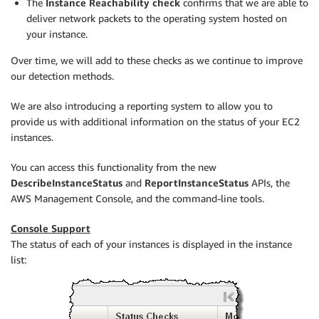
The
Instance Reachability check
confirms that we are able to
deliver network packets to the operating system hosted on
your instance.
Over time, we will add to these checks as we continue to improve
our detection methods.
We are also introducing a reporting system to allow you to
provide us with additional information on the status of your EC2
instances.
You can access this functionality from the new
DescribeInstanceStatus
and
ReportInstanceStatus
APIs, the
AWS Management Console, and the command-line tools.
Console Support
The status of each of your instances is displayed in the instance
list: