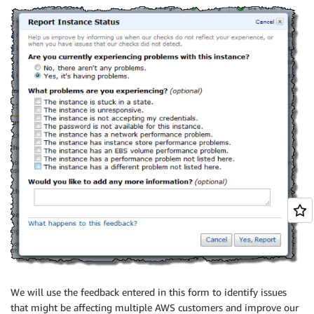
We will use the feedback entered in this form to identify issues
that might be affecting multiple AWS customers and improve our