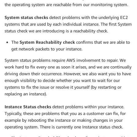
the operating system are reachable from our monitoring system.
System status checks
detect problems with the underlying EC2
systems that are used by each individual instance. The first System
status check we are introducing is a reachability check.
The
System Reachability check
confirms that we are able to
get network packets to your instance.
System status problems require AWS involvement to repair. We
work hard to fix every one as soon it arises, and we are continually
driving down their occurrence. However, we also want you to have
enough visibility to decide whether you want to wait for our
systems to fix the issue or resolve it yourself (by restarting or
replacing an instance).
Instance Status checks
detect problems within your instance.
Typically, these are problems that you as a customer can fix, for
example by rebooting the instance or making changes in your
operating system. There is currently one Instance status check.