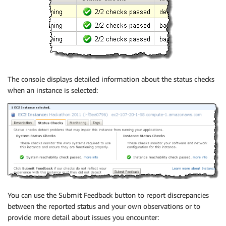
The console displays detailed information about the status checks
when an instance is selected:
You can use the Submit Feedback button to report discrepancies
between the reported status and your own observations or to
provide more detail about issues you encounter: