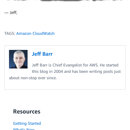
— Jeff;
TAGS:
Amazon CloudWatch
Jeff Barr
Jeff Barr is Chief Evangelist for AWS. He started
this blog in 2004 and has been writing posts just
about non-stop ever since.
Resources
Getting Started
What's New