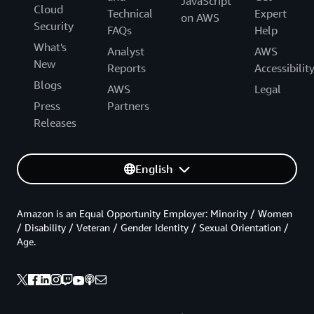
JavaScript
Cloud
Technical
Expert
on AWS
Security
FAQs
Help
What's
Analyst
AWS
New
Reports
Accessibilit
Blogs
AWS
Legal
Press
Partners
Releases
English
Amazon is an Equal Opportunity Employer: Minority / Women
/ Disability / Veteran / Gender Identity / Sexual Orientation /
Age.