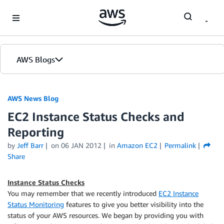
Skip to Main Content
AWS Blogs
AWS News Blog
EC2 Instance Status Checks and
Reporting
by
Jeff Barr
on
06 JAN 2012
in
Amazon EC2
Permalink
Share
Instance Status Checks
You may remember that we recently introduced
EC2 Instance
Status Monitoring
features to give you better visibility into the
status of your AWS resources. We began by providing you with