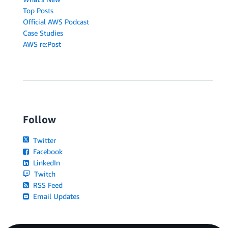
Top Posts
Official AWS Podcast
Case Studies
AWS re:Post
Follow
Twitter
Facebook
LinkedIn
Twitch
RSS Feed
Email Updates