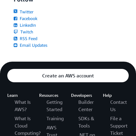
Twitter
Facebook
LinkedIn
Twitch
RSS Feed
Email Updates
Create an AWS account
Learn
Resources
Developers
Help
What Is
Getting
Builder
Contact
AWS?
Started
Center
Us
What Is
Training
SDKs &
File a
Cloud
Tools
Support
AWS
Computing?
Ticket
Trust
.NET on