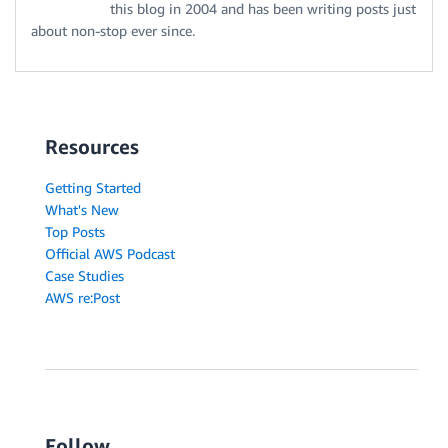
this blog in 2004 and has been writing posts just
about non-stop ever since.
Resources
Getting Started
What's New
Top Posts
Official AWS Podcast
Case Studies
AWS re:Post
Follow