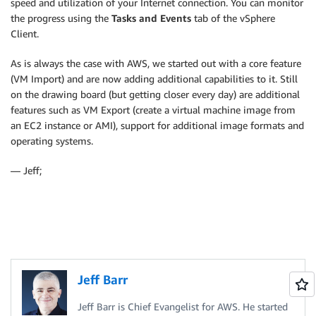
speed and utilization of your Internet connection. You can monitor
the progress using the
Tasks and Events
tab of the vSphere
Client.
As is always the case with AWS, we started out with a core feature
(VM Import) and are now adding additional capabilities to it. Still
on the drawing board (but getting closer every day) are additional
features such as VM Export (create a virtual machine image from
an EC2 instance or AMI), support for additional image formats and
operating systems.
— Jeff;
Jeff Barr
Jeff Barr is Chief Evangelist for AWS. He started