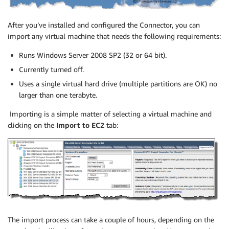
After you’ve installed and configured the Connector, you can
import any virtual machine that needs the following requirements:
Runs Windows Server 2008 SP2 (32 or 64 bit).
Currently turned off.
Uses a single virtual hard drive (multiple partitions are OK) no
larger than one terabyte.
Importing is a simple matter of selecting a virtual machine and
clicking on the
Import to EC2
tab:
The import process can take a couple of hours, depending on the