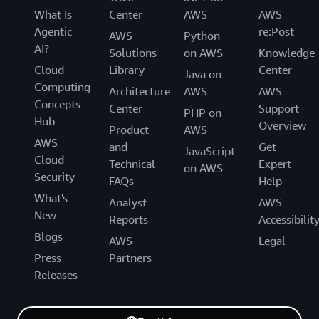
What Is
Center
AWS
AWS
Agentic
re:Post
AWS
Python
AI?
Solutions
on AWS
Knowledge
Cloud
Library
Center
Java on
Computing
Architecture
AWS
AWS
Concepts
Center
Support
PHP on
Hub
Overview
Product
AWS
AWS
and
Get
JavaScript
Cloud
Technical
Expert
on AWS
Security
FAQs
Help
What's
Analyst
AWS
New
Reports
Accessibilit
Blogs
AWS
Legal
Press
Partners
Releases