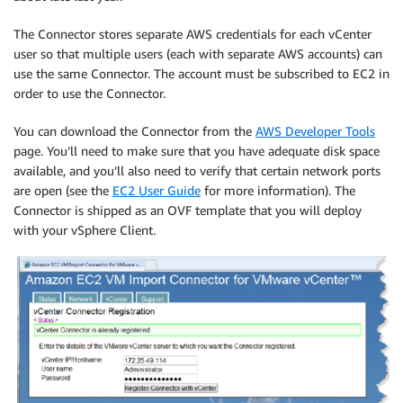
The Connector stores separate AWS credentials for each vCenter
user so that multiple users (each with separate AWS accounts) can
use the same Connector. The account must be subscribed to EC2 in
order to use the Connector.
You can download the Connector from the
AWS Developer Tools
page. You’ll need to make sure that you have adequate disk space
available, and you’ll also need to verify that certain network ports
are open (see the
EC2 User Guide
for more information). The
Connector is shipped as an OVF template that you will deploy
with your vSphere Client.