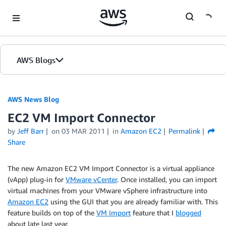
Skip to Main Content
AWS Blogs
AWS News Blog
EC2 VM Import Connector
by
Jeff Barr
on
03 MAR 2011
in
Amazon EC2
Permalink
Share
The new Amazon EC2 VM Import Connector is a virtual appliance
(vApp) plug-in for
VMware vCenter
. Once installed, you can import
virtual machines from your VMware vSphere infrastructure into
Amazon EC2
using the GUI that you are already familiar with. This
feature builds on top of the
VM Import
feature that I
blogged
about late last year.