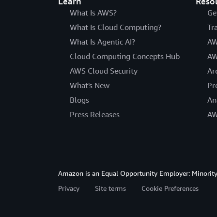
Learn
Reso
What Is AWS?
Ge
What Is Cloud Computing?
Tr
What Is Agentic AI?
AW
Cloud Computing Concepts Hub
AW
AWS Cloud Security
Ar
What's New
Pr
Blogs
An
Press Releases
AW
Amazon is an Equal Opportunity Employer: Minority 
Privacy
Site terms
Cookie Preferences