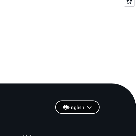
English