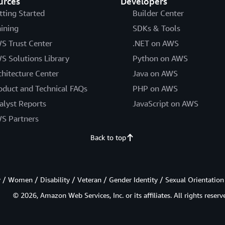
urces
Developers
tting Started
Builder Center
aining
SDKs & Tools
S Trust Center
.NET on AWS
S Solutions Library
Python on AWS
chitecture Center
Java on AWS
oduct and Technical FAQs
PHP on AWS
alyst Reports
JavaScript on AWS
S Partners
Back to top
/ Women / Disability / Veteran / Gender Identity / Sexual Orientation
© 2026, Amazon Web Services, Inc. or its affiliates. All rights reserv