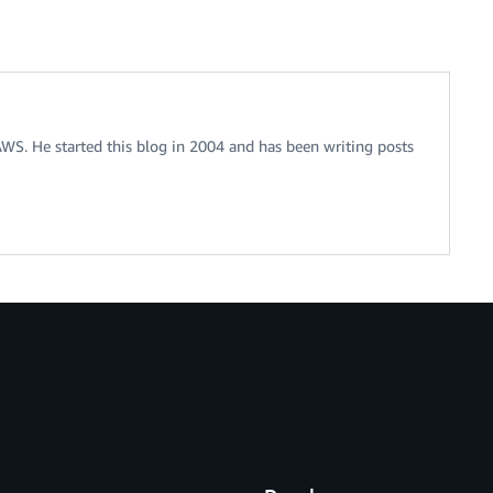
 AWS. He started this blog in 2004 and has been writing posts