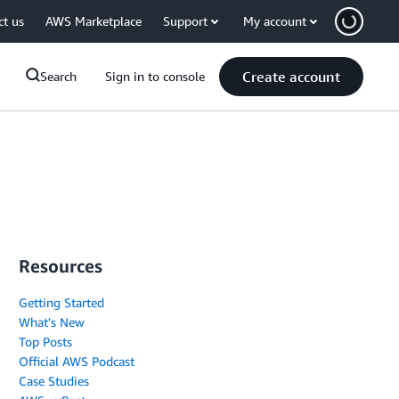
ct us
AWS Marketplace
Support
My account
Create account
Search
Sign in to console
Resources
Getting Started
What's New
Top Posts
Official AWS Podcast
Case Studies