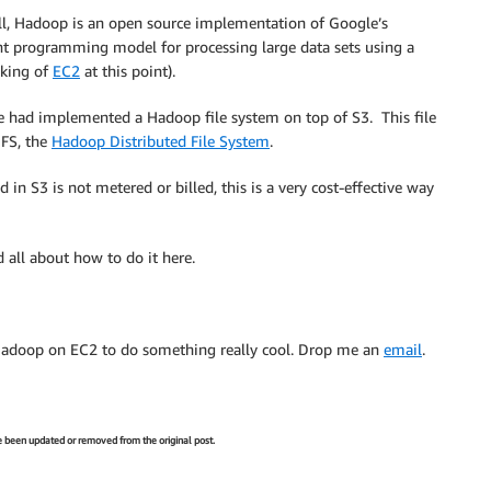
hell, Hadoop is an open source implementation of Google’s
t programming model for processing large data sets using a
nking of
EC2
at this point).
 had implemented a Hadoop file system on top of S3. This file
DFS, the
Hadoop Distributed File System
.
n S3 is not metered or billed, this is a very cost-effective way
 all about how to do it here.
Hadoop on EC2 to do something really cool. Drop me an
email
.
ve been updated or removed from the original post.