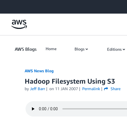
Skip to Main Content
AWS Blogs
Home
Blogs
Editions
AWS News Blog
Hadoop Filesystem Using S3
by
Jeff Barr
on
11 JAN 2007
Permalink
Share