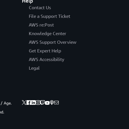
Help
Contact Us
File a Support Ticket
AWS re:Post
Knowledge Center
AWS Support Overview
Get Expert Help
AWS Accessibility
Legal
 / Age.
ed.