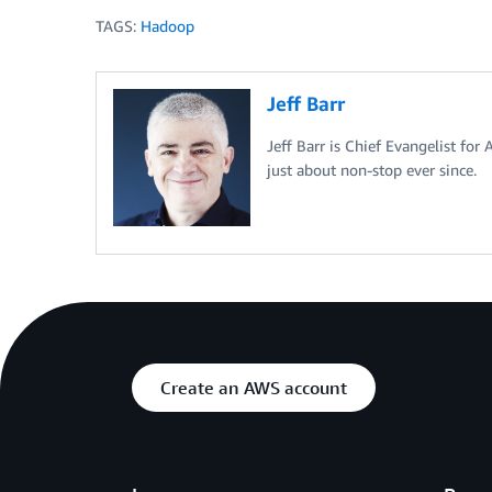
TAGS:
Hadoop
Jeff Barr
Jeff Barr is Chief Evangelist for
just about non-stop ever since.
Create an AWS account