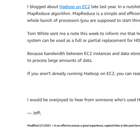
I blogged about
Hadoop on EC2
late last year. In a nuts
MapReduce algorithm. MapReduce is a simple and efficien
whole bunch of processors (you are supposed to start thi
Tom White sent me a note this week to inform me that he
system can be used as a full or partial replacement for H
Because bandwidth between EC2 instances and data stored i
to process large amounts of data.
If you aren’t already running Hadoop on EC2, you can read
I would be overjoyed to hear from someone who’s used 
— Jeff;
Modified 2/1/2021 – In an effort to ensure a great experience, expired links in this post ha