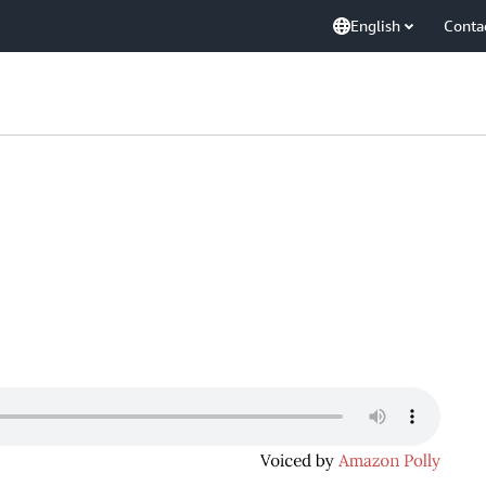
English
Conta