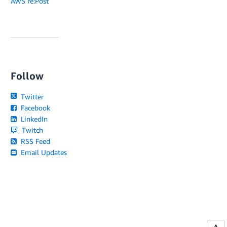
AWS re:Post
Follow
Twitter
Facebook
LinkedIn
Twitch
RSS Feed
Email Updates