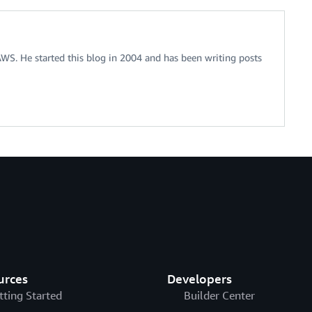
 AWS. He started this blog in 2004 and has been writing posts
urces
Developers
tting Started
Builder Center