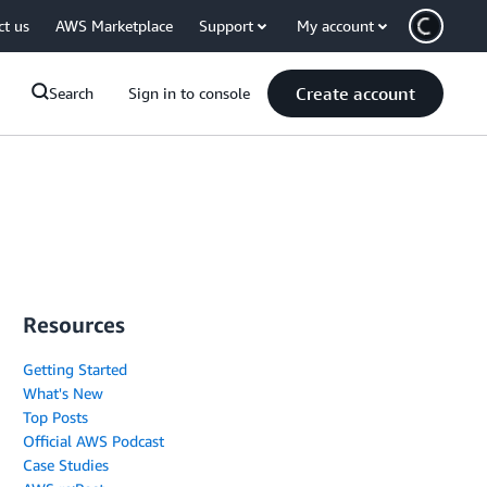
ct us
AWS Marketplace
Support
My account
Create account
Search
Sign in to console
Resources
Getting Started
What's New
Top Posts
Official AWS Podcast
Case Studies