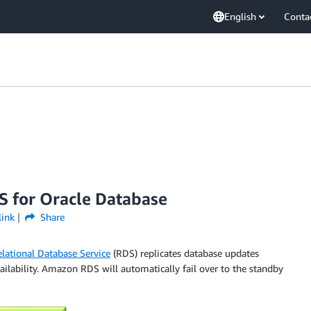
English
Conta
S for Oracle Database
link
Share
lational Database Service
(RDS) replicates database updates
vailability. Amazon RDS will automatically fail over to the standby