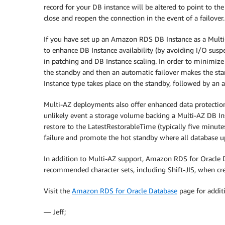
record for your DB instance will be altered to point to th
close and reopen the connection in the event of a failover.
If you have set up an Amazon RDS DB Instance as a Mult
to enhance DB Instance availability (by avoiding I/O susp
in patching and DB Instance scaling. In order to minimiz
the standby and then an automatic failover makes the stan
Instance type takes place on the standby, followed by an a
Multi-AZ deployments also offer enhanced data protection 
unlikely event a storage volume backing a Multi-AZ DB Inst
restore to the LatestRestorableTime (typically five minute
failure and promote the hot standby where all database up
In addition to Multi-AZ support, Amazon RDS for Oracle D
recommended character sets, including Shift-JIS, when cr
Visit the
Amazon RDS for Oracle Database
page for addit
— Jeff;