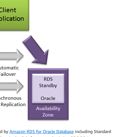
ted by
Amazon RDS for Oracle Database
including Standard