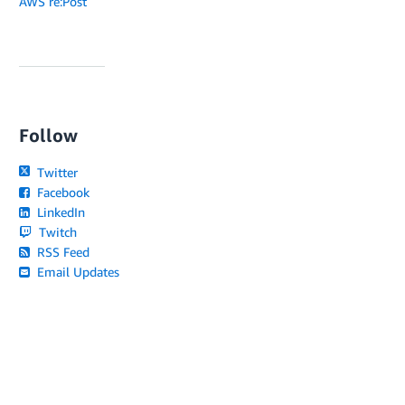
AWS re:Post
Follow
Twitter
Facebook
LinkedIn
Twitch
RSS Feed
Email Updates