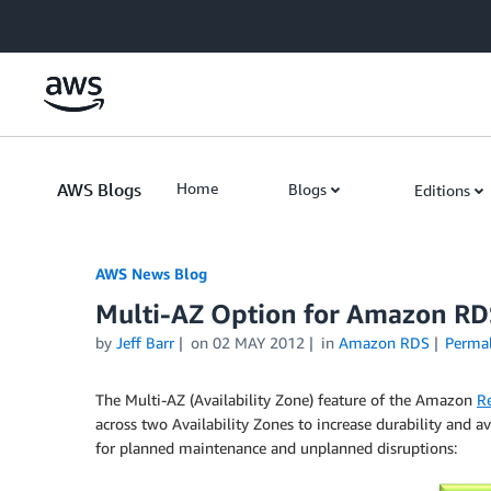
Skip to Main Content
AWS Blogs
Home
Blogs
Editions
AWS News Blog
Multi-AZ Option for Amazon RD
by
Jeff Barr
on
02 MAY 2012
in
Amazon RDS
Perma
The Multi-AZ (Availability Zone) feature of the Amazon
Re
across two Availability Zones to increase durability and a
for planned maintenance and unplanned disruptions: