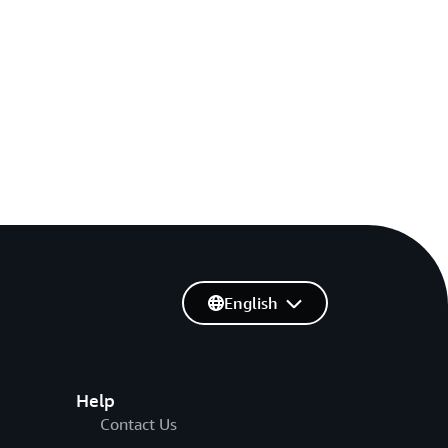
English
Help
Contact Us