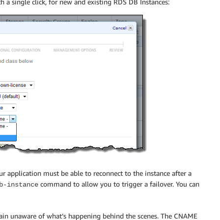
 a single click, for new and existing RDS DB Instances:
r application must be able to reconnect to the instance after a
command to allow you to trigger a failover. You can
b-instance
emain unaware of what’s happening behind the scenes. The CNAME