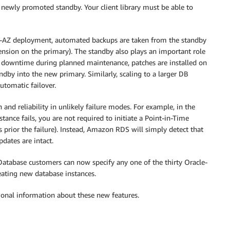
e newly promoted standby. Your client library must be able to
i-AZ deployment, automated backups are taken from the standby
ension on the primary). The standby also plays an important role
e downtime during planned maintenance, patches are installed on
dby into the new primary. Similarly, scaling to a larger DB
utomatic failover.
and reliability in unlikely failure modes. For example, in the
ance fails, you are not required to initiate a Point-in-Time
s prior the failure). Instead, Amazon RDS will simply detect that
dates are intact.
atabase customers can now specify any one of the thirty Oracle-
eating new database instances.
ional information about these new features.