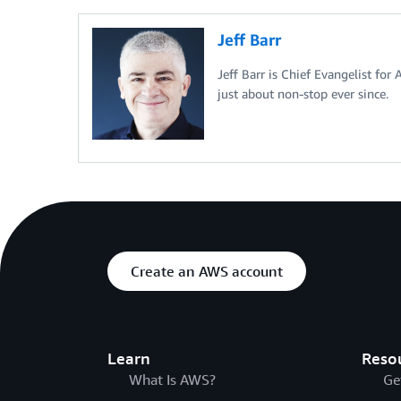
Jeff Barr
Jeff Barr is Chief Evangelist for
just about non-stop ever since.
Create an AWS account
Learn
Reso
What Is AWS?
Ge