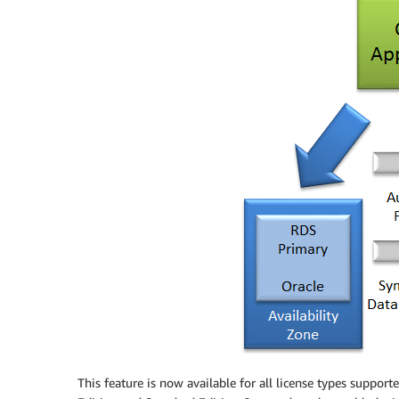
This feature is now available for all license types suppor