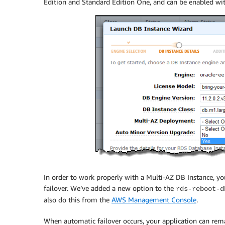
Edition and Standard Edition One, and can be enabled with
In order to work properly with a Multi-AZ DB Instance, you
failover. We’ve added a new option to the
rds-reboot-d
also do this from the
AWS Management Console
.
When automatic failover occurs, your application can r