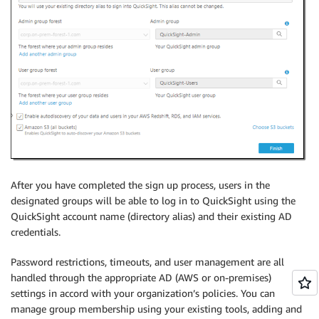
After you have completed the sign up process, users in the
designated groups will be able to log in to QuickSight using the
QuickSight account name (directory alias) and their existing AD
credentials.
Password restrictions, timeouts, and user management are all
handled through the appropriate AD (AWS or on-premises)
settings in accord with your organization’s policies. You can
manage group membership using your existing tools, adding and