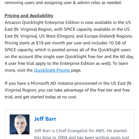
removing users and assigning user & admin roles as needed.
Pricing and Availability
Amazon QuickSight Enterprise Edition is now available in the US
East (N. Virginia) Region, with SPICE capacity available in the US
East (N. Virginia), US West (Oregon), and Europe (Ireland) Regions.
Pricing starts at $18 per month per user and includes 10 GB of
SPICE capacity, which is pooled across all of the QuickSight users
on the account (the single user QuickSight free tier and the 60 day,
4 user free trial apply to the Enterprise Edition as well). To learn
more, visit the
QuickSight Pricing
page.
If you have a Microsoft AD instance provisioned in the US East (N.
Virginia) Region, you can take advantage of the free tier and free
trial, and get started today at no cost.
Jeff Barr
Jeff Barr is Chief Evangelist for AWS. He started
this blog in 2004 and has been writing posts just