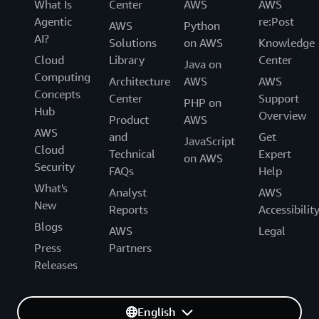
What Is
Center
AWS
AWS
Agentic
re:Post
AWS
Python
AI?
Solutions
on AWS
Knowledge
Cloud
Library
Center
Java on
Computing
Architecture
AWS
AWS
Concepts
Center
Support
PHP on
Hub
Overview
Product
AWS
AWS
and
Get
JavaScript
Cloud
Technical
Expert
on AWS
Security
FAQs
Help
What's
Analyst
AWS
New
Reports
Accessibilit
Blogs
AWS
Legal
Press
Partners
Releases
English