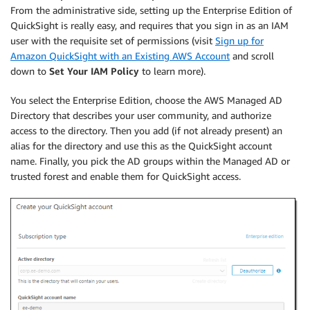
From the administrative side, setting up the Enterprise Edition of
QuickSight is really easy, and requires that you sign in as an IAM
user with the requisite set of permissions (visit
Sign up for
Amazon QuickSight with an Existing AWS Account
and scroll
down to
Set Your IAM Policy
to learn more).
You select the Enterprise Edition, choose the AWS Managed AD
Directory that describes your user community, and authorize
access to the directory. Then you add (if not already present) an
alias for the directory and use this as the QuickSight account
name. Finally, you pick the AD groups within the Managed AD or
trusted forest and enable them for QuickSight access.