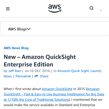
Skip to Main Content
AWS Blogs
AWS News Blog
New – Amazon QuickSight
Enterprise Edition
by
Jeff Barr
on
16 DEC 2016
in
Amazon Quick Sight
,
Launch
,
News
Permalink
Share
When I first wrote about
Amazon QuickSight
in 2015 (
Amazon
QuickSight – Fast & Easy to Use Business Intelligence for Big Data
at 1/10th the Cost of Traditional Solutions
), I mentioned that we
would make the service available in Standard and Enterprise