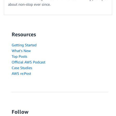
about non-stop ever since.
Resources
Getting Started
What's New
Top Posts
Official AWS Podcast
Case Studies
AWS re:Post
Follow