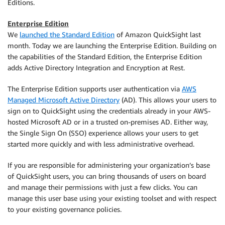
Editions.
Enterprise Edition
We
launched the Standard Edition
of Amazon QuickSight last
month. Today we are launching the Enterprise Edition. Building on
the capabilities of the Standard Edition, the Enterprise Edition
adds Active Directory Integration and Encryption at Rest.
The Enterprise Edition supports user authentication via
AWS
Managed Microsoft Active Directory
(AD). This allows your users to
sign on to QuickSight using the credentials already in your AWS-
hosted Microsoft AD or in a trusted on-premises AD. Either way,
the Single Sign On (SSO) experience allows your users to get
started more quickly and with less administrative overhead.
If you are responsible for administering your organization’s base
of QuickSight users, you can bring thousands of users on board
and manage their permissions with just a few clicks. You can
manage this user base using your existing toolset and with respect
to your existing governance policies.