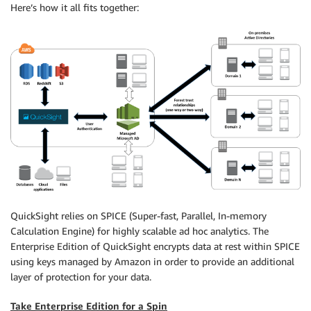
Here’s how it all fits together:
QuickSight relies on SPICE (Super-fast, Parallel, In-memory
Calculation Engine) for highly scalable ad hoc analytics. The
Enterprise Edition of QuickSight encrypts data at rest within SPICE
using keys managed by Amazon in order to provide an additional
layer of protection for your data.
Take Enterprise Edition for a Spin