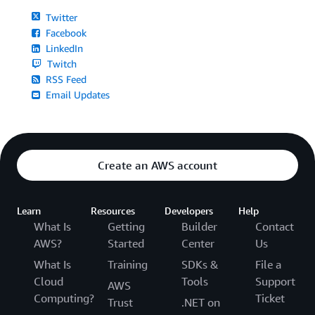
Twitter
Facebook
LinkedIn
Twitch
RSS Feed
Email Updates
Create an AWS account
Learn
Resources
Developers
Help
What Is
Getting
Builder
Contact
AWS?
Started
Center
Us
What Is
Training
SDKs &
File a
Cloud
Tools
Support
AWS
Computing?
Ticket
Trust
.NET on