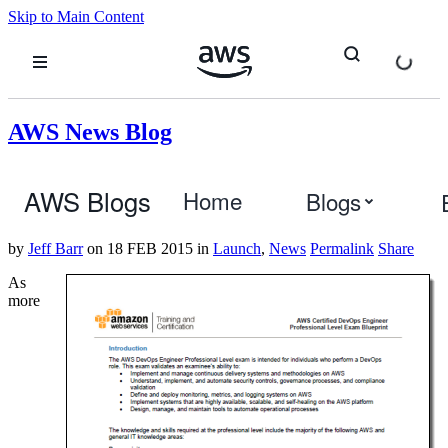
Skip to Main Content
AWS News Blog
New AWS Certification for DevOps
AWS Blogs
Home
Blogs
Engineers
by
Jeff Barr
on
18 FEB 2015
in
Launch
,
News
Permalink
Share
As
more