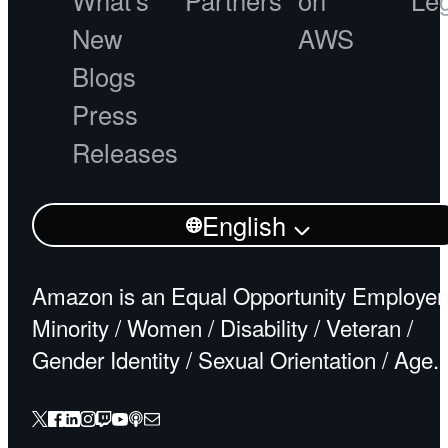
What's
Partners
on
Le
New
AWS
Blogs
Press
Releases
English
Amazon is an Equal Opportunity Employer
Minority / Women / Disability / Veteran /
Gender Identity / Sexual Orientation / Age.