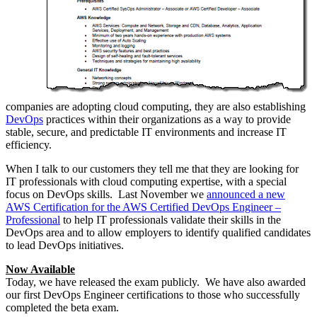
companies are adopting cloud computing, they are also establishing
DevOps
practices within their organizations as a way to provide
stable, secure, and predictable IT environments and increase IT
efficiency.
When I talk to our customers they tell me that they are looking for
IT professionals with cloud computing expertise, with a special
focus on DevOps skills. Last November we
announced a new
AWS Certification for the AWS Certified DevOps Engineer –
Professional
to help IT professionals validate their skills in the
DevOps area and to allow employers to identify qualified candidates
to lead DevOps initiatives.
Now Available
Today, we have released the exam publicly. We have also awarded
our first DevOps Engineer certifications to those who successfully
completed the beta exam.