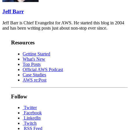
Jeff Barr
Jeff Barr is Chief Evangelist for AWS. He started this blog in 2004
and has been writing posts just about non-stop ever since.
Resources
Getting Started
What's New
Top Posts
Official AWS Podcast
Case Studies
AWS re:Post
Follow
Twitter
Facebook
LinkedIn
Twitch
RSS Feed