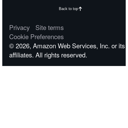
Back to top
Privacy
Site terms
Cookie Preferences
© 2026, Amazon Web Services, Inc. or its
affiliates. All rights reserved.