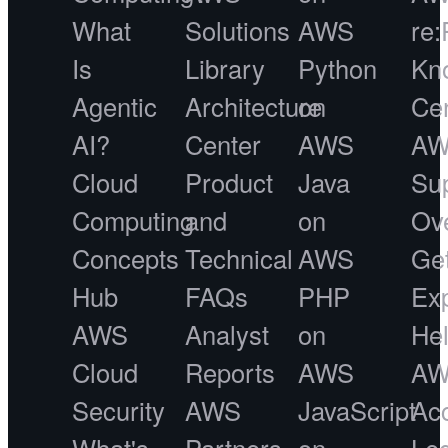
What
Solutions
AWS
re:
Is
Library
Python
Kn
Agentic
Architecture
on
Ce
AI?
Center
AWS
A
Cloud
Product
Java
Su
Computing
and
on
Ov
Concepts
Technical
AWS
Ge
Hub
FAQs
PHP
Ex
AWS
Analyst
on
He
Cloud
Reports
AWS
A
Security
AWS
JavaScript
Acc