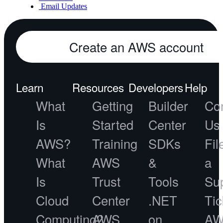
Email Updates
Create an AWS account
Learn
Resources
Developers
Help
What
Getting
Builder
Co
Is
Started
Center
Us
AWS?
Training
SDKs
Fil
What
AWS
&
a
Is
Trust
Tools
Su
Cloud
Center
.NET
Tic
Computing?
AWS
on
A