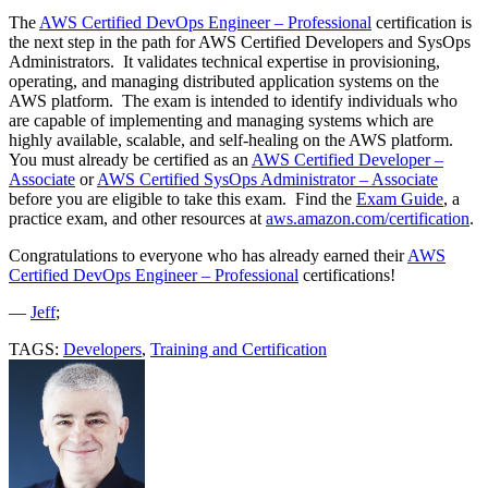
The
AWS Certified DevOps Engineer – Professional
certification is
the next step in the path for AWS Certified Developers and SysOps
Administrators. It validates technical expertise in provisioning,
operating, and managing distributed application systems on the
AWS platform. The exam is intended to identify individuals who
are capable of implementing and managing systems which are
highly available, scalable, and self-healing on the AWS platform.
You must already be certified as an
AWS Certified Developer –
Associate
or
AWS Certified SysOps Administrator – Associate
before you are eligible to take this exam. Find the
Exam Guide
, a
practice exam, and other resources at
aws.amazon.com/certification
.
Congratulations to everyone who has already earned their
AWS
Certified DevOps Engineer – Professional
certifications!
—
Jeff
;
TAGS:
Developers
,
Training and Certification