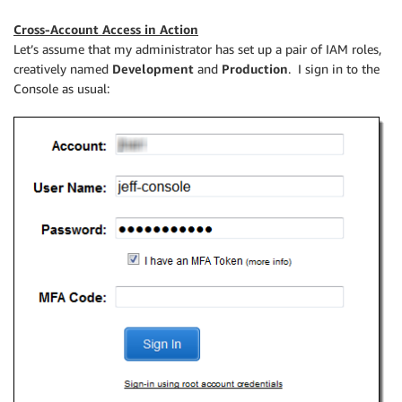
Cross-Account Access in Action
Let’s assume that my administrator has set up a pair of IAM roles,
creatively named
Development
and
Production
. I sign in to the
Console as usual: