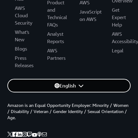
Overview
Product
AWS
AWS
and
Get
JavaScript
Cloud
Technical
Expert
on AWS
Security
FAQs
Help
What's
Analyst
AWS
New
Reports
Accessibilit
Blogs
AWS
Legal
Press
Partners
Releases
English
Amazon is an Equal Opportunity Employer: Minority / Women
/ Disability / Veteran / Gender Identity / Sexual Orientation /
Age.