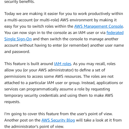
security benefits.
Today we are making it easier for you to work productively within
a multi-account (or multi-role) AWS environment by making it
easy for you to switch roles within the
AWS Management Console
.
You can now sign in to the console as an IAM user or via
federated
Single Sign-On
and then switch the console to manage another
account without having to enter (or remember) another user name
and password.
This feature is built around
IAM roles
. As you may recall, roles
allow you (or your AWS administrator) to define a set of
permissions to access some AWS resources. The roles are not
attached to a particular IAM user or group. Instead, applications or
services can programmatically assume a role by requesting
temporary security credentials and using them to make AWS
requests.
I’m going to cover this feature from the user’s point of view.
Another post on the
AWS Security Blog
will take a look at it from
the administrator’s point of view.