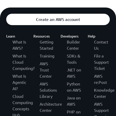
Create an AWS account
Learn
Resources
Developers
Help
What Is
Getting
Builder
Contact
AWS?
Started
Center
Us
What Is
Training
SDKs &
File a
Cloud
Tools
Support
AWS
Computing?
Ticket
Trust
.NET on
What Is
Center
AWS
AWS
Agentic
re:Post
AWS
Python
AI?
Solutions
on AWS
Knowledge
Cloud
Library
Center
Java on
Computing
Architecture
AWS
AWS
Concepts
Center
Support
PHP on
Hub