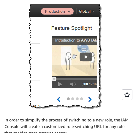
In order to simplify the process of switching to a new role, the IAM
Console will create a customized role-switching URL for any role
that enables cross-account access: