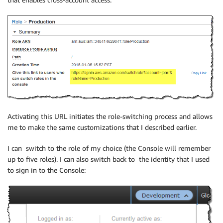
Activating this URL initiates the role-switching process and allows
me to make the same customizations that I described earlier.
I can switch to the role of my choice (the Console will remember
up to five roles). I can also switch back to the identity that I used
to sign in to the Console: