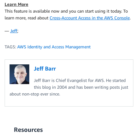
Learn More
This feature is available now and you can start using it today. To
learn more, read about
Cross-Account Access in the AWS Console
.
—
Jeff
;
TAGS:
AWS Identity and Access Management
Jeff Barr
Jeff Barr is Chief Evangelist for AWS. He started
this blog in 2004 and has been writing posts just
about non-stop ever since.
Resources