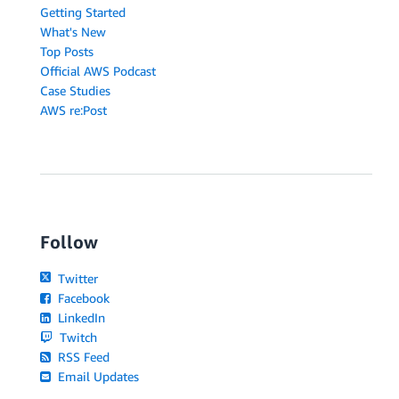
Getting Started
What's New
Top Posts
Official AWS Podcast
Case Studies
AWS re:Post
Follow
Twitter
Facebook
LinkedIn
Twitch
RSS Feed
Email Updates