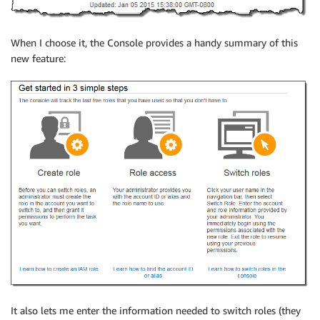
When I choose it, the Console provides a handy summary of this
new feature:
It also lets me enter the information needed to switch roles (they