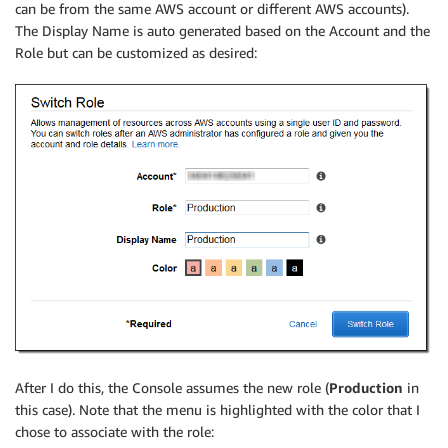
can be from the same AWS account or different AWS accounts).
The Display Name is auto generated based on the Account and the
Role but can be customized as desired:
After I do this, the Console assumes the new role (
Production
in
this case). Note that the menu is highlighted with the color that I
chose to associate with the role: