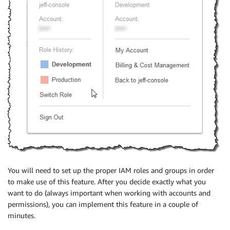
You will need to set up the proper IAM roles and groups in order
to make use of this feature. After you decide exactly what you
want to do (always important when working with accounts and
permissions), you can implement this feature in a couple of
minutes.