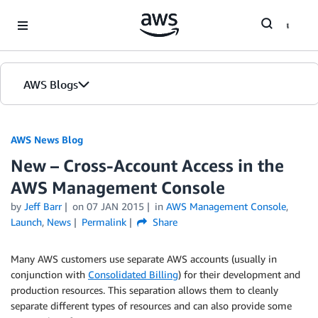
Skip to Main Content
AWS Blogs
AWS News Blog
New – Cross-Account Access in the
AWS Management Console
by
Jeff Barr
on
07 JAN 2015
in
AWS Management Console
,
Launch
,
News
Permalink
Share
Many AWS customers use separate AWS accounts (usually in
conjunction with
Consolidated Billing
) for their development and
production resources. This separation allows them to cleanly
separate different types of resources and can also provide some