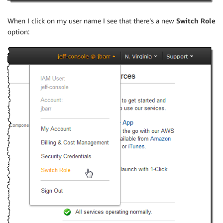
When I click on my user name I see that there’s a new
Switch Role
option: