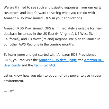
We are thrilled to see such enthusiastic responses from our early
customers and look forward to seeing what you can do with
Amazon RDS Provisioned IOPS in your applications.
Amazon RDS Provisioned IOPS is immediately available for new
database instances in the US East (N. Virginia), US West (N.
California), and EU West (Ireland) Regions. We plan to launch in
our other AWS Regions in the coming months.
To learn more and get started with Amazon RDS Provisioned
IOPS, you can visit the
Amazon RDS detail page
, the
Amazon RDS
User Guide
and the
Technical FAQ.
Let us know how you plan to put all of this power to use in your
environment.
— Jeff;