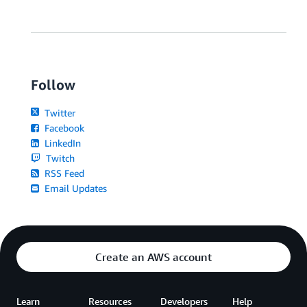
s
i
m
m
e
d
i
Follow
a
t
Twitter
e
l
Facebook
y
LinkedIn
a
Twitch
v
a
RSS Feed
i
Email Updates
l
a
b
l
e
f
Create an AWS account
o
r
n
e
Learn
Resources
Developers
Help