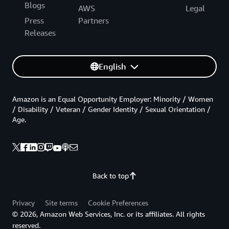
a
Blogs
AWS
Legal
s
t
Press
Partners
(
Releases
N
.
V
i
English
r
g
i
n
Amazon is an Equal Opportunity Employer: Minority / Women
i
/ Disability / Veteran / Gender Identity / Sexual Orientation /
a
Age.
)
,
U
S
W
e
s
Back to top
t
(
N
Privacy
Site terms
Cookie Preferences
.
© 2026, Amazon Web Services, Inc. or its affiliates. All rights
C
reserved.
a