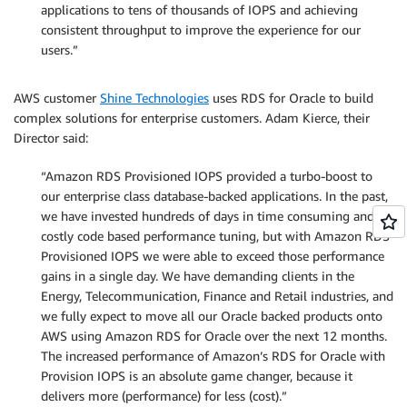
applications to tens of thousands of IOPS and achieving
consistent throughput to improve the experience for our
users.”
AWS customer
Shine Technologies
uses RDS for Oracle to build
complex solutions for enterprise customers. Adam Kierce, their
Director said:
“Amazon RDS Provisioned IOPS provided a turbo-boost to
our enterprise class database-backed applications. In the past,
we have invested hundreds of days in time consuming and
costly code based performance tuning, but with Amazon RDS
Provisioned IOPS we were able to exceed those performance
gains in a single day. We have demanding clients in the
Energy, Telecommunication, Finance and Retail industries, and
we fully expect to move all our Oracle backed products onto
AWS using Amazon RDS for Oracle over the next 12 months.
The increased performance of Amazon’s RDS for Oracle with
Provision IOPS is an absolute game changer, because it
delivers more (performance) for less (cost).”