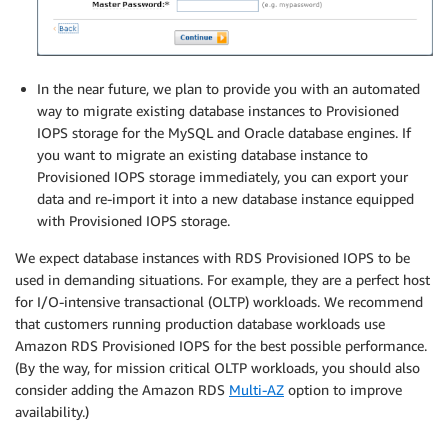
In the near future, we plan to provide you with an automated
way to migrate existing database instances to Provisioned
IOPS storage for the MySQL and Oracle database engines. If
you want to migrate an existing database instance to
Provisioned IOPS storage immediately, you can export your
data and re-import it into a new database instance equipped
with Provisioned IOPS storage.
We expect database instances with RDS Provisioned IOPS to be
used in demanding situations. For example, they are a perfect host
for I/O-intensive transactional (OLTP) workloads. We recommend
that customers running production database workloads use
Amazon RDS Provisioned IOPS for the best possible performance.
(By the way, for mission critical OLTP workloads, you should also
consider adding the Amazon RDS
Multi-AZ
option to improve
availability.)