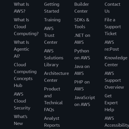
w
What Is
Getting
Builder
Contact
d
AWS?
Started
Center
Us
a
t
What Is
Training
SDKs &
File a
a
Cloud
Tools
Support
b
AWS
a
Computing?
Ticket
Trust
.NET on
s
e
What Is
Center
AWS
AWS
i
Agentic
re:Post
AWS
Python
n
AI?
s
Solutions
on AWS
Knowledge
t
Cloud
Library
Center
a
Java on
n
Computing
Architecture
AWS
AWS
c
Concepts
Center
Support
e
PHP on
Hub
s
Overview
Product
AWS
i
AWS
n
and
Get
JavaScript
t
Cloud
Technical
Expert
on AWS
h
Security
FAQs
Help
e
U
What's
Analyst
AWS
S
New
E
Reports
Accessibilit