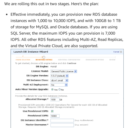
We are rolling this out in two stages. Here’s the plan:
Effective immediately, you can provision new RDS database
instances with 1,000 to 10,000 IOPS, and with 100GB to 1 TB
of storage for MySQL and Oracle databases. If you are using
SQL Server, the maximum IOPS you can provision is 7,000
IOPS. All other RDS features including Multi-AZ, Read Replicas,
and the Virtual Private Cloud, are also supported.