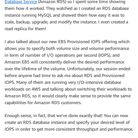
Database Service
(Amazon RDS) so I spent some time showing
them how it worked. They watched as I created an RDS database
instance running MySQL and showed them how easy it was to
scale, backup, upgrade, and modify the instance. I even created a
read replica for them!
I also talked about our new EBS Provisioned IOPS offering which
allows you to specify both volume size and volume performance
in term of number of I/O operations per second (IOPS), and
Amazon EBS will consistently deliver the desired performance
over the lifetime of the volume. Unfortunately, our session ended
before anyone had time to ask me about RDS and Provisioned
IOPS. Many of them are running very I/O-intensive database
workloads on AWS and talking about switching their workloads to
Amazon RDS, so it would clearly make sense to provide the same
capabilities for Amazon RDS customers.
Enough sense, in fact, that we’ve done exactly that! You can now
create an RDS database instance and specify your desired level of
IOPS in order to get more consistent throughput and performance.