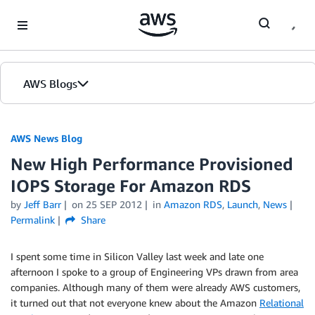
Skip to Main Content
AWS Blogs
AWS News Blog
New High Performance Provisioned
IOPS Storage For Amazon RDS
by
Jeff Barr
on
25 SEP 2012
in
Amazon RDS
,
Launch
,
News
Permalink
Share
I spent some time in Silicon Valley last week and late one
afternoon I spoke to a group of Engineering VPs drawn from area
companies. Although many of them were already AWS customers,
it turned out that not everyone knew about the Amazon
Relational