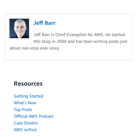
A
m
a
Jeff Barr
z
o
Jeff Barr is Chief Evangelist for AWS. He started
n
this blog in 2004 and has been writing posts just
R
D
about non-stop ever since.
S
P
r
o
v
i
Resources
s
i
o
Getting Started
n
What's New
e
Top Posts
d
I
Official AWS Podcast
O
Case Studies
P
AWS re:Post
S
i