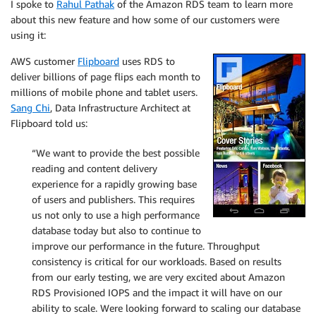
I spoke to
Rahul Pathak
of the Amazon RDS team to learn more
about this new feature and how some of our customers were
using it:
AWS customer
Flipboard
uses RDS to
deliver billions of page flips each month to
millions of mobile phone and tablet users.
Sang Chi
, Data Infrastructure Architect at
Flipboard told us:
“We want to provide the best possible
reading and content delivery
experience for a rapidly growing base
of users and publishers. This requires
us not only to use a high performance
database today but also to continue to
improve our performance in the future. Throughput
consistency is critical for our workloads. Based on results
from our early testing, we are very excited about Amazon
RDS Provisioned IOPS and the impact it will have on our
ability to scale. Were looking forward to scaling our database