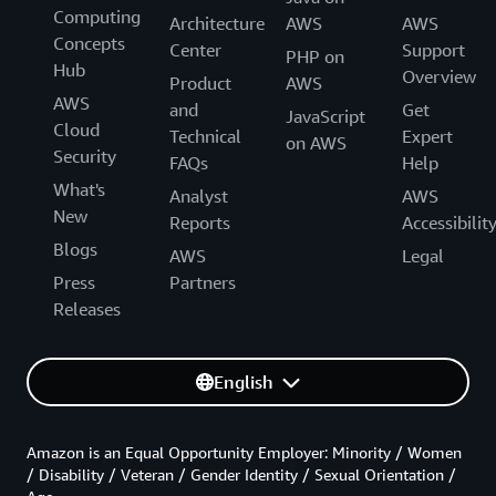
Computing
Architecture
AWS
AWS
Concepts
Center
Support
PHP on
Hub
Overview
Product
AWS
AWS
and
Get
JavaScript
Cloud
Technical
Expert
on AWS
Security
FAQs
Help
What's
Analyst
AWS
New
Reports
Accessibilit
Blogs
AWS
Legal
Press
Partners
Releases
English
Amazon is an Equal Opportunity Employer: Minority / Women
/ Disability / Veteran / Gender Identity / Sexual Orientation /