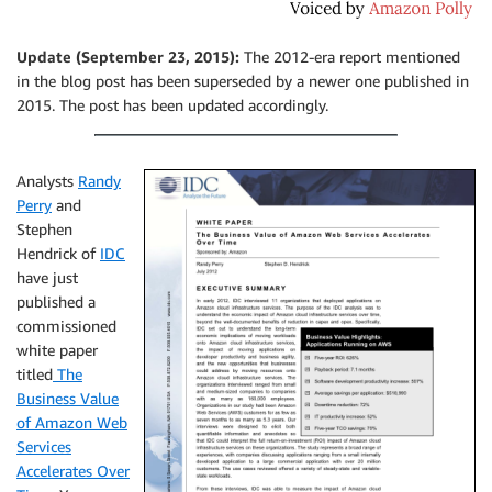
Update (September 23, 2015):
The 2012-era report mentioned
in the blog post has been superseded by a newer one published in
2015. The post has been updated accordingly.
Analysts
Randy
Perry
and
Stephen
Hendrick of
IDC
have just
published a
commissioned
white paper
titled
The
Business Value
of Amazon Web
Services
Accelerates Over