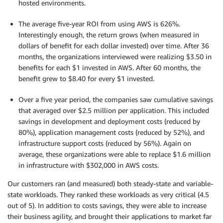
hosted environments.
The average five-year ROI from using AWS is 626%.
Interestingly enough, the return grows (when measured in
dollars of benefit for each dollar invested) over time. After 36
months, the organizations interviewed were realizing $3.50 in
benefits for each $1 invested in AWS. After 60 months, the
benefit grew to $8.40 for every $1 invested.
Over a five year period, the companies saw cumulative savings
that averaged over $2.5 million per application. This included
savings in development and deployment costs (reduced by
80%), application management costs (reduced by 52%), and
infrastructure support costs (reduced by 56%). Again on
average, these organizations were able to replace $1.6 million
in infrastructure with $302,000 in AWS costs.
Our customers ran (and measured) both steady-state and variable-
state workloads. They ranked these workloads as very critical (4.5
out of 5). In addition to costs savings, they were able to increase
their business agility, and brought their applications to market far