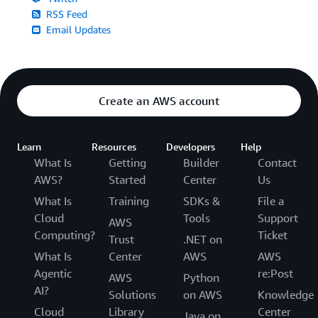
RSS Feed
Email Updates
Create an AWS account
Learn
Resources
Developers
Help
What Is
Getting
Builder
Contact
AWS?
Started
Center
Us
What Is
Training
SDKs &
File a
Cloud
Tools
Support
AWS
Computing?
Ticket
Trust
.NET on
What Is
Center
AWS
AWS
Agentic
re:Post
AWS
Python
AI?
Solutions
on AWS
Knowledge
Cloud
Library
Center
Java on