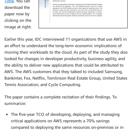
Time
. You can
download the
paper now by
clicking on the
image at right.
Earlier this year, IDC interviewed 11 organizations that use AWS in
an effort to understand the long-term economic implications of
moving their workloads to the cloud. As part of the study they also
looked for changes in developer productivity, business agility, and
the ability to deliver new applications that could be attributed to
AWS. The AWS customers that they talked to included Samsung,
BankInter, Fox, Netflix, Tomlinson Real Estate Group, United States
Tennis Association, and Cycle Computing.
The paper contains a complete recitation of their findings. To
summarize:
The five-year TCO of developing, deploying, and managing
critical applications on AWS represents a 70% savings
compared to deploying the same resources on-premises or in