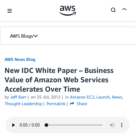
Skip to Main Content
AWS Blogs
AWS News Blog
New IDC White Paper – Business
Value of Amazon Web Services
Accelerates Over Time
by
Jeff Barr
on
25 JUL 2012
in
Amazon EC2
,
Launch
,
News
,
Thought Leadership
Permalink
Share