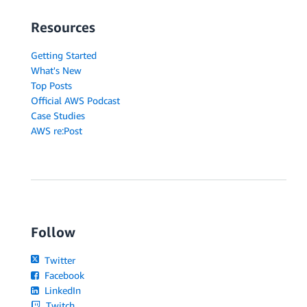
Resources
Getting Started
What's New
Top Posts
Official AWS Podcast
Case Studies
AWS re:Post
Follow
Twitter
Facebook
LinkedIn
Twitch