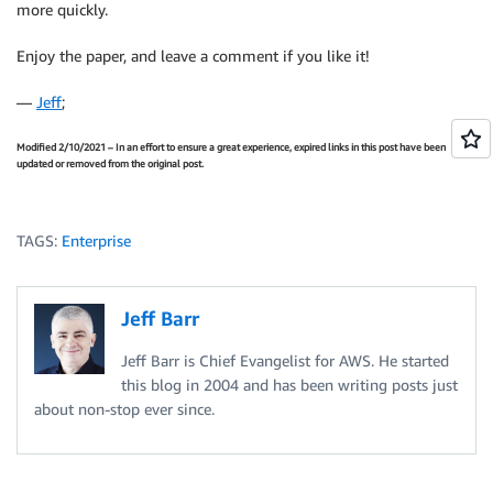
more quickly.
Enjoy the paper, and leave a comment if you like it!
—
Jeff
;
Modified 2/10/2021 – In an effort to ensure a great experience, expired links in this post have been
updated or removed from the original post.
TAGS:
Enterprise
Jeff Barr
Jeff Barr is Chief Evangelist for AWS. He started
this blog in 2004 and has been writing posts just
about non-stop ever since.