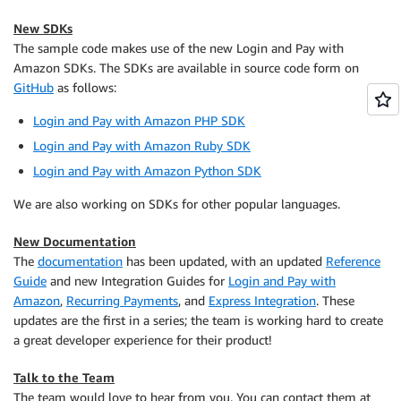
New SDKs
The sample code makes use of the new Login and Pay with
Amazon SDKs. The SDKs are available in source code form on
GitHub
as follows:
Login and Pay with Amazon PHP SDK
Login and Pay with Amazon Ruby SDK
Login and Pay with Amazon Python SDK
We are also working on SDKs for other popular languages.
New Documentation
The
documentation
has been updated, with an updated
Reference
Guide
and new Integration Guides for
Login and Pay with
Amazon
,
Recurring Payments
, and
Express Integration
. These
updates are the first in a series; the team is working hard to create
a great developer experience for their product!
Talk to the Team
The team would love to hear from you. You can contact them at