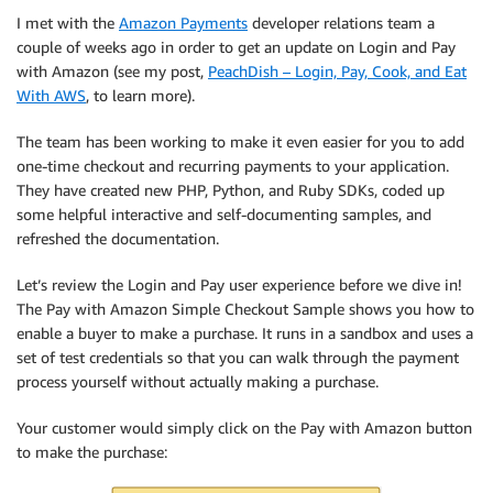
I met with the
Amazon Payments
developer relations team a
couple of weeks ago in order to get an update on Login and Pay
with Amazon (see my post,
PeachDish – Login, Pay, Cook, and Eat
With AWS
, to learn more).
The team has been working to make it even easier for you to add
one-time checkout and recurring payments to your application.
They have created new PHP, Python, and Ruby SDKs, coded up
some helpful interactive and self-documenting samples, and
refreshed the documentation.
Let’s review the Login and Pay user experience before we dive in!
The Pay with Amazon Simple Checkout Sample shows you how to
enable a buyer to make a purchase. It runs in a sandbox and uses a
set of test credentials so that you can walk through the payment
process yourself without actually making a purchase.
Your customer would simply click on the Pay with Amazon button
to make the purchase: