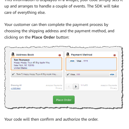
up and arranges to handle a couple of events. The SDK will take
care of everything else.
Your customer can then complete the payment process by
choosing the shipping address and the payment method, and
clicking on the
Place Order
button:
Your code will then confirm and authorize the order.