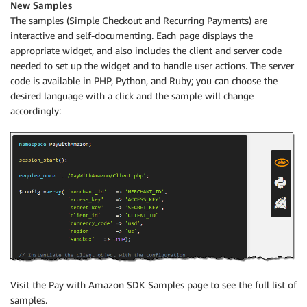
New Samples
The samples (Simple Checkout and Recurring Payments) are
interactive and self-documenting. Each page displays the
appropriate widget, and also includes the client and server code
needed to set up the widget and to handle user actions. The server
code is available in PHP, Python, and Ruby; you can choose the
desired language with a click and the sample will change
accordingly:
Visit the Pay with Amazon SDK Samples page to see the full list of
samples.