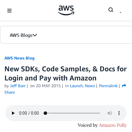
Skip to Main Content
AWS Blogs
AWS News Blog
New SDKs, Code Samples, & Docs for
Login and Pay with Amazon
by
Jeff Barr
on
20 MAY 2015
in
Launch
,
News
Permalink
Share