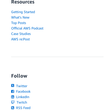
Resources
Getting Started
What's New
Top Posts
Official AWS Podcast
Case Studies
AWS re:Post
Follow
Twitter
Facebook
LinkedIn
Twitch
RSS Feed