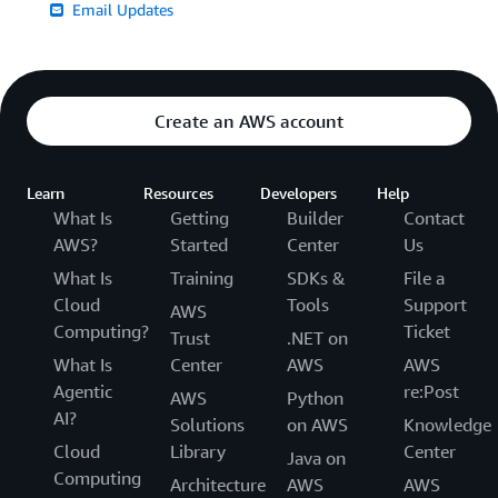
Email Updates
Create an AWS account
Learn
Resources
Developers
Help
What Is
Getting
Builder
Contact
AWS?
Started
Center
Us
What Is
Training
SDKs &
File a
Cloud
Tools
Support
AWS
Computing?
Ticket
Trust
.NET on
What Is
Center
AWS
AWS
Agentic
re:Post
AWS
Python
AI?
Solutions
on AWS
Knowledge
Cloud
Library
Center
Java on
Computing
Architecture
AWS
AWS