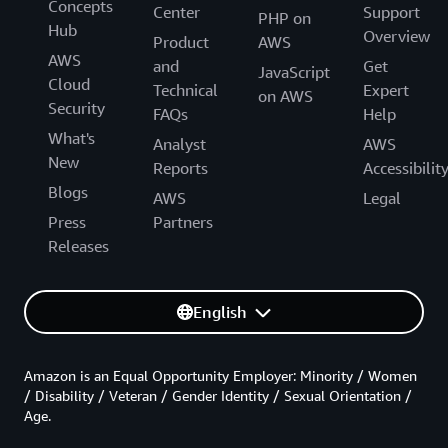
Concepts
Center
Support
PHP on
Hub
Overview
Product
AWS
AWS
and
Get
JavaScript
Cloud
Technical
Expert
on AWS
Security
FAQs
Help
What's
Analyst
AWS
New
Reports
Accessibilit
Blogs
AWS
Legal
Press
Partners
Releases
English
Amazon is an Equal Opportunity Employer: Minority / Women
/ Disability / Veteran / Gender Identity / Sexual Orientation /
Age.