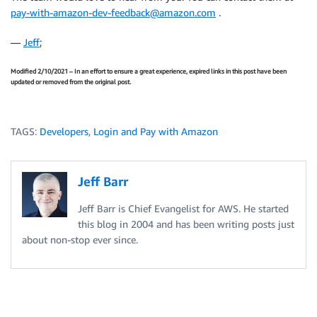
pay-with-amazon-dev-feedback@amazon.com
.
—
Jeff
;
Modified 2/10/2021 – In an effort to ensure a great experience, expired links in this post have been
updated or removed from the original post.
TAGS:
Developers
,
Login and Pay with Amazon
Jeff Barr
Jeff Barr is Chief Evangelist for AWS. He started
this blog in 2004 and has been writing posts just
about non-stop ever since.