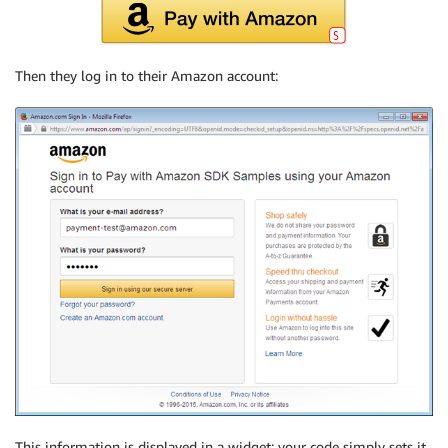
Then they log in to their Amazon account:
This information is displayed in a widget; your code simply sets it