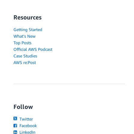
Resources
Getting Started
What's New
Top Posts
Official AWS Podcast
Case Studies
AWS re:Post
Follow
Twitter
Facebook
LinkedIn