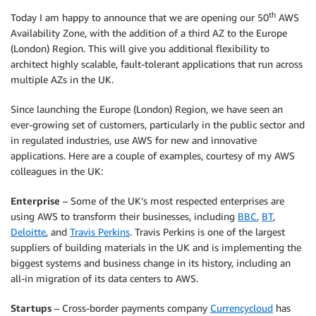
th
Today I am happy to announce that we are opening our 50
AWS
Availability Zone, with the addition of a third AZ to the Europe
(London) Region. This will give you additional flexibility to
architect highly scalable, fault-tolerant applications that run across
multiple AZs in the UK.
Since launching the Europe (London) Region, we have seen an
ever-growing set of customers, particularly in the public sector and
in regulated industries, use AWS for new and innovative
applications. Here are a couple of examples, courtesy of my AWS
colleagues in the UK:
Enterprise
– Some of the UK’s most respected enterprises are
using AWS to transform their businesses, including
BBC
,
BT
,
Deloitte
, and
Travis Perkins
. Travis Perkins is one of the largest
suppliers of building materials in the UK and is implementing the
biggest systems and business change in its history, including an
all-in migration of its data centers to AWS.
Startups
– Cross-border payments company
Currencycloud
has