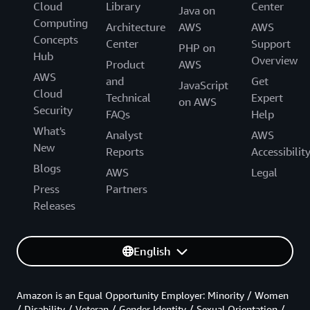
Cloud
Library
Center
Java on
Computing
Architecture
AWS
AWS
Concepts
Center
Support
PHP on
Hub
Overview
Product
AWS
AWS
and
Get
JavaScript
Cloud
Technical
Expert
on AWS
Security
FAQs
Help
What's
Analyst
AWS
New
Reports
Accessibilit
Blogs
AWS
Legal
Press
Partners
Releases
English
Amazon is an Equal Opportunity Employer: Minority / Women
/ Disability / Veteran / Gender Identity / Sexual Orientation /