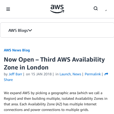
Skip to Main Content
AWS Blogs
AWS News Blog
Now Open – Third AWS Availability
Zone in London
by
Jeff Barr
on
15 JAN 2018
in
Launch
,
News
Permalink
Share
We expand AWS by picking a geographic area (which we call a
Region) and then building multiple, isolated Availability Zones in
that area. Each Availability Zone (AZ) has multiple Internet
connections and power connections to multiple grids.