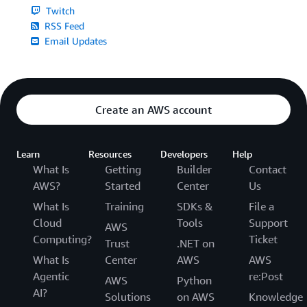
Twitch
RSS Feed
Email Updates
Create an AWS account
Learn
Resources
Developers
Help
What Is
Getting
Builder
Contact
AWS?
Started
Center
Us
What Is
Training
SDKs &
File a
Cloud
Tools
Support
AWS
Computing?
Ticket
Trust
.NET on
What Is
Center
AWS
AWS
Agentic
re:Post
AWS
Python
AI?
Solutions
on AWS
Knowledge