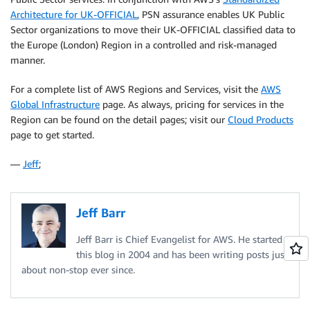
Architecture for UK-OFFICIAL
, PSN assurance enables UK Public
Sector organizations to move their UK-OFFICIAL classified data to
the Europe (London) Region in a controlled and risk-managed
manner.
For a complete list of AWS Regions and Services, visit the
AWS
Global Infrastructure
page. As always, pricing for services in the
Region can be found on the detail pages; visit our
Cloud Products
page to get started.
—
Jeff
;
Jeff Barr
Jeff Barr is Chief Evangelist for AWS. He started
this blog in 2004 and has been writing posts just
about non-stop ever since.