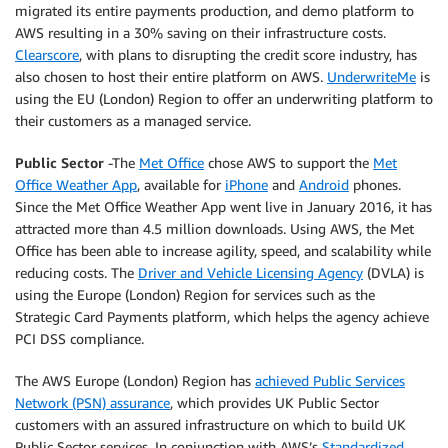
migrated its entire payments production, and demo platform to
AWS resulting in a 30% saving on their infrastructure costs.
Clearscore
, with plans to disrupting the credit score industry, has
also chosen to host their entire platform on AWS.
UnderwriteMe
is
using the EU (London) Region to offer an underwriting platform to
their customers as a managed service.
Public Sector
-The
Met Office
chose AWS to support the
Met
Office Weather App
, available for
iPhone
and
Android
phones.
Since the Met Office Weather App went live in January 2016, it has
attracted more than 4.5 million downloads. Using AWS, the Met
Office has been able to increase agility, speed, and scalability while
reducing costs. The
Driver and Vehicle Licensing Agency
(DVLA) is
using the Europe (London) Region for services such as the
Strategic Card Payments platform, which helps the agency achieve
PCI DSS compliance.
The AWS Europe (London) Region has
achieved Public Services
Network (PSN) assurance
, which provides UK Public Sector
customers with an assured infrastructure on which to build UK
Public Sector services. In conjunction with AWS’s
Standardized