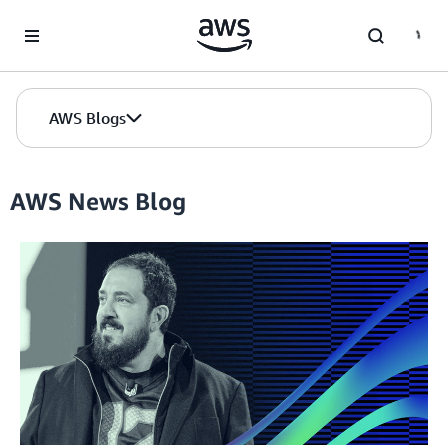
Skip to Main Content
AWS Blogs
AWS News Blog