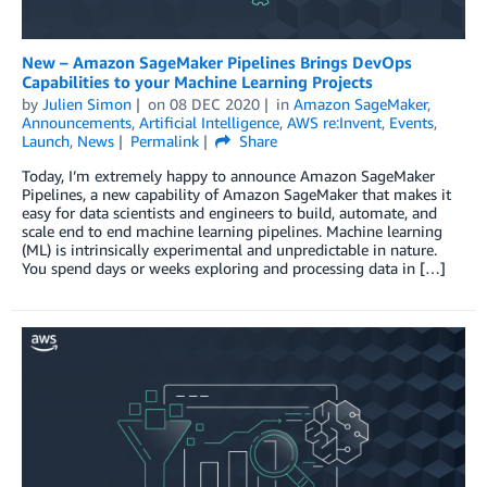
New – Amazon SageMaker Pipelines Brings DevOps
Capabilities to your Machine Learning Projects
by
Julien Simon
on
08 DEC 2020
in
Amazon SageMaker
,
Announcements
,
Artificial Intelligence
,
AWS re:Invent
,
Events
,
Launch
,
News
Permalink
Share
Today, I’m extremely happy to announce Amazon SageMaker
Pipelines, a new capability of Amazon SageMaker that makes it
easy for data scientists and engineers to build, automate, and
scale end to end machine learning pipelines. Machine learning
(ML) is intrinsically experimental and unpredictable in nature.
You spend days or weeks exploring and processing data in […]