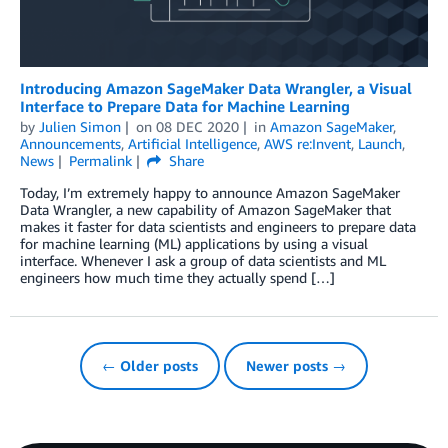
Introducing Amazon SageMaker Data Wrangler, a Visual
Interface to Prepare Data for Machine Learning
by
Julien Simon
on
08 DEC 2020
in
Amazon SageMaker
,
Announcements
,
Artificial Intelligence
,
AWS re:Invent
,
Launch
,
News
Permalink
Share
Today, I’m extremely happy to announce Amazon SageMaker
Data Wrangler, a new capability of Amazon SageMaker that
makes it faster for data scientists and engineers to prepare data
for machine learning (ML) applications by using a visual
interface. Whenever I ask a group of data scientists and ML
engineers how much time they actually spend […]
← Older posts
Newer posts →