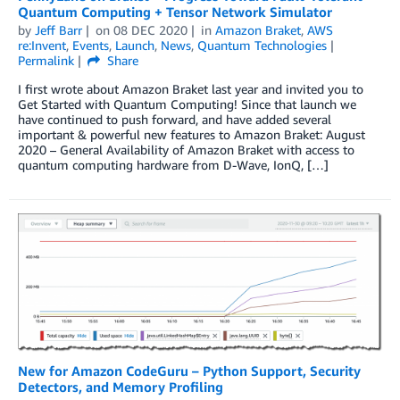
Quantum Computing + Tensor Network Simulator
by
Jeff Barr
on
08 DEC 2020
in
Amazon Braket
,
AWS
re:Invent
,
Events
,
Launch
,
News
,
Quantum Technologies
Permalink
Share
I first wrote about Amazon Braket last year and invited you to
Get Started with Quantum Computing! Since that launch we
have continued to push forward, and have added several
important & powerful new features to Amazon Braket: August
2020 – General Availability of Amazon Braket with access to
quantum computing hardware from D-Wave, IonQ, […]
New for Amazon CodeGuru – Python Support, Security
Detectors, and Memory Profiling