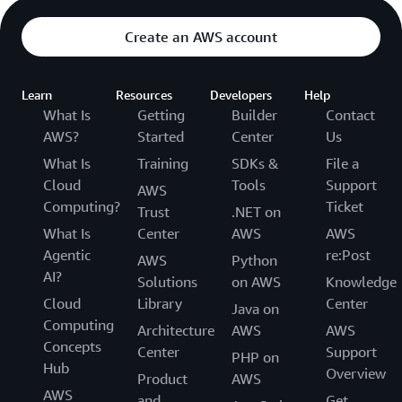
Create an AWS account
Learn
Resources
Developers
Help
What Is
Getting
Builder
Contact
AWS?
Started
Center
Us
What Is
Training
SDKs &
File a
Cloud
Tools
Support
AWS
Computing?
Ticket
Trust
.NET on
What Is
Center
AWS
AWS
Agentic
re:Post
AWS
Python
AI?
Solutions
on AWS
Knowledge
Cloud
Library
Center
Java on
Computing
Architecture
AWS
AWS
Concepts
Center
Support
PHP on
Hub
Overview
Product
AWS
AWS
and
Get