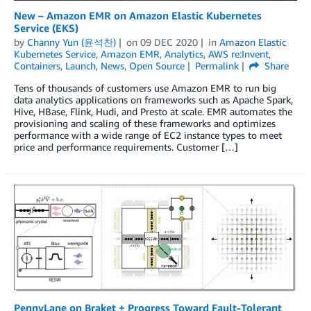
New – Amazon EMR on Amazon Elastic Kubernetes
Service (EKS)
by
Channy Yun (윤석찬)
on
09 DEC 2020
in
Amazon Elastic
Kubernetes Service
,
Amazon EMR
,
Analytics
,
AWS re:Invent
,
Containers
,
Launch
,
News
,
Open Source
Permalink
Share
Tens of thousands of customers use Amazon EMR to run big
data analytics applications on frameworks such as Apache Spark,
Hive, HBase, Flink, Hudi, and Presto at scale. EMR automates the
provisioning and scaling of these frameworks and optimizes
performance with a wide range of EC2 instance types to meet
price and performance requirements. Customer […]
PennyLane on Braket + Progress Toward Fault-Tolerant