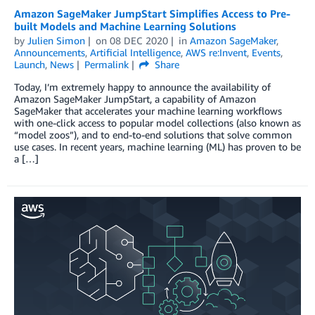
Amazon SageMaker JumpStart Simplifies Access to Pre-
built Models and Machine Learning Solutions
by
Julien Simon
on
08 DEC 2020
in
Amazon SageMaker
,
Announcements
,
Artificial Intelligence
,
AWS re:Invent
,
Events
,
Launch
,
News
Permalink
Share
Today, I’m extremely happy to announce the availability of
Amazon SageMaker JumpStart, a capability of Amazon
SageMaker that accelerates your machine learning workflows
with one-click access to popular model collections (also known as
“model zoos”), and to end-to-end solutions that solve common
use cases. In recent years, machine learning (ML) has proven to be
a […]