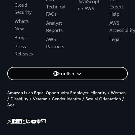
JavaScript
Cloud
Technical
Expert
on AWS
Security
FAQs
Help
What's
Analyst
AWS
New
Reports
Accessibilit
Blogs
AWS
Legal
Press
Partners
Releases
English
Amazon is an Equal Opportunity Employer: Minority / Women
/ Disability / Veteran / Gender Identity / Sexual Orientation /
Age.