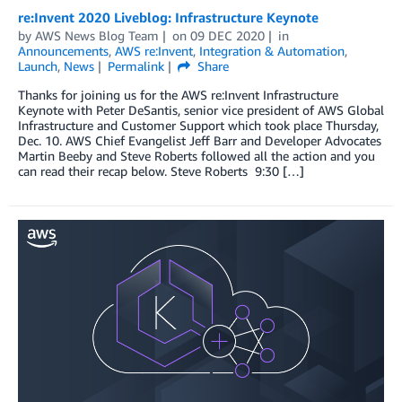
re:Invent 2020 Liveblog: Infrastructure Keynote
by
AWS News Blog Team
on
09 DEC 2020
in
Announcements
,
AWS re:Invent
,
Integration & Automation
,
Launch
,
News
Permalink
Share
Thanks for joining us for the AWS re:Invent Infrastructure
Keynote with Peter DeSantis, senior vice president of AWS Global
Infrastructure and Customer Support which took place Thursday,
Dec. 10. AWS Chief Evangelist Jeff Barr and Developer Advocates
Martin Beeby and Steve Roberts followed all the action and you
can read their recap below. Steve Roberts 9:30 […]