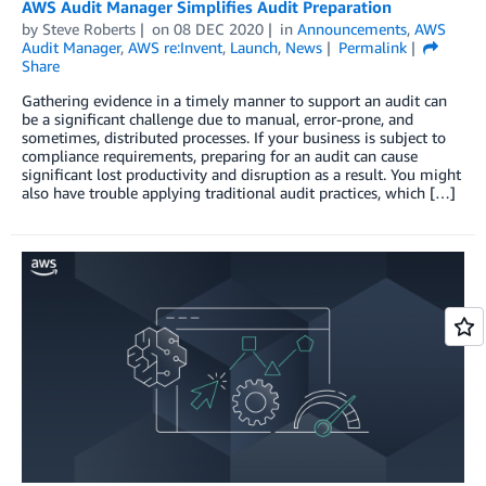
AWS Audit Manager Simplifies Audit Preparation
by
Steve Roberts
on
08 DEC 2020
in
Announcements
,
AWS
Audit Manager
,
AWS re:Invent
,
Launch
,
News
Permalink
Share
Gathering evidence in a timely manner to support an audit can
be a significant challenge due to manual, error-prone, and
sometimes, distributed processes. If your business is subject to
compliance requirements, preparing for an audit can cause
significant lost productivity and disruption as a result. You might
also have trouble applying traditional audit practices, which […]