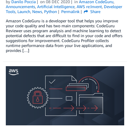
by
Danilo Poccia
on
08 DEC 2020
in
Amazon CodeGuru
,
Announcements
,
Artificial Intelligence
,
AWS re:Invent
,
Developer
Tools
,
Launch
,
News
,
Python
Permalink
Share
Amazon CodeGuru is a developer tool that helps you improve
your code quality and has two main components: CodeGuru
Reviewer uses program analysis and machine learning to detect
potential defects that are difficult to find in your code and offers
suggestions for improvement. CodeGuru Profiler collects
runtime performance data from your live applications, and
provides […]