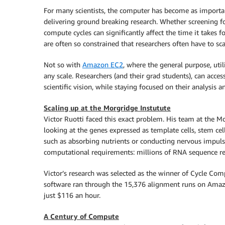
For many scientists, the computer has become as important
delivering ground breaking research. Whether screening for
compute cycles can significantly affect the time it takes 
are often so constrained that researchers often have to scal
Not so with
Amazon EC2
, where the general purpose, util
any scale. Researchers (and their grad students), can acce
scientific vision, while staying focused on their analysis an
Scaling up at the Morgridge Instutute
Victor Ruotti faced this exact problem. His team at the M
looking at the genes expressed as template cells, stem cell
such as absorbing nutrients or conducting nervous impuls
computational requirements: millions of RNA sequence rea
Victor’s research was selected as the winner of Cycle Co
software ran through the 15,376 alignment runs on Amazo
just $116 an hour.
A Century of Compute