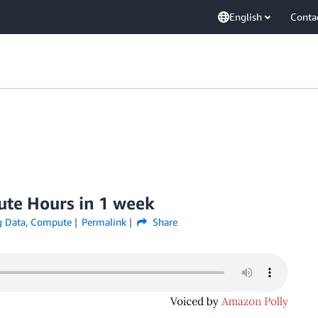
English
Conta
ute Hours in 1 week
 Data
,
Compute
Permalink
Share