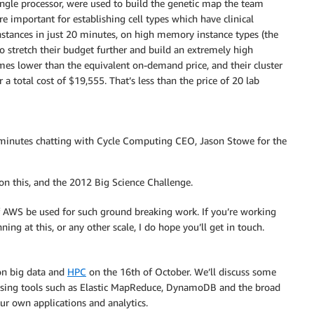
ngle processor, were used to build the genetic map the team
e important for establishing cell types which have clinical
nstances in just 20 minutes, on high memory instance types (the
o stretch their budget further and build an extremely high
imes lower than the equivalent on-demand price, and their cluster
 a total cost of $19,555. That’s less than the price of 20 lab
 minutes chatting with Cycle Computing CEO, Jason Stowe for the
n this, and the 2012 Big Science Challenge.
f AWS be used for such ground breaking work. If you’re working
ng at this, or any other scale, I do hope you’ll get in touch.
 on big data and
HPC
on the 16th of October. We’ll discuss some
using tools such as Elastic MapReduce, DynamoDB and the broad
ur own applications and analytics.