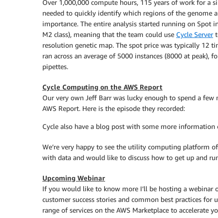
Over 1,000,000 compute hours, 115 years of work for a si
needed to quickly identify which regions of the genome ar
importance. The entire analysis started running on Spot i
M2 class), meaning that the team could use
Cycle Server
t
resolution genetic map. The spot price was typically 12 t
ran across an average of 5000 instances (8000 at peak), for
pipettes.
Cycle Computing on the AWS Report
Our very own Jeff Barr was lucky enough to spend a few
AWS Report. Here is the episode they recorded:
Cycle also have a blog post with some more information o
We’re very happy to see the utility computing platform o
with data and would like to discuss how to get up and runni
Upcoming Webinar
If you would like to know more I’ll be hosting a webinar
customer success stories and common best practices for 
range of services on the AWS Marketplace to accelerate yo