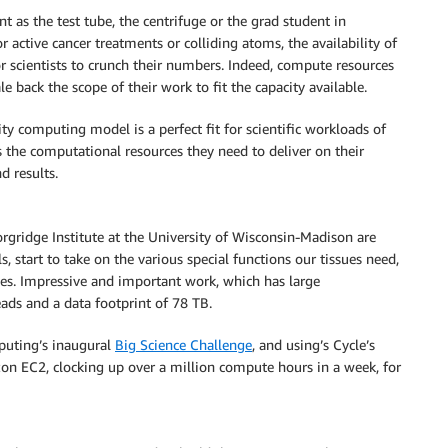
 as the test tube, the centrifuge or the grad student in
 active cancer treatments or colliding atoms, the availability of
for scientists to crunch their numbers. Indeed, compute resources
e back the scope of their work to fit the capacity available.
ity computing model is a perfect fit for scientific workloads of
ss the computational resources they need to deliver on their
d results.
orgridge Institute at the University of Wisconsin-Madison are
s, start to take on the various special functions our tissues need,
es. Impressive and important work, which has large
ds and a data footprint of 78 TB.
mputing’s inaugural
Big Science Challenge
, and using’s Cycle’s
n EC2, clocking up over a million compute hours in a week, for