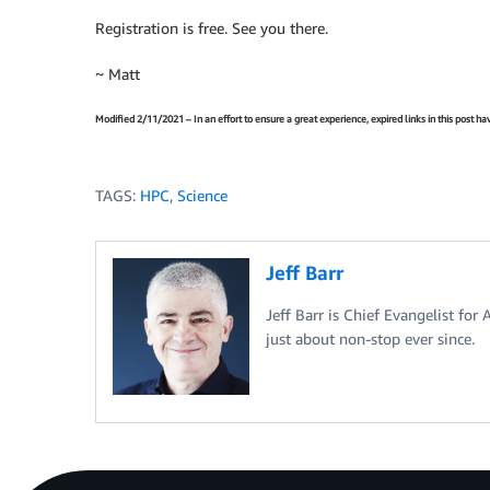
Registration is free. See you there.
~ Matt
Modified 2/11/2021 – In an effort to ensure a great experience, expired links in this post 
TAGS:
HPC
,
Science
Jeff Barr
Jeff Barr is Chief Evangelist for
just about non-stop ever since.