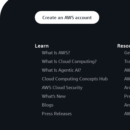
Create an AWS account
Learn
Reso
What Is AWS?
Ge
What Is Cloud Computing?
Tr
What Is Agentic AI?
AW
Cloud Computing Concepts Hub
AW
AWS Cloud Security
Ar
What's New
Pr
Blogs
An
Press Releases
AW