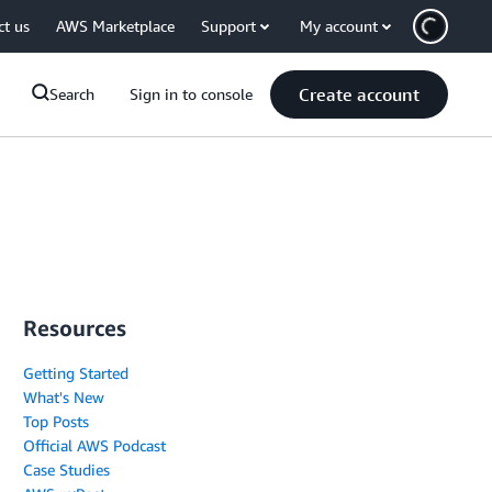
ct us
AWS Marketplace
Support
My account
Create account
Search
Sign in to console
Resources
Getting Started
What's New
Top Posts
Official AWS Podcast
Case Studies