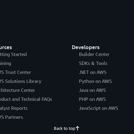
urces
Developers
tting Started
Builder Center
aining
SDKs & Tools
S Trust Center
.NET on AWS
S Solutions Library
Python on AWS
chitecture Center
Java on AWS
oduct and Technical FAQs
PHP on AWS
alyst Reports
JavaScript on AWS
S Partners
Back to top