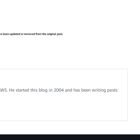
have been updated or removed from the original post.
 AWS. He started this blog in 2004 and has been writing posts