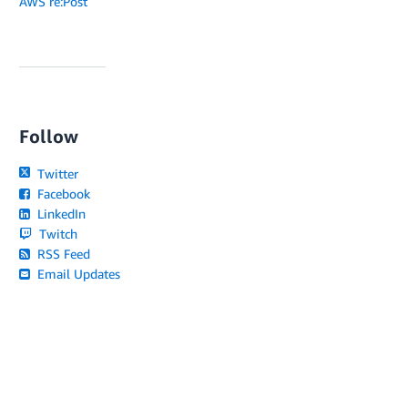
AWS re:Post
Follow
Twitter
Facebook
LinkedIn
Twitch
RSS Feed
Email Updates