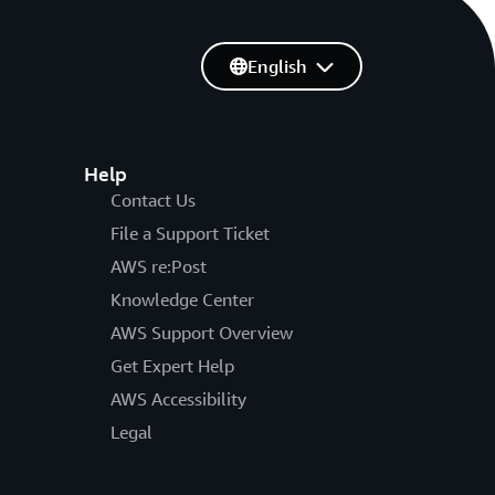
English
Help
Contact Us
File a Support Ticket
AWS re:Post
Knowledge Center
AWS Support Overview
Get Expert Help
AWS Accessibility
Legal