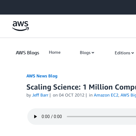
Skip to Main Content
AWS Blogs
Home
Blogs
Editions
AWS News Blog
Scaling Science: 1 Million Comp
by
Jeff Barr
on
04 OCT 2012
in
Amazon EC2
,
AWS Big