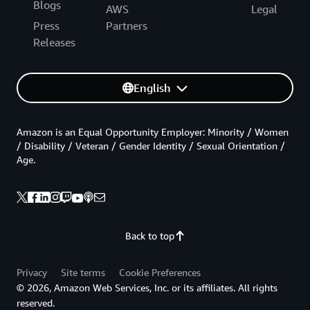
Blogs
AWS
Legal
Press
Partners
Releases
English
Amazon is an Equal Opportunity Employer: Minority / Women
/ Disability / Veteran / Gender Identity / Sexual Orientation /
Age.
Back to top
Privacy
Site terms
Cookie Preferences
© 2026, Amazon Web Services, Inc. or its affiliates. All rights
reserved.