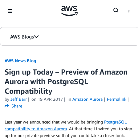
Skip to Main Content
AWS Blogs
AWS News Blog
Sign up Today – Preview of Amazon
Aurora with PostgreSQL
Compatibility
by
Jeff Barr
on
19 APR 2017
in
Amazon Aurora
Permalink
Share
Last year we announced that we would be bringing
PostgreSQL
compatibility to Amazon Aurora
. At that time I invited you to sign
up for our private preview so that you could take a closer look.