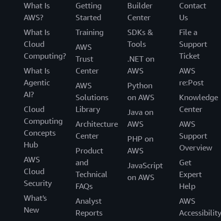
What Is
Getting
Builder
Contact
AWS?
Started
Center
Us
What Is
Training
SDKs &
File a
Cloud
Tools
Support
AWS
Computing?
Ticket
Trust
.NET on
What Is
Center
AWS
AWS
Agentic
re:Post
AWS
Python
AI?
Solutions
on AWS
Knowledge
Cloud
Library
Center
Java on
Computing
Architecture
AWS
AWS
Concepts
Center
Support
PHP on
Hub
Overview
Product
AWS
AWS
and
Get
JavaScript
Cloud
Technical
Expert
on AWS
Security
FAQs
Help
What's
Analyst
AWS
New
Reports
Accessibilit