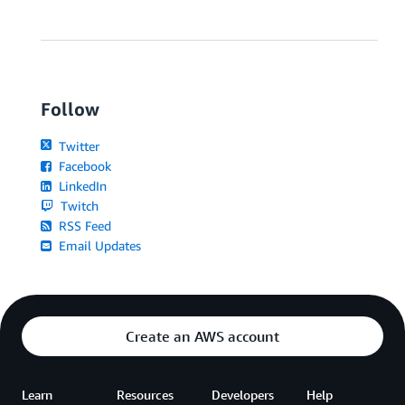
Follow
Twitter
Facebook
LinkedIn
Twitch
RSS Feed
Email Updates
Create an AWS account
Learn
Resources
Developers
Help