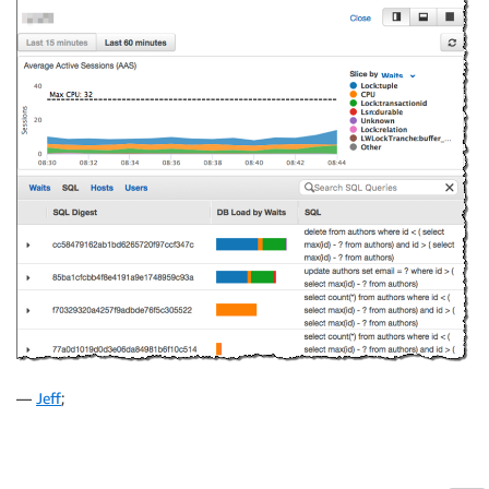
—
Jeff
;