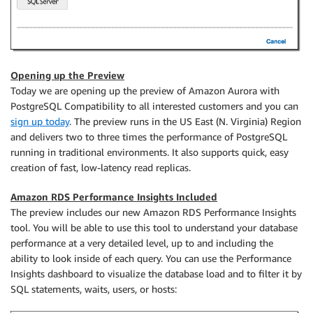
Opening up the Preview
Today we are opening up the preview of Amazon Aurora with
PostgreSQL Compatibility to all interested customers and you can
sign up today
. The preview runs in the US East (N. Virginia) Region
and delivers two to three times the performance of PostgreSQL
running in traditional environments. It also supports quick, easy
creation of fast, low-latency read replicas.
Amazon RDS Performance Insights Included
The preview includes our new Amazon RDS Performance Insights
tool. You will be able to use this tool to understand your database
performance at a very detailed level, up to and including the
ability to look inside of each query. You can use the Performance
Insights dashboard to visualize the database load and to filter it by
SQL statements, waits, users, or hosts: