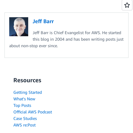
Jeff Barr
Jeff Barr is Chief Evangelist for AWS. He started
this blog in 2004 and has been writing posts just
about non-stop ever since.
Resources
Getting Started
What's New
Top Posts
Official AWS Podcast
Case Studies
AWS re:Post