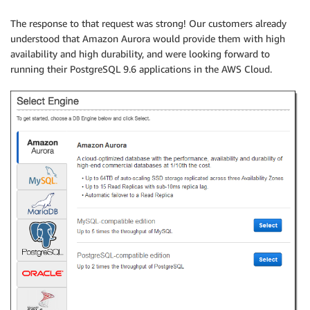
The response to that request was strong! Our customers already
understood that Amazon Aurora would provide them with high
availability and high durability, and were looking forward to
running their PostgreSQL 9.6 applications in the AWS Cloud.