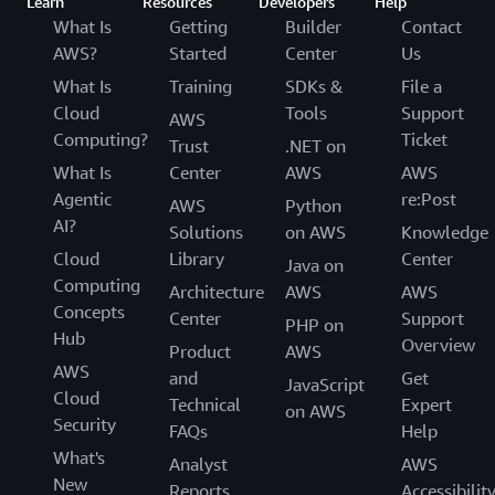
Learn
Resources
Developers
Help
What Is
Getting
Builder
Contact
AWS?
Started
Center
Us
What Is
Training
SDKs &
File a
Cloud
Tools
Support
AWS
Computing?
Ticket
Trust
.NET on
What Is
Center
AWS
AWS
Agentic
re:Post
AWS
Python
AI?
Solutions
on AWS
Knowledge
Cloud
Library
Center
Java on
Computing
Architecture
AWS
AWS
Concepts
Center
Support
PHP on
Hub
Overview
Product
AWS
AWS
and
Get
JavaScript
Cloud
Technical
Expert
on AWS
Security
FAQs
Help
What's
Analyst
AWS
New
Reports
Accessibilit