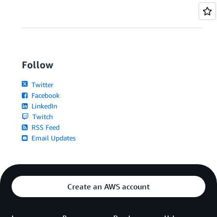
Follow
Twitter
Facebook
LinkedIn
Twitch
RSS Feed
Email Updates
Create an AWS account