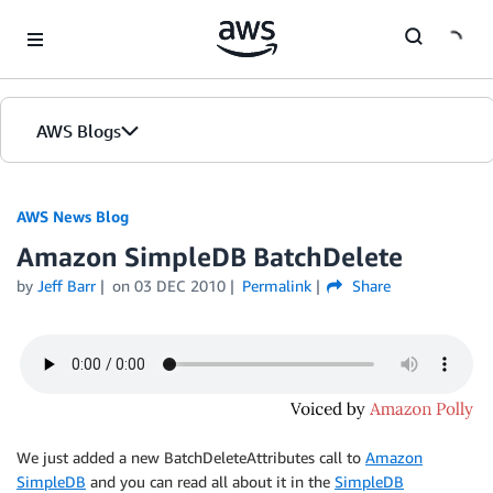
Skip to Main Content
AWS Blogs
AWS News Blog
Amazon SimpleDB BatchDelete
by
Jeff Barr
on
03 DEC 2010
Permalink
Share
We just added a new BatchDeleteAttributes call to
Amazon
SimpleDB
and you can read all about it in the
SimpleDB