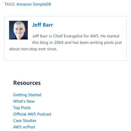
TAGS:
Amazon SimpleDB
Jeff Barr
Jeff Barr is Chief Evangelist for AWS. He started
this blog in 2004 and has been writing posts just
about non-stop ever since.
Resources
Getting Started
What's New
Top Posts
Official AWS Podcast
Case Studies
AWS re:Post