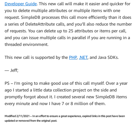
Developer Guide
. This new call will make it easier and quicker for
you to delete multiple attributes or multiple items with one
request. SimpleDB processes this call more efficiently than it does
a series of DeleteAttribute calls, and you’ll also reduce the number
of requests. You can delete up to 25 attributes or items per call,
and you can issue multiple calls in parallel if you are running in a
threaded environment.
This new call is supported by the
PHP
,
.NET
, and Java SDKs.
— Jeff;
PS – I’m going to make good use of this call myself. Over a year
ago I started a little data collection project on the side and
promptly forgot about it. I created several new SimpleDB items
every minute and now I have 7 or 8 million of them.
Modified 2/11/2021 – In an effort to ensure a great experience, expired links in this post have been
updated or removed from the original post.