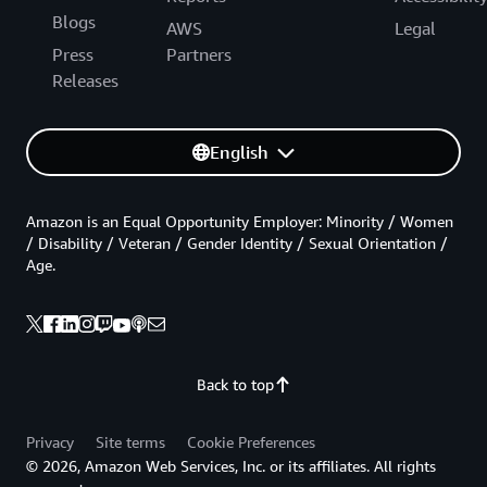
Blogs
AWS
Legal
Press
Partners
Releases
English
Amazon is an Equal Opportunity Employer: Minority / Women
/ Disability / Veteran / Gender Identity / Sexual Orientation /
Age.
Back to top
Privacy
Site terms
Cookie Preferences
© 2026, Amazon Web Services, Inc. or its affiliates. All rights