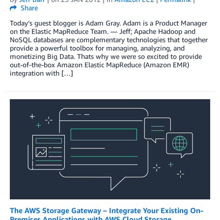
Share
Today’s guest blogger is Adam Gray. Adam is a Product Manager
on the Elastic MapReduce Team. — Jeff; Apache Hadoop and
NoSQL databases are complementary technologies that together
provide a powerful toolbox for managing, analyzing, and
monetizing Big Data. Thats why we were so excited to provide
out-of-the-box Amazon Elastic MapReduce (Amazon EMR)
integration with […]
The AWS Storage Gateway – Integrate Your Existing On-
Premises Applications with AWS Cloud Storage