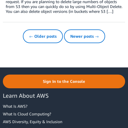
request. If you are planning to delete large numbers of objects
from S3 then you can quickly do so by using Multi-Object Delete.
You can also delete object versions (in buckets where S3 […]
← Older posts
Newer posts →
Sign In to the Console
Learn About AWS
What Is AWS?
What Is Cloud Computing?
AWS Diversity, Equity & Inclusion