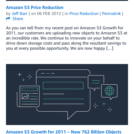
Amazon S3 Price Reduction
by
Jeff Barr
| on
06 FEB 2012
| in
Price Reduction
|
Permalink
|
Share
As you can tell from my recent post on Amazon S3 Growth for
2011, our customers are uploading new objects to Amazon S3 at
an incredible rate. We continue to innovate on your behalf to
drive down storage costs and pass along the resultant savings to
you at every possible opportunity. We are now happy […]
Amazon S3 Growth for 2011 – Now 762 Billion Objects