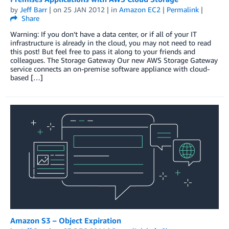
by
Jeff Barr
| on
25 JAN 2012
| in
Amazon EC2
|
Permalink
|
Share
Warning: If you don’t have a data center, or if all of your IT
infrastructure is already in the cloud, you may not need to read
this post! But feel free to pass it along to your friends and
colleagues. The Storage Gateway Our new AWS Storage Gateway
service connects an on-premise software appliance with cloud-
based […]
Amazon S3 – Object Expiration