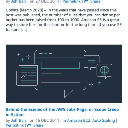
by
Jeff Barr
| on
27 DEC 2011
|
Permalink
|
Share
Update (March 2020) – In the years that have passed since this
post was published, the number of rules that you can define per
bucket has been raised from 100 to 1000. Amazon S3 is a great
way to store files for the short or for the long term. If you use S3
to store […]
Behind the Scenes of the AWS Jobs Page, or Scope Creep
in Action
by
Jeff Barr
| on
16 DEC 2011
| in
Amazon EC2
,
Auto Scaling
|
Permalink
|
Share