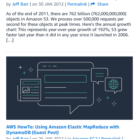
by
Jeff Barr
| on
30 JAN 2012
|
Permalink
|
Share
As of the end of 2011, there are 762 billion (762,000,000,000)
objects in Amazon S3. We process over 500,000 requests per
second for these objects at peak times. Here’s the annual growth
chart: This represents year-over-year growth of 192%; S3 grew
faster last year than it did in any year since it launched in 2006.
[…]
AWS HowTo: Using Amazon Elastic MapReduce with
DynamoDB (Guest Post)
by
Jeff Barr
| on
25 JAN 2012
| in
Amazon EC2
|
Permalink
|