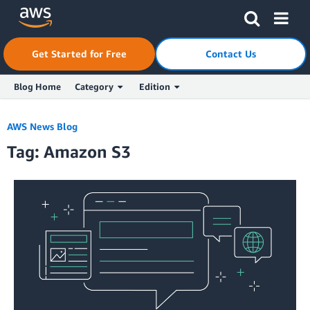
Skip to Main Content
Click here to return to Amazon Web Services homepage
Get Started for Free
Contact Us
Blog Home
Category
Edition
AWS News Blog
Tag: Amazon S3