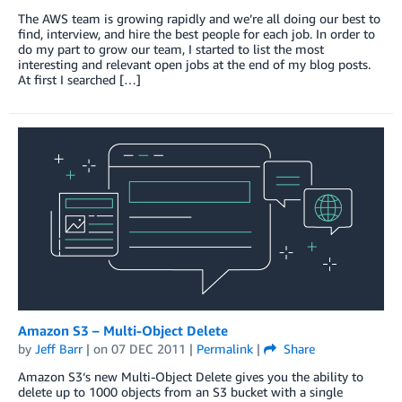
The AWS team is growing rapidly and we’re all doing our best to
find, interview, and hire the best people for each job. In order to
do my part to grow our team, I started to list the most
interesting and relevant open jobs at the end of my blog posts.
At first I searched […]
Amazon S3 – Multi-Object Delete
by
Jeff Barr
| on
07 DEC 2011
|
Permalink
|
Share
Amazon S3‘s new Multi-Object Delete gives you the ability to
delete up to 1000 objects from an S3 bucket with a single