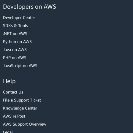
Developers on AWS
Developer Center
SDKs & Tools
.NET on AWS
Python on AWS
Java on AWS
PHP on AWS
JavaScript on AWS
Help
Contact Us
File a Support Ticket
Knowledge Center
AWS re:Post
AWS Support Overview
Legal