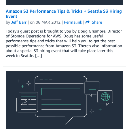
Amazon S3 Performance Tips & Tricks + Seattle S3 Hiring
Event
by
Jeff Barr
| on
06 MAR 2012
|
Permalink
|
Share
Today’s guest post is brought to you by Doug Grismore, Director
of Storage Operations for AWS. Doug has some useful
performance tips and tricks that will help you to get the best
possible performance from Amazon S3. There’s also information
about a special S3 hiring event that will take place later this
week in Seattle. […]