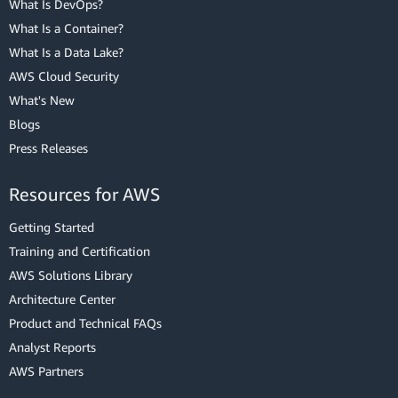
What Is DevOps?
What Is a Container?
What Is a Data Lake?
AWS Cloud Security
What's New
Blogs
Press Releases
Resources for AWS
Getting Started
Training and Certification
AWS Solutions Library
Architecture Center
Product and Technical FAQs
Analyst Reports
AWS Partners