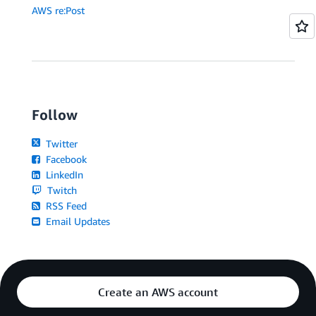
AWS re:Post
Follow
Twitter
Facebook
LinkedIn
Twitch
RSS Feed
Email Updates
Create an AWS account