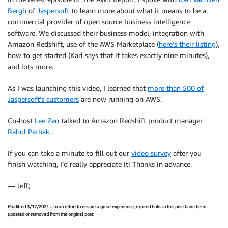
Bergh
of
Jaspersoft
to learn more about what it means to be a
commercial provider of open source business intelligence
software. We discussed their business model, integration with
Amazon Redshift, use of the AWS Marketplace (
here’s their listing
),
how to get started (Karl says that it takes exactly nine minutes),
and lots more.
As I was launching this video, I learned that
more than 500 of
Jaspersoft’s customers
are now running on AWS.
Co-host
Lee Zen
talked to Amazon Redshift product manager
Rahul Pathak
.
If you can take a minute to fill out our
video survey
after you
finish watching, I’d really appreciate it! Thanks in advance.
— Jeff;
Modified 3/12/2021 – In an effort to ensure a great experience, expired links in this post have been
updated or removed from the original post.