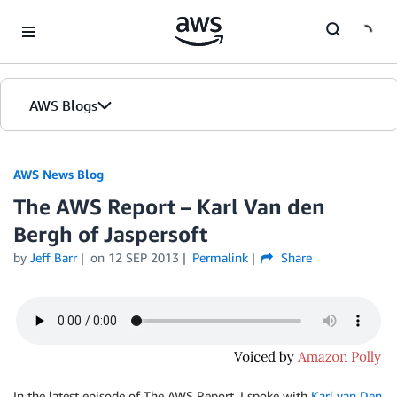
Skip to Main Content
AWS Blogs
AWS News Blog
The AWS Report – Karl Van den
Bergh of Jaspersoft
by
Jeff Barr
on
12 SEP 2013
Permalink
Share
In the latest episode of The AWS Report, I spoke with
Karl van Den