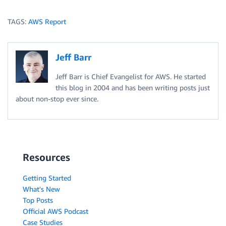
TAGS:
AWS Report
Jeff Barr
Jeff Barr is Chief Evangelist for AWS. He started
this blog in 2004 and has been writing posts just
about non-stop ever since.
Resources
Getting Started
What's New
Top Posts
Official AWS Podcast
Case Studies