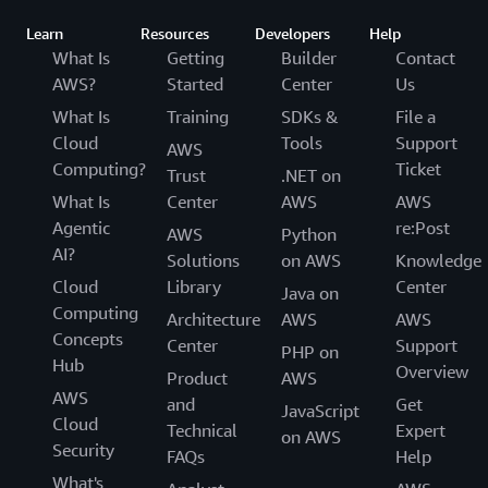
Learn
Resources
Developers
Help
What Is
Getting
Builder
Contact
AWS?
Started
Center
Us
What Is
Training
SDKs &
File a
Cloud
Tools
Support
AWS
Computing?
Ticket
Trust
.NET on
What Is
Center
AWS
AWS
Agentic
re:Post
AWS
Python
AI?
Solutions
on AWS
Knowledge
Cloud
Library
Center
Java on
Computing
Architecture
AWS
AWS
Concepts
Center
Support
PHP on
Hub
Overview
Product
AWS
AWS
and
Get
JavaScript
Cloud
Technical
Expert
on AWS
Security
FAQs
Help
What's