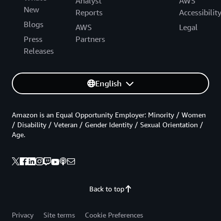
Analyst
AWS
New
Reports
Accessibilit
Blogs
AWS
Legal
Press
Partners
Releases
English
Amazon is an Equal Opportunity Employer: Minority / Women
/ Disability / Veteran / Gender Identity / Sexual Orientation /
Age.
Back to top
Privacy
Site terms
Cookie Preferences