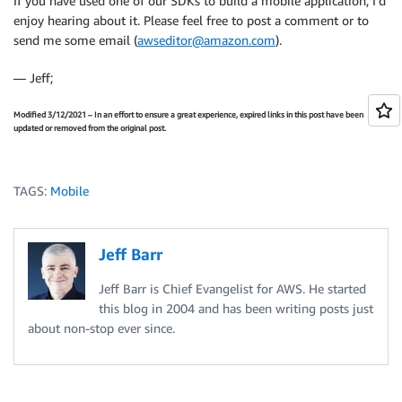
If you have used one of our SDKs to build a mobile application, I’d
enjoy hearing about it. Please feel free to post a comment or to
send me some email (
awseditor@amazon.com
).
— Jeff;
Modified 3/12/2021 – In an effort to ensure a great experience, expired links in this post have been
updated or removed from the original post.
TAGS:
Mobile
Jeff Barr
Jeff Barr is Chief Evangelist for AWS. He started
this blog in 2004 and has been writing posts just
about non-stop ever since.