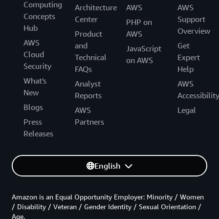
Computing
Architecture
AWS
AWS
Concepts
Center
Support
PHP on
Hub
Overview
Product
AWS
AWS
and
Get
JavaScript
Cloud
Technical
Expert
on AWS
Security
FAQs
Help
What's
Analyst
AWS
New
Reports
Accessibilit
Blogs
AWS
Legal
Press
Partners
Releases
English
Amazon is an Equal Opportunity Employer: Minority / Women
/ Disability / Veteran / Gender Identity / Sexual Orientation /
Age.