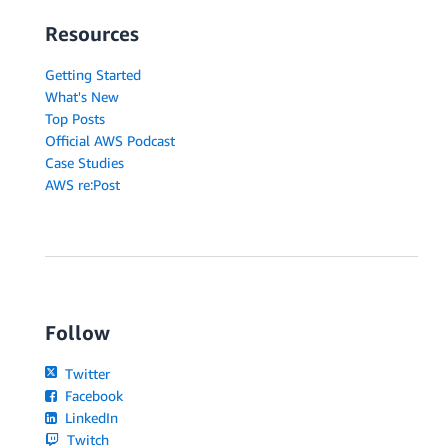
Resources
Getting Started
What's New
Top Posts
Official AWS Podcast
Case Studies
AWS re:Post
Follow
Twitter
Facebook
LinkedIn
Twitch