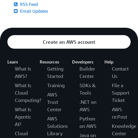
RSS Feed
Email Updates
Create an AWS account
Learn
Resources
Developers
Help
What Is
Getting
Builder
Contact
AWS?
Started
Center
Us
What Is
Training
SDKs &
File a
Cloud
Tools
Support
AWS
Computing?
Ticket
Trust
.NET on
What Is
Center
AWS
AWS
Agentic
re:Post
AWS
Python
AI?
Solutions
on AWS
Knowledge
Cloud
Library
Center
Java on