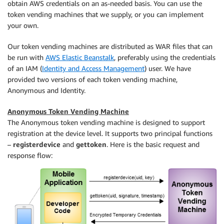
obtain AWS credentials on an as-needed basis. You can use the
token vending machines that we supply, or you can implement
your own.
Our token vending machines are distributed as WAR files that can
be run with
AWS Elastic Beanstalk
, preferably using the credentials
of an IAM (
Identity and Access Management
) user. We have
provided two versions of each token vending machine,
Anonymous and Identity.
Anonymous Token Vending Machine
The Anonymous token vending machine is designed to support
registration at the device level. It supports two principal functions
–
registerdevice
and
gettoken
. Here is the basic request and
response flow: