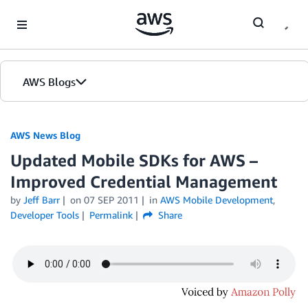
Skip to Main Content
AWS Blogs
AWS News Blog
Updated Mobile SDKs for AWS –
Improved Credential Management
by
Jeff Barr
on
07 SEP 2011
in
AWS Mobile Development
,
Developer Tools
Permalink
Share