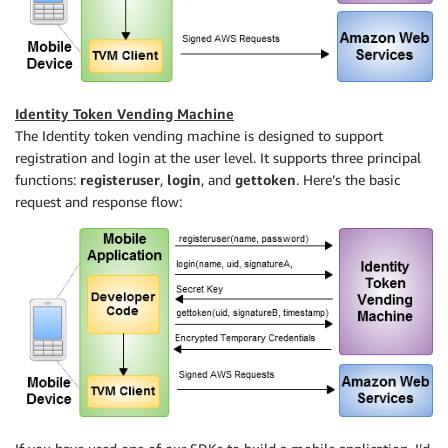
Identity Token Vending Machine
The Identity token vending machine is designed to support
registration and login at the user level. It supports three principal
functions:
registeruser
,
login
, and
gettoken
. Here’s the basic
request and response flow: