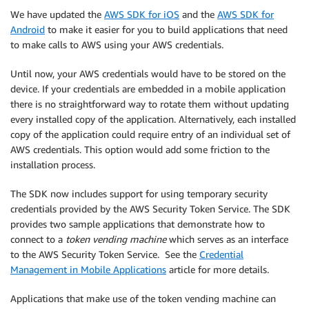
We have updated the
AWS SDK for iOS
and the
AWS SDK for
Android
to make it easier for you to build applications that need
to make calls to AWS using your AWS credentials.
Until now, your AWS credentials would have to be stored on the
device. If your credentials are embedded in a mobile application
there is no straightforward way to rotate them without updating
every installed copy of the application. Alternatively, each installed
copy of the application could require entry of an individual set of
AWS credentials. This option would add some friction to the
installation process.
The SDK now includes support for using temporary security
credentials provided by the AWS Security Token Service. The SDK
provides two sample applications that demonstrate how to
connect to a
token vending machine
which serves as an interface
to the AWS Security Token Service. See the
Credential
Management in Mobile Applications
article for more details.
Applications that make use of the token vending machine can