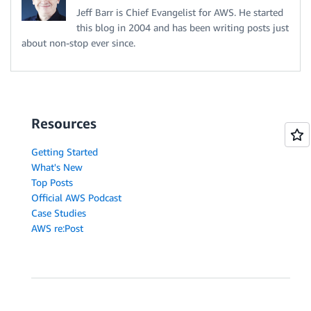
Jeff Barr is Chief Evangelist for AWS. He started
this blog in 2004 and has been writing posts just
about non-stop ever since.
Resources
Getting Started
What's New
Top Posts
Official AWS Podcast
Case Studies
AWS re:Post