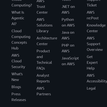
AWS
Computing?
Ticket
Trust
.NET on
What Is
Center
AWS
AWS
Agentic
re:Post
AWS
Python
AI?
Solutions
on AWS
Knowledge
Cloud
Library
Center
Java on
Computing
Architecture
AWS
AWS
Concepts
Center
Support
PHP on
Hub
Overview
Product
AWS
AWS
and
Get
JavaScript
Cloud
Technical
Expert
on AWS
Security
FAQs
Help
What's
Analyst
AWS
New
Reports
Accessibilit
Blogs
AWS
Legal
Press
Partners
Releases