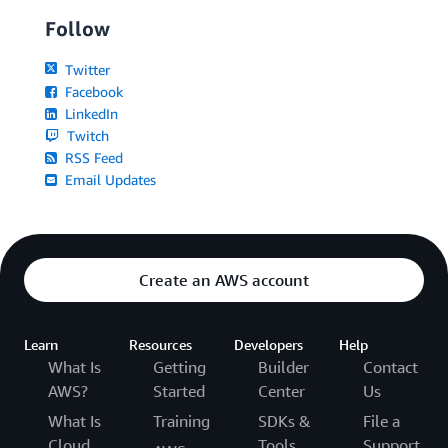
Follow
Twitter
Facebook
LinkedIn
Twitch
RSS Feed
Email Updates
Create an AWS account
Learn
Resources
Developers
Help
What Is
Getting
Builder
Contact
AWS?
Started
Center
Us
What Is
Training
SDKs &
File a
Cloud
Tools
Support