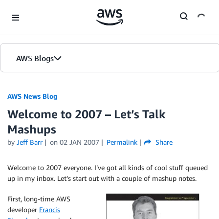
Skip to Main Content
AWS Blogs
AWS News Blog
Welcome to 2007 – Let’s Talk
Mashups
by
Jeff Barr
on
02 JAN 2007
Permalink
Share
Welcome to 2007 everyone. I’ve got all kinds of cool stuff queued
up in my inbox. Let’s start out with a couple of mashup notes.
First, long-time AWS
developer
Francis