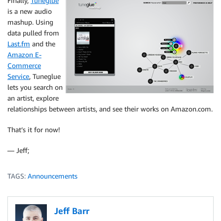
Finally,
Tuneglue
is a new audio
mashup. Using
data pulled from
Last.fm
and the
Amazon E-
Commerce
Service
, Tuneglue
lets you search on
an artist, explore
relationships between artists, and see their works on Amazon.com.
That’s it for now!
— Jeff;
TAGS:
Announcements
Jeff Barr