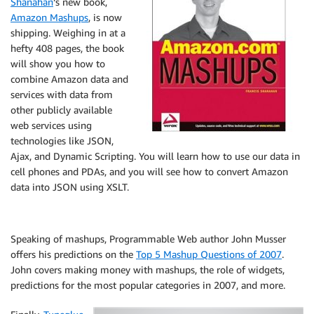
Shanahan
‘s new book,
Amazon Mashups
, is now
shipping. Weighing in at a
hefty 408 pages, the book
will show you how to
combine Amazon data and
services with data from
other publicly available
web services using
technologies like JSON,
Ajax, and Dynamic Scripting. You will learn how to use our data in
cell phones and PDAs, and you will see how to convert Amazon
data into JSON using XSLT.
Speaking of mashups, Programmable Web author John Musser
offers his predictions on the
Top 5 Mashup Questions of 2007
.
John covers making money with mashups, the role of widgets,
predictions for the most popular categories in 2007, and more.