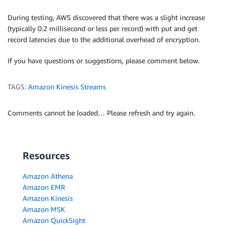
During testing, AWS discovered that there was a slight increase
(typically 0.2 millisecond or less per record) with put and get
record latencies due to the additional overhead of encryption.
If you have questions or suggestions, please comment below.
TAGS:
Amazon Kinesis Streams
Comments cannot be loaded… Please refresh and try again.
Resources
Amazon Athena
Amazon EMR
Amazon Kinesis
Amazon MSK
Amazon QuickSight