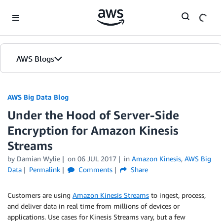
Skip to Main Content
AWS Blogs
AWS Big Data Blog
Under the Hood of Server-Side
Encryption for Amazon Kinesis
Streams
by
Damian Wylie
on
06 JUL 2017
in
Amazon Kinesis
,
AWS Big
Data
Permalink
Comments
Share
Customers are using
Amazon Kinesis Streams
to ingest, process,
and deliver data in real time from millions of devices or
applications. Use cases for Kinesis Streams vary, but a few