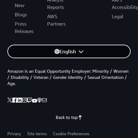
New
Reports
Accessibilit
Blogs
AWS
Legal
Press
Partners
Releases
English
Amazon is an Equal Opportunity Employer: Minority / Women
/ Disability / Veteran / Gender Identity / Sexual Orientation /
Age.
Back to top
Privacy
Site terms
Cookie Preferences