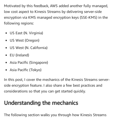
Motivated by this feedback, AWS added another fully managed,
low cost aspect to Kinesis Streams by delivering server-side
encryption via KMS managed encryption keys (SSE-KMS) in the
following regions:
US East (N. Virginia)
US West (Oregon)
US West (N. California)
EU (Ireland)
Asia Pacific (Singapore)
Asia Pacific (Tokyo)
In this post, I cover the mechanics of the Kinesis Streams server-
side encryption feature. I also share a few best practices and
considerations so that you can get started quickly.
Understanding the mechanics
The following section walks you through how Kinesis Streams