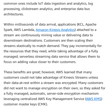
common ones include IoT data ingestion and analytics, log
processing, clickstream analytics, and enterprise data bus
architectures.
Within milliseconds of data arrival, applications (KCL, Apache
Spark, AWS Lambda,
Amazon Kinesis Analytics
) attached to a
stream are continuously mining value or delivering data to
downstream destinations. Customers are then scaling their
streams elastically to match demand. They pay incrementally for
the resources that they need, while taking advantage of a fully
managed, serverless streaming data service that allows them to
focus on adding value closer to their customers.
These benefits are great; however, AWS learned that many
customers could not take advantage of Kinesis Streams unless
their data-at-rest within a stream was encrypted. Many customers
did not want to manage encryption on their own, so they asked for
a fully managed, automatic, server-side encryption mechanism
leveraging centralized AWS Key Management Service (
AWS KMS
)
customer master keys (CMK).