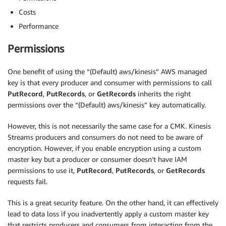
Costs
Performance
Permissions
One benefit of using the “(Default) aws/kinesis” AWS managed
key is that every producer and consumer with permissions to call
PutRecord
,
PutRecords
, or
GetRecords
inherits the right
permissions over the “(Default) aws/kinesis” key automatically.
However, this is not necessarily the same case for a CMK. Kinesis
Streams producers and consumers do not need to be aware of
encryption. However, if you enable encryption using a custom
master key but a producer or consumer doesn’t have IAM
permissions to use it,
PutRecord
,
PutRecords
, or
GetRecords
requests fail.
This is a great security feature. On the other hand, it can effectively
lead to data loss if you inadvertently apply a custom master key
that restricts producers and consumers from interacting from the