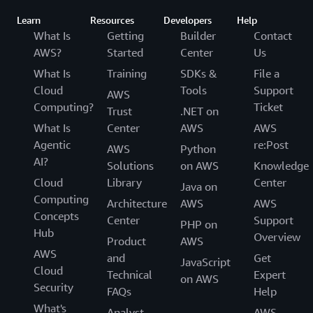
Learn
Resources
Developers
Help
What Is
Getting
Builder
Contact
AWS?
Started
Center
Us
What Is
Training
SDKs &
File a
Cloud
Tools
Support
AWS
Computing?
Ticket
Trust
.NET on
What Is
Center
AWS
AWS
Agentic
re:Post
AWS
Python
AI?
Solutions
on AWS
Knowledge
Cloud
Library
Center
Java on
Computing
Architecture
AWS
AWS
Concepts
Center
Support
PHP on
Hub
Overview
Product
AWS
AWS
and
Get
JavaScript
Cloud
Technical
Expert
on AWS
Security
FAQs
Help
What's
Analyst
AWS