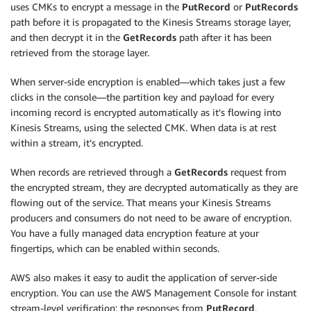
uses CMKs to encrypt a message in the
PutRecord
or
PutRecords
path before it is propagated to the Kinesis Streams storage layer,
and then decrypt it in the
GetRecords
path after it has been
retrieved from the storage layer.
When server-side encryption is enabled—which takes just a few
clicks in the console—the partition key and payload for every
incoming record is encrypted automatically as it’s flowing into
Kinesis Streams, using the selected CMK. When data is at rest
within a stream, it’s encrypted.
When records are retrieved through a
GetRecords
request from
the encrypted stream, they are decrypted automatically as they are
flowing out of the service. That means your Kinesis Streams
producers and consumers do not need to be aware of encryption.
You have a fully managed data encryption feature at your
fingertips, which can be enabled within seconds.
AWS also makes it easy to audit the application of server-side
encryption. You can use the AWS Management Console for instant
stream-level verification; the responses from
PutRecord
,