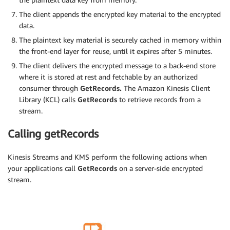
The client appends the encrypted key material to the encrypted
data.
The plaintext key material is securely cached in memory within
the front-end layer for reuse, until it expires after 5 minutes.
The client delivers the encrypted message to a back-end store
where it is stored at rest and fetchable by an authorized
consumer through
GetRecords.
The Amazon Kinesis Client
Library (KCL) calls
GetRecords
to retrieve records from a
stream.
Calling getRecords
Kinesis Streams and KMS perform the following actions when
your applications call
GetRecords
on a server-side encrypted
stream.