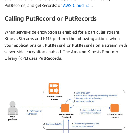
PutRecords, and getRecords; or
AWS CloudTrail
.
Calling PutRecord or PutRecords
When server-side encryption is enabled for a particular stream,
Kinesis Streams and KMS perform the following actions when
your applications call
PutRecord
or
PutRecords
on a stream with
server-side encryption enabled. The Amazon Kinesis Producer
Library (KPL) uses
PutRecords
.