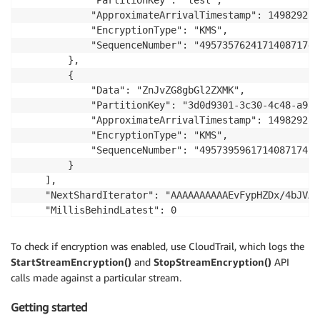
            "PartitionKey": "test", 

            "ApproximateArrivalTimestamp": 1498292565
            "EncryptionType": "KMS", 

            "SequenceNumber": "495735762417140871741
        }, 

        {

            "Data": "ZnJvZG8gbGl2ZXMK", 

            "PartitionKey": "3d0d9301-3c30-4c48-a9a8
            "ApproximateArrivalTimestamp": 1498292801
            "EncryptionType": "KMS", 

            "SequenceNumber": "495739596171408717415
        }

    ], 

    "NextShardIterator": "AAAAAAAAAAEvFypHZDx/4bJVAS
    "MillisBehindLatest": 0

}
To check if encryption was enabled, use CloudTrail, which logs the
StartStreamEncryption()
and
StopStreamEncryption()
API
calls made against a particular stream.
Getting started