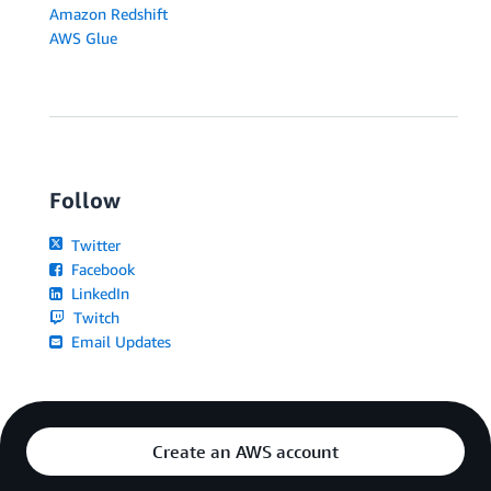
Amazon Redshift
AWS Glue
Follow
Twitter
Facebook
LinkedIn
Twitch
Email Updates
Create an AWS account