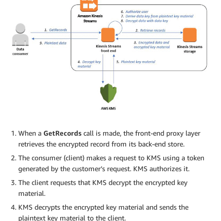
When a
GetRecords
call is made, the front-end proxy layer
retrieves the encrypted record from its back-end store.
The consumer (client) makes a request to KMS using a token
generated by the customer’s request. KMS authorizes it.
The client requests that KMS decrypt the encrypted key
material.
KMS decrypts the encrypted key material and sends the
plaintext key material to the client.