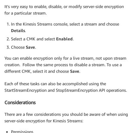
It’s very easy to enable, disable, or modify server-side encryption
for a particular stream.
In the Kinesis Streams console, select a stream and choose
Details
.
Select a CMK and select
Enabled
.
Choose
Save
.
You can enable encryption only for a live stream, not upon stream
creation. Follow the same process to disable a stream. To use a
different CMK, select it and choose
Save
.
Each of these tasks can also be accomplished using the
StartStreamEncryption and StopStreamEncryption API operations.
Considerations
There are a few considerations you should be aware of when using
server-side encryption for Kinesis Streams:
Permissions