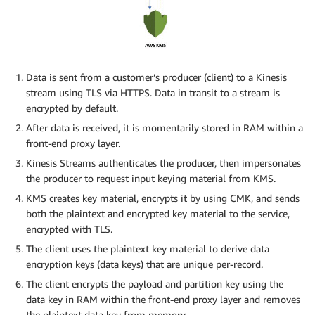
Data is sent from a customer’s producer (client) to a Kinesis
stream using TLS via HTTPS. Data in transit to a stream is
encrypted by default.
After data is received, it is momentarily stored in RAM within a
front-end proxy layer.
Kinesis Streams authenticates the producer, then impersonates
the producer to request input keying material from KMS.
KMS creates key material, encrypts it by using CMK, and sends
both the plaintext and encrypted key material to the service,
encrypted with TLS.
The client uses the plaintext key material to derive data
encryption keys (data keys) that are unique per-record.
The client encrypts the payload and partition key using the
data key in RAM within the front-end proxy layer and removes
the plaintext data key from memory.