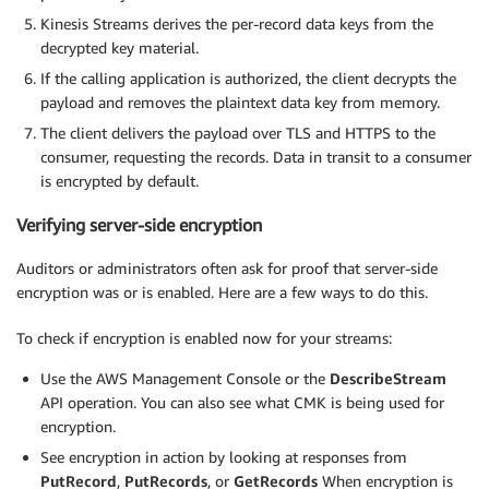
Kinesis Streams derives the per-record data keys from the
decrypted key material.
If the calling application is authorized, the client decrypts the
payload and removes the plaintext data key from memory.
The client delivers the payload over TLS and HTTPS to the
consumer, requesting the records. Data in transit to a consumer
is encrypted by default.
Verifying server-side encryption
Auditors or administrators often ask for proof that server-side
encryption was or is enabled. Here are a few ways to do this.
To check if encryption is enabled now for your streams:
Use the AWS Management Console or the
DescribeStream
API operation. You can also see what CMK is being used for
encryption.
See encryption in action by looking at responses from
PutRecord
,
PutRecords
, or
GetRecords
When encryption is