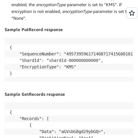
enabled, the
encryptionType
parameter is set to “KMS”. If
encryption is not enabled,
encryptionType
parameter is set to
“None”.
Sample PutRecord response
{

    "SequenceNumber": "49573959617140871741560010162
    "ShardId": "shardId-000000000000",

    "EncryptionType": "KMS"

Sample GetRecords response
{

    "Records": [

        {

            "Data": "aGVsbG8gd29ybGQ=", 
