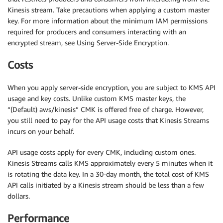
Kinesis stream. Take precautions when applying a custom master
key. For more information about the minimum IAM permissions
required for producers and consumers interacting with an
encrypted stream, see Using Server-Side Encryption.
Costs
When you apply server-side encryption, you are subject to KMS API
usage and key costs. Unlike custom KMS master keys, the
“(Default) aws/kinesis” CMK is offered free of charge. However,
you still need to pay for the API usage costs that Kinesis Streams
incurs on your behalf.
API usage costs apply for every CMK, including custom ones.
Kinesis Streams calls KMS approximately every 5 minutes when it
is rotating the data key. In a 30-day month, the total cost of KMS
API calls initiated by a Kinesis stream should be less than a few
dollars.
Performance