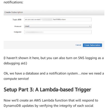
notifications:
(I haven’t shown it here, but you can also turn on SNS logging as a
debugging aid.)
Ok, we have a database and a notification system…now we need a
compute service!
Setup Part 3: A Lambda-based Trigger
Now we’ll create an AWS Lambda function that will respond to
DynamoDB updates by verifying the integrity of each social