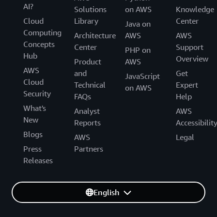
AI?
Solutions
on AWS
Knowledge
Cloud
Library
Center
Java on
Computing
Architecture
AWS
AWS
Concepts
Center
Support
PHP on
Hub
Overview
Product
AWS
AWS
and
Get
JavaScript
Cloud
Technical
Expert
on AWS
Security
FAQs
Help
What's
Analyst
AWS
New
Reports
Accessibilit
Blogs
AWS
Legal
Press
Partners
Releases
English