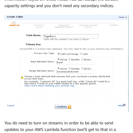
capacity settings and you don’t need any secondary indices.
You do need to turn on streams in order to be able to send
updates to your AWS Lambda function (we’ll get to that in a