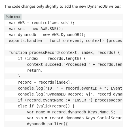
The code changes only slightly to add the new DynamoDB writes:
Plain text
var AWS = require('aws-sdk');

var sns = new AWS.SNS();

var dynamodb = new AWS.DynamoDB();

exports.handler = function(event, context) {processR
function processRecord(context, index, records) {

    if (index == records.length) {

        context.succeed("Processed " + records.lengt
        return;

    }

    record = records[index];

    console.log("ID: " + record.eventID + "; Event: 
    console.log('DynamoDB Record: %j', record.dynamod
    if (record.eventName != "INSERT") processRecord(
    else if (valid(record)) {

        var name = record.dynamodb.Keys.Name.S;

        var ssn = record.dynamodb.Keys.SocialSecurit
        dynamodb.putItem({
