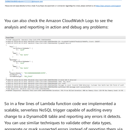
You can also check the Amazon CloudWatch Logs to see the
analysis and reporting in action and debug any problems:
So in a few lines of Lambda function code we implemented a
scalable, serverless NoSQL trigger capable of auditing every
change to a DynamoDB table and reporting any errors it detects.
You can use similar techniques to validate other data types,
aggregate or mark suspected errors instead of reporting them via