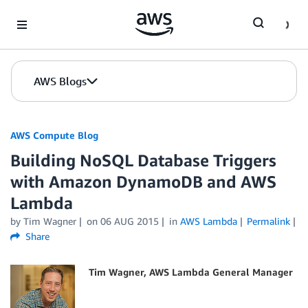
Skip to Main Content
AWS Blogs
AWS Compute Blog
Building NoSQL Database Triggers
with Amazon DynamoDB and AWS
Lambda
by
Tim Wagner
on
06 AUG 2015
in
AWS Lambda
Permalink
Share
Tim Wagner, AWS Lambda General Manager