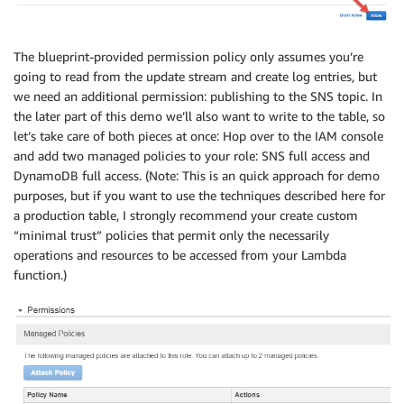
The blueprint-provided permission policy only assumes you’re
going to read from the update stream and create log entries, but
we need an additional permission: publishing to the SNS topic. In
the later part of this demo we’ll also want to write to the table, so
let’s take care of both pieces at once: Hop over to the IAM console
and add two managed policies to your role: SNS full access and
DynamoDB full access. (Note: This is an quick approach for demo
purposes, but if you want to use the techniques described here for
a production table, I strongly recommend your create custom
“minimal trust” policies that permit only the necessarily
operations and resources to be accessed from your Lambda
function.)