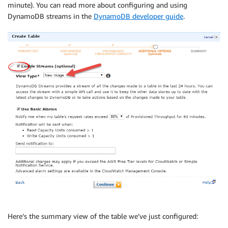
minute). You can read more about configuring and using
DynamoDB streams in the
DynamoDB developer guide
.
Here’s the summary view of the table we’ve just configured: