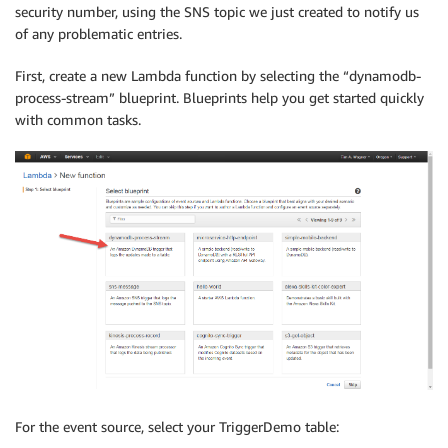
security number, using the SNS topic we just created to notify us
of any problematic entries.
First, create a new Lambda function by selecting the “dynamodb-
process-stream” blueprint. Blueprints help you get started quickly
with common tasks.
For the event source, select your TriggerDemo table: