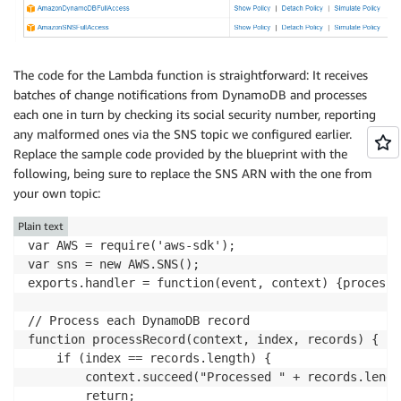
The code for the Lambda function is straightforward: It receives
batches of change notifications from DynamoDB and processes
each one in turn by checking its social security number, reporting
any malformed ones via the SNS topic we configured earlier.
Replace the sample code provided by the blueprint with the
following, being sure to replace the SNS ARN with the one from
your own topic:
Plain text
var AWS = require('aws-sdk');

var sns = new AWS.SNS();

exports.handler = function(event, context) {processR
// Process each DynamoDB record

function processRecord(context, index, records) {

    if (index == records.length) {

        context.succeed("Processed " + records.lengt
        return;
