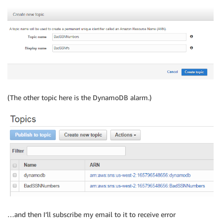
(The other topic here is the DynamoDB alarm.)
…and then I’ll subscribe my email to it to receive error