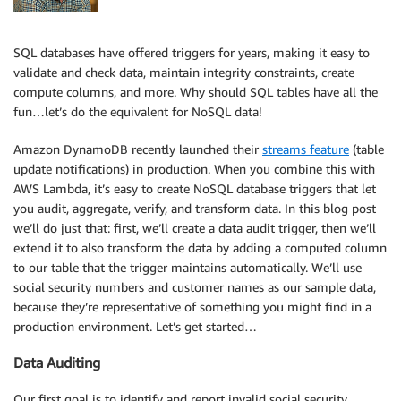
SQL databases have offered triggers for years, making it easy to
validate and check data, maintain integrity constraints, create
compute columns, and more. Why should SQL tables have all the
fun…let’s do the equivalent for NoSQL data!
Amazon DynamoDB recently launched their
streams feature
(table
update notifications) in production. When you combine this with
AWS Lambda, it’s easy to create NoSQL database triggers that let
you audit, aggregate, verify, and transform data. In this blog post
we’ll do just that: first, we’ll create a data audit trigger, then we’ll
extend it to also transform the data by adding a computed column
to our table that the trigger maintains automatically. We’ll use
social security numbers and customer names as our sample data,
because they’re representative of something you might find in a
production environment. Let’s get started…
Data Auditing
Our first goal is to identify and report invalid social security