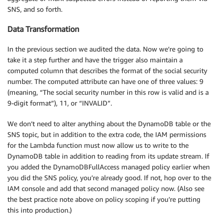
SNS, and so forth.
Data Transformation
In the previous section we audited the data. Now we’re going to
take it a step further and have the trigger also maintain a
computed column that describes the format of the social security
number. The computed attribute can have one of three values: 9
(meaning, “The social security number in this row is valid and is a
9-digit format”), 11, or “INVALID”.
We don’t need to alter anything about the DynamoDB table or the
SNS topic, but in addition to the extra code, the IAM permissions
for the Lambda function must now allow us to write to the
DynamoDB table in addition to reading from its update stream. If
you added the DynamoDBFullAccess managed policy earlier when
you did the SNS policy, you’re already good. If not, hop over to the
IAM console and add that second managed policy now. (Also see
the best practice note above on policy scoping if you’re putting
this into production.)