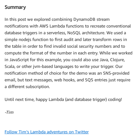
            TopicArn: 'YOUR BadSSNNumbers SNS ARN GO
Summary
        };

        sns.publish(params, function(err, data) {

In this post we explored combining DynamoDB stream
            if (err) console.log(err, err.stack);

notifications with AWS Lambda functions to recreate conventional
            else console.log('malformed SSN message 
database triggers in a serverless, NoSQL architecture. We used a
            dynamodb.putItem({

simple nodejs function to first audit and later transform rows in
                "TableName":"TriggerDemo",

                "Item": {

the table in order to find invalid social security numbers and to
                    "Name":                 {"S": nam
compute the format of the number in each entry. While we worked
                    "SocialSecurityNumber": {"S": ssn
in JavaScript for this example, you could also use Java, Clojure,
                    "SSN Format":           {"S": "I
Scala, or other jvm-based languages to write your trigger. Our
                }

notification method of choice for the demo was an SNS-provided
            }, function(err, data){

email, but text messages, web hooks, and SQS entries just require
                if (err) console.log(err, err.stack);
a different subscription.
                processRecord(context, index+1, recor
            });

Until next time, happy Lambda (and database trigger) coding!
        });

    }

-Tim
}

// Social security numbers must be in one of two for
Follow Tim’s Lambda adventures on Twitter
function valid(record) {
