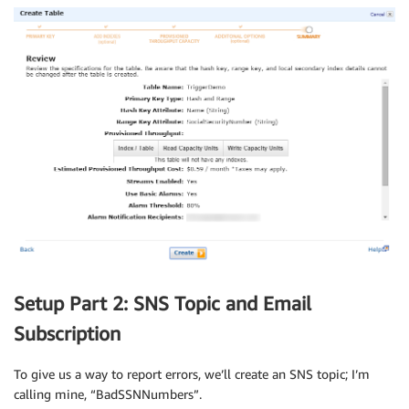
Setup Part 2: SNS Topic and Email
Subscription
To give us a way to report errors, we’ll create an SNS topic; I’m
calling mine, “BadSSNNumbers”.