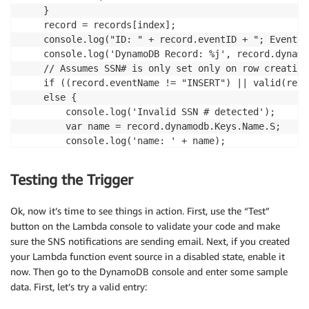
    }

    record = records[index];

    console.log("ID: " + record.eventID + "; Event: 
    console.log('DynamoDB Record: %j', record.dynamod
    // Assumes SSN# is only set only on row creation

    if ((record.eventName != "INSERT") || valid(reco
    else {

        console.log('Invalid SSN # detected');

        var name = record.dynamodb.Keys.Name.S;

        console.log('name: ' + name);

        var ssn  = record.dynamodb.Keys.SocialSecuri
        console.log('ssn: ' + ssn);

Testing the Trigger
        var message = 'Invalid SSN# Detected: Custom
        console.log('Message to send: ' + message);

Ok, now it’s time to see things in action. First, use the “Test”
        var params = {

button on the Lambda console to validate your code and make
            Message:  message,

sure the SNS notifications are sending email. Next, if you created
            TopicArn: 'YOUR BadSSNNumbers SNS ARN GO
your Lambda function event source in a disabled state, enable it
        };

now. Then go to the DynamoDB console and enter some sample
        sns.publish(params, function(err, data) {

            if (err) console.log(err, err.stack);

data. First, let’s try a valid entry:
            else console.log('malformed SSN message 