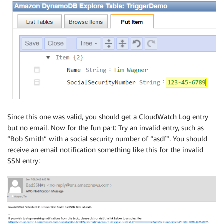
            processRecord(context, index+1, records);
        });

    }

}

// Social security numbers must be in one of two for
function valid(record) {

    var SSN = record.dynamodb.Keys.SocialSecurityNumb
    if (SSN.length != 9 && SSN.length != 11) return f
    if (SSN.length == 9) {

        for (var indx in SSN) if (!isDigit(SSN[indx]
Since this one was valid, you should get a CloudWatch Log entry
        return true;

but no email. Now for the fun part: Try an invalid entry, such as
    }

“Bob Smith” with a social security number of “asdf”. You should
    else {

receive an email notification something like this for the invalid
        return isDigit(SSN[0]) && isDigit(SSN[1]) &&
SSN entry:
               SSN[3] == '-' &&

               isDigit(SSN[4]) && isDigit(SSN[5]) &&

               SSN[6] == '-' &&

               isDigit(SSN[7]) && isDigit(SSN[8]) &&
    }

}
