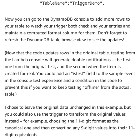
            "TableName":"TriggerDemo",

            "Item": {

                "Name":                 {"S": name},

Now you can go to the DynamoDB console to add more rows to
                "SocialSecurityNumber": {"S": ssn},

your table to watch your trigger both check and your entries and
                "SSN Format":           {"S": ssn.le
maintain a computed format column for them. Don’t forget to
            }

refresh the DynamoDB table browse view to see the updates!
        }, function(err, data){

            if (err) console.log(err, err.stack);

(Now that the code updates rows in the original table, testing from
            processRecord(context, index+1, records);
the Lambda console will generate double notifications – the first
        });

one from the original test, and the second when the item is
    }

created for real. You could add an “istest” field to the sample event
    else {

in the console test experience and a condition in the code to
        console.log('Invalid SSN # detected');

prevent this if you want to keep testing “offline” from the actual
        var name = record.dynamodb.Keys.Name.S;

table.)
        console.log('name: ' + name);

        var ssn  = record.dynamodb.Keys.SocialSecuri
I chose to leave the original data unchanged in this example, but
        console.log('ssn: ' + ssn);

you could also use the trigger to transform the original values
        var message = 'Invalid SSN# Detected: Custom
instead – for example, choosing the 11-digit format as the
        console.log('Message to send: ' + message);

canonical one and then converting any 9-digit values into their 11-
        var params = {

digit equivalents.
            Message:  message,
