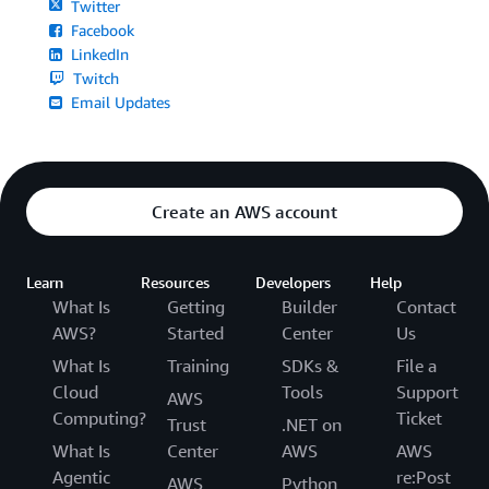
Twitter
Facebook
LinkedIn
Twitch
Email Updates
Create an AWS account
Learn
Resources
Developers
Help
What Is
Getting
Builder
Contact
AWS?
Started
Center
Us
What Is
Training
SDKs &
File a
Cloud
Tools
Support
AWS
Computing?
Ticket
Trust
.NET on
What Is
Center
AWS
AWS
Agentic
re:Post
AWS
Python