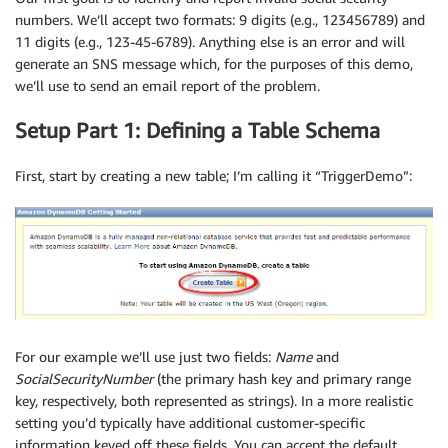
numbers. We’ll accept two formats: 9 digits (e.g., 123456789) and
11 digits (e.g., 123-45-6789). Anything else is an error and will
generate an SNS message which, for the purposes of this demo,
we’ll use to send an email report of the problem.
Setup Part 1: Defining a Table Schema
First, start by creating a new table; I’m calling it “TriggerDemo”:
For our example we’ll use just two fields:
Name
and
SocialSecurityNumber
(the primary hash key and primary range
key, respectively, both represented as strings). In a more realistic
setting you’d typically have additional customer-specific
information keyed off these fields. You can accept the default