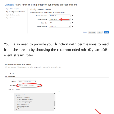
You’ll also need to provide your function with permissions to read
from the stream by choosing the recommended role (DynamoDB
event stream role):