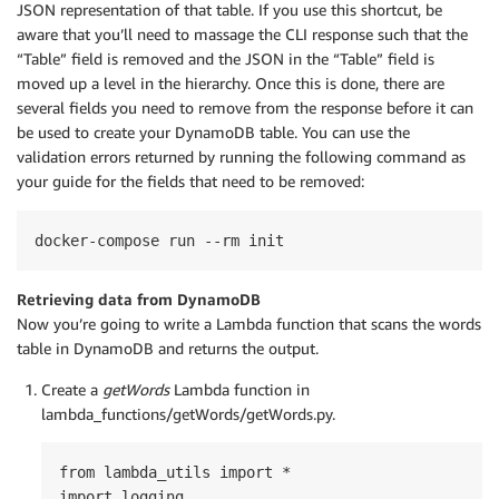
JSON representation of that table. If you use this shortcut, be
aware that you’ll need to massage the CLI response such that the
“Table” field is removed and the JSON in the “Table” field is
moved up a level in the hierarchy. Once this is done, there are
several fields you need to remove from the response before it can
be used to create your DynamoDB table. You can use the
validation errors returned by running the following command as
your guide for the fields that need to be removed:
docker-compose run --rm init
Retrieving data from DynamoDB
Now you’re going to write a Lambda function that scans the words
table in DynamoDB and returns the output.
Create a
getWords
Lambda function in
lambda_functions/getWords/getWords.py.
from lambda_utils import *

import logging
