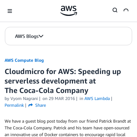
Skip to Main Content
AWS Blogs
AWS Compute Blog
Cloudmicro for AWS: Speeding up
serverless development at
The Coca‑Cola Company
by
Vyom Nagrani
on
29 MAR 2016
in
AWS Lambda
Permalink
Share
We have a guest blog post today from our friend Patrick Brandt at
The Coca‑Cola Company. Patrick and his team have open-sourced
an innovative use of Docker containers to encourage rapid local