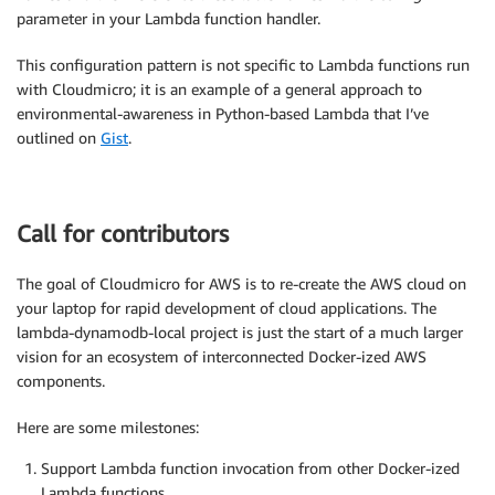
parameter in your Lambda function handler.
This configuration pattern is not specific to Lambda functions run
with Cloudmicro; it is an example of a general approach to
environmental-awareness in Python-based Lambda that I’ve
outlined on
Gist
.
Call for contributors
The goal of Cloudmicro for AWS is to re-create the AWS cloud on
your laptop for rapid development of cloud applications. The
lambda-dynamodb-local project is just the start of a much larger
vision for an ecosystem of interconnected Docker-ized AWS
components.
Here are some milestones:
Support Lambda function invocation from other Docker-ized
Lambda functions.