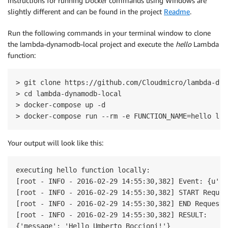
instructions for running Docker commands using Windows are
slightly different and can be found in the project
Readme
.
Run the following commands in your terminal window to clone
the lambda-dynamodb-local project and execute the
hello
Lambda
function:
> git clone https://github.com/Cloudmicro/lambda-dyn
> cd lambda-dynamodb-local

> docker-compose up -d

> docker-compose run --rm -e FUNCTION_NAME=hello lam
Your output will look like this:
executing hello function locally:

[root - INFO - 2016-02-29 14:55:30,382] Event: {u'fi
[root - INFO - 2016-02-29 14:55:30,382] START Reques
[root - INFO - 2016-02-29 14:55:30,382] END RequestI
[root - INFO - 2016-02-29 14:55:30,382] RESULT:

{'message': 'Hello Umberto Boccioni!'}
