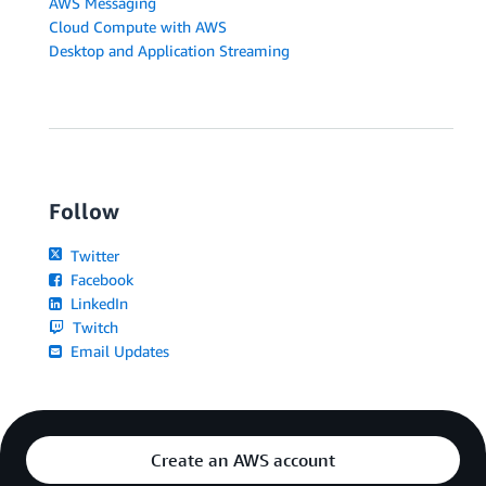
AWS Messaging
Cloud Compute with AWS
Desktop and Application Streaming
Follow
Twitter
Facebook
LinkedIn
Twitch
Email Updates
Create an AWS account