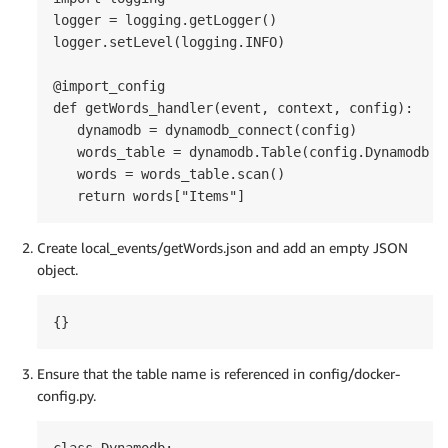
logger = logging.getLogger()

logger.setLevel(logging.INFO)

@import_config

def getWords_handler(event, context, config):

   dynamodb = dynamodb_connect(config)

   words_table = dynamodb.Table(config.Dynamodb.wo
   words = words_table.scan()

   return words["Items"]
Create local_events/getWords.json and add an empty JSON
object.
{}
Ensure that the table name is referenced in config/docker-
config.py.
class Dynamodb:
