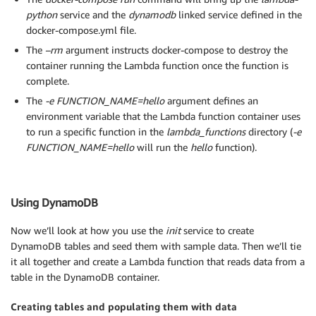
python
service and the
dynamodb
linked service defined in the
docker-compose.yml file.
The
–rm
argument instructs docker-compose to destroy the
container running the Lambda function once the function is
complete.
The
-e FUNCTION_NAME=hello
argument defines an
environment variable that the Lambda function container uses
to run a specific function in the
lambda_functions
directory (
-e
FUNCTION_NAME=hello
will run the
hello
function).
Using DynamoDB
Now we’ll look at how you use the
init
service to create
DynamoDB tables and seed them with sample data. Then we’ll tie
it all together and create a Lambda function that reads data from a
table in the DynamoDB container.
Creating tables and populating them with data