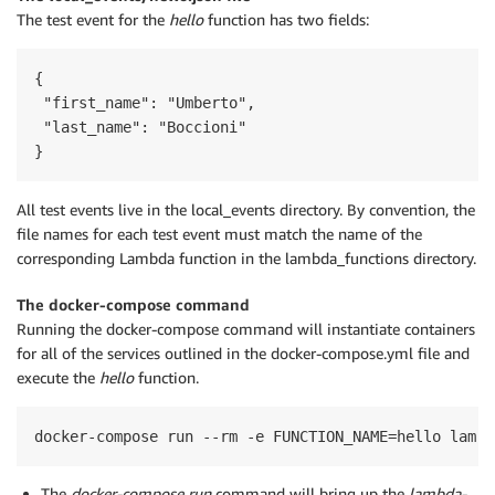
The test event for the
hello
function has two fields:
{

 "first_name": "Umberto",

 "last_name": "Boccioni"

}
All test events live in the local_events directory. By convention, the
file names for each test event must match the name of the
corresponding Lambda function in the lambda_functions directory.
The docker-compose command
Running the docker-compose command will instantiate containers
for all of the services outlined in the docker-compose.yml file and
execute the
hello
function.
docker-compose run --rm -e FUNCTION_NAME=hello lambd
The
docker-compose run
command will bring up the
lambda-