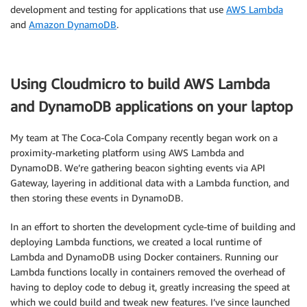
development and testing for applications that use
AWS Lambda
and
Amazon DynamoDB
.
Using Cloudmicro to build AWS Lambda
and DynamoDB applications on your laptop
My team at The Coca‑Cola Company recently began work on a
proximity-marketing platform using AWS Lambda and
DynamoDB. We’re gathering beacon sighting events via API
Gateway, layering in additional data with a Lambda function, and
then storing these events in DynamoDB.
In an effort to shorten the development cycle-time of building and
deploying Lambda functions, we created a local runtime of
Lambda and DynamoDB using Docker containers. Running our
Lambda functions locally in containers removed the overhead of
having to deploy code to debug it, greatly increasing the speed at
which we could build and tweak new features. I’ve since launched