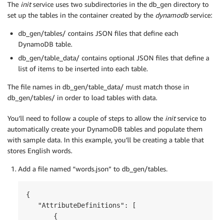
The
init
service uses two subdirectories in the db_gen directory to
set up the tables in the container created by the
dynamodb
service:
db_gen/tables/ contains JSON files that define each
DynamoDB table.
db_gen/table_data/ contains optional JSON files that define a
list of items to be inserted into each table.
The file names in db_gen/table_data/ must match those in
db_gen/tables/ in order to load tables with data.
You’ll need to follow a couple of steps to allow the
init
service to
automatically create your DynamoDB tables and populate them
with sample data. In this example, you’ll be creating a table that
stores English words.
Add a file named “words.json” to db_gen/tables.
{

   "AttributeDefinitions": [

       {
