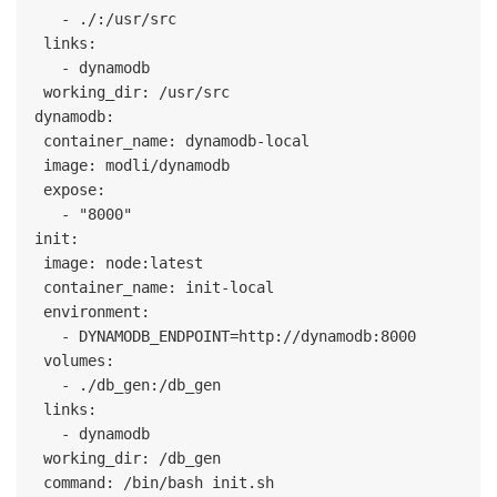
   - ./:/usr/src

 links:

   - dynamodb

 working_dir: /usr/src

dynamodb:

 container_name: dynamodb-local

 image: modli/dynamodb

 expose:

   - "8000"

init:

 image: node:latest

 container_name: init-local

 environment:

   - DYNAMODB_ENDPOINT=http://dynamodb:8000

 volumes:

   - ./db_gen:/db_gen

 links:

   - dynamodb

 working_dir: /db_gen

 command: /bin/bash init.sh