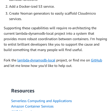
Add a Docker-ized S3 service.
Create Yeoman generators to easily scaffold Cloudmicro
services.
Supporting these capabilities will require re-architecting the
current lambda-dynamodb-local project into a system that
provides more robust coordination between containers. I’m hoping
to enlist brilliant developers like you to support the cause and
build something that many people will find useful.
Fork the
lambda-dynamodb-local
project, or find me on
GitHub
and let me know how you’d like to help out.
Resources
Serverless Computing and Applications
Amazon Container Services