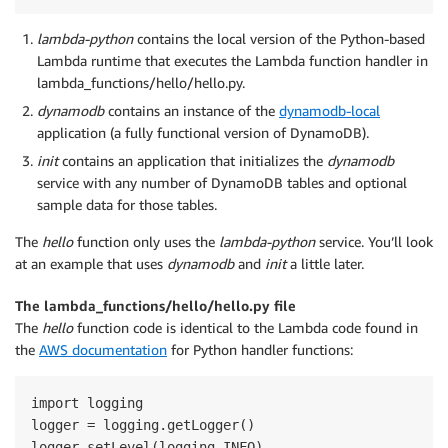
lambda-python
contains the local version of the Python-based
Lambda runtime that executes the Lambda function handler in
lambda_functions/hello/hello.py.
dynamodb
contains an instance of the
dynamodb-local
application (a fully functional version of DynamoDB).
init
contains an application that initializes the
dynamodb
service with any number of DynamoDB tables and optional
sample data for those tables.
The
hello
function only uses the
lambda-python
service. You’ll look
at an example that uses
dynamodb
and
init
a little later.
The lambda_functions/hello/hello.py file
The
hello
function code is identical to the Lambda code found in
the
AWS documentation
for Python handler functions:
import logging

logger = logging.getLogger()

logger.setLevel(logging.INFO)
