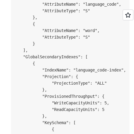
           "AttributeName": "language_code",

           "AttributeType": "S"

       },

       {

           "AttributeName": "word",

           "AttributeType": "S"

       }

   ],

   "GlobalSecondaryIndexes": [

       {

           "IndexName": "language_code-index",

           "Projection": {

               "ProjectionType": "ALL"

           },

           "ProvisionedThroughput": {

               "WriteCapacityUnits": 5,

               "ReadCapacityUnits": 5

           },

           "KeySchema": [

               {
