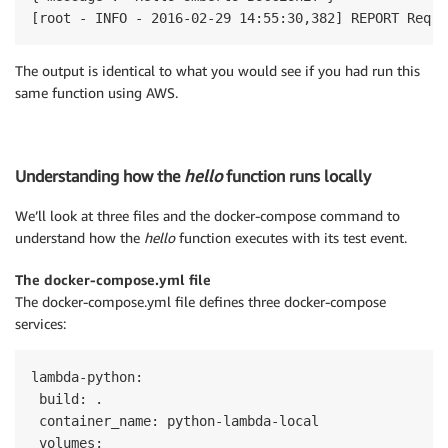
[root - INFO - 2016-02-29 14:55:30,382] REPORT Reque
The output is identical to what you would see if you had run this
same function using AWS.
Understanding how the
hello
function runs locally
We’ll look at three files and the docker-compose command to
understand how the
hello
function executes with its test event.
The docker-compose.yml file
The docker-compose.yml file defines three docker-compose
services:
lambda-python:

 build: .

 container_name: python-lambda-local

 volumes:
