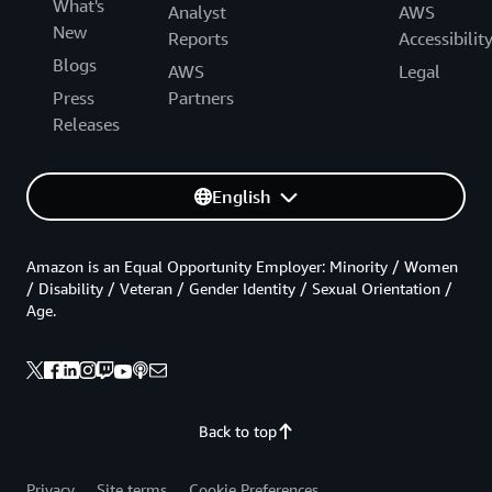
What's
Analyst
AWS
New
Reports
Accessibilit
Blogs
AWS
Legal
Press
Partners
Releases
English
Amazon is an Equal Opportunity Employer: Minority / Women
/ Disability / Veteran / Gender Identity / Sexual Orientation /
Age.
Back to top
Privacy
Site terms
Cookie Preferences