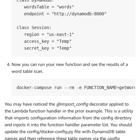
   wordsTable = "words"

   endpoint = "http://dynamodb:8000"

class Session:

   region = "us-east-1"

   access_key = "Temp"

   secret_key = "Temp"
Now you can run your new function and see the results of a
word table scan.
docker-compose run --rm -e FUNCTION_NAME=getWords
You may have noticed the
@import_config
decorator applied to
the Lambda function handler in the prior example. This is a utility
that imports configuration information from the config directory
and injects it into the function handler parameter list. You should
update the config/docker-config.py file with DynamoDB table
names and then reference these table names via the
config