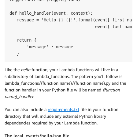
def hello_handler(event, context):

   message = 'Hello {} {}!'.format(event['first_name'
                                   event['last_name']
   return {

       'message' : message

   }
Like the
hello
function, your Lambda functions will live in a
subdirectory of lambda_functions. The pattern you’ll follow is
lambda_functions/{function name}/{function name}.py and the
function handler in your Python file will be named
{function
name}_handler
.
You can also include a
requirements.txt
file in your function
directory that will include any external Python library
dependencies required by your Lambda function.
The local_events/hello.json file