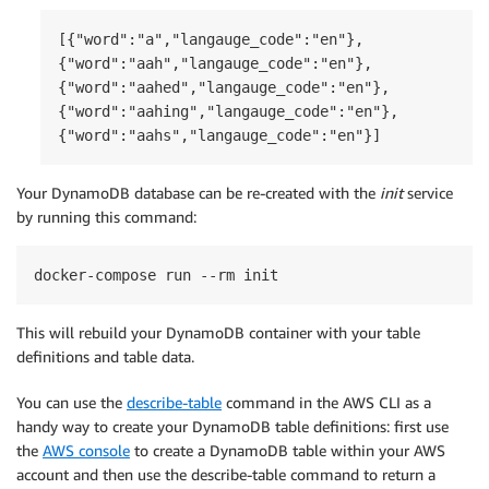
[{"word":"a","langauge_code":"en"},

{"word":"aah","langauge_code":"en"},

{"word":"aahed","langauge_code":"en"},

{"word":"aahing","langauge_code":"en"},

{"word":"aahs","langauge_code":"en"}]
Your DynamoDB database can be re-created with the
init
service
by running this command:
docker-compose run --rm init
This will rebuild your DynamoDB container with your table
definitions and table data.
You can use the
describe-table
command in the AWS CLI as a
handy way to create your DynamoDB table definitions: first use
the
AWS console
to create a DynamoDB table within your AWS
account and then use the describe-table command to return a