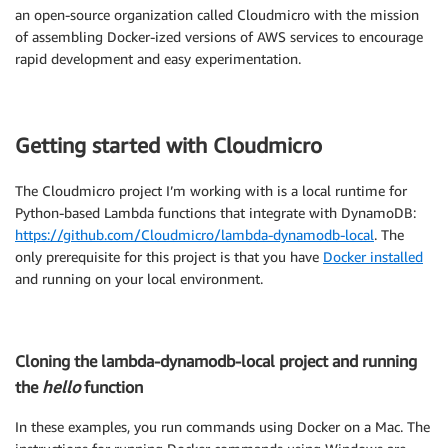
an open-source organization called Cloudmicro with the mission
of assembling Docker-ized versions of AWS services to encourage
rapid development and easy experimentation.
Getting started with Cloudmicro
The Cloudmicro project I’m working with is a local runtime for
Python-based Lambda functions that integrate with DynamoDB:
https://github.com/Cloudmicro/lambda-dynamodb-local
. The
only prerequisite for this project is that you have
Docker installed
and running on your local environment.
Cloning the lambda-dynamodb-local project and running
the
hello
function
In these examples, you run commands using Docker on a Mac. The