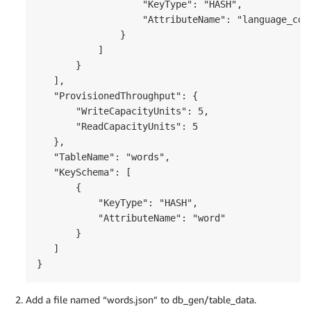
                   "KeyType": "HASH",

                   "AttributeName": "language_code
               }

           ]

       }

   ],

   "ProvisionedThroughput": {

       "WriteCapacityUnits": 5,

       "ReadCapacityUnits": 5

   },

   "TableName": "words",

   "KeySchema": [

       {

           "KeyType": "HASH",

           "AttributeName": "word"

       }

   ]

}
Add a file named “words.json” to db_gen/table_data.