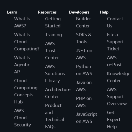
Learn
Resources
Developers
Help
What Is
Getting
Builder
Contact
AWS?
Started
Center
Us
What Is
Training
SDKs &
File a
Cloud
Tools
Support
AWS
Computing?
Ticket
Trust
.NET on
What Is
Center
AWS
AWS
Agentic
re:Post
AWS
Python
AI?
Solutions
on AWS
Knowledge
Cloud
Library
Center
Java on
Computing
Architecture
AWS
AWS
Concepts
Center
Support
PHP on
Hub
Overview
Product
AWS
AWS
and
Get
JavaScript
Cloud
Technical
Expert
on AWS
Security
FAQs
Help